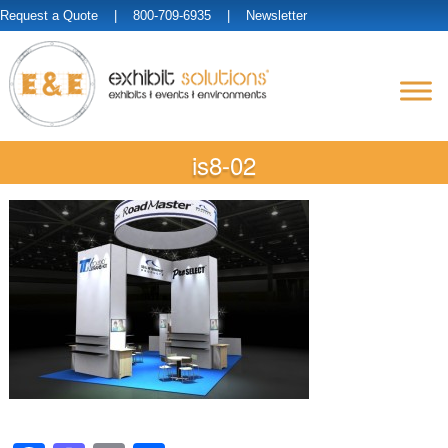
Request a Quote
| 800-709-6935 |
Newsletter
is8-02