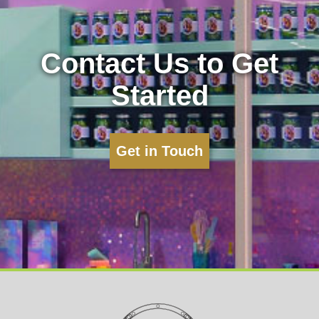
Contact Us to Get
Started
Get in Touch