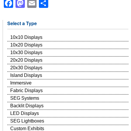
Facebook
Mastodon
Email
Share
Select a Type
10x10 Displays
10x20 Displays
10x30 Displays
20x20 Displays
20x30 Displays
Island Displays
Immersive
Fabric Displays
SEG Systems
Backlit Displays
LED Displays
SEG Lightboxes
Custom Exhibits