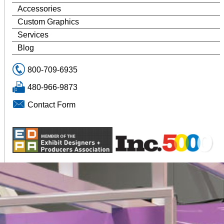
Accessories
Custom Graphics
Services
Blog
800-709-6935
480-966-9873
Contact Form