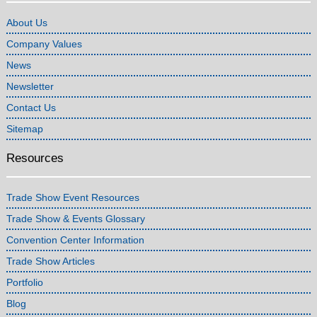
About Us
Company Values
News
Newsletter
Contact Us
Sitemap
Resources
Trade Show Event Resources
Trade Show & Events Glossary
Convention Center Information
Trade Show Articles
Portfolio
Blog