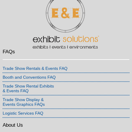
FAQs
Trade Show Rentals & Events FAQ
Booth and Conventions FAQ
Trade Show Rental Exhibits
& Events FAQ
Trade Show Display &
Events Graphics FAQs
Logistic Services FAQ
About Us