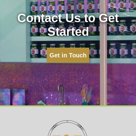
Contact Us to Get
Started
Get in Touch