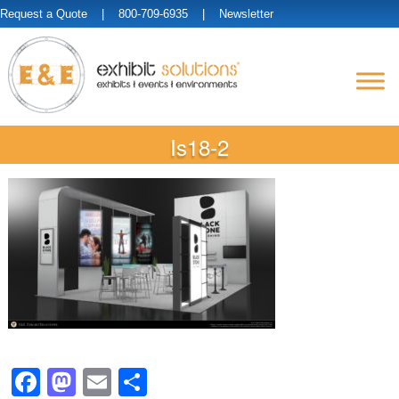
Request a Quote
| 800-709-6935 |
Newsletter
Is18-2
Facebook
Mastodon
Email
Share