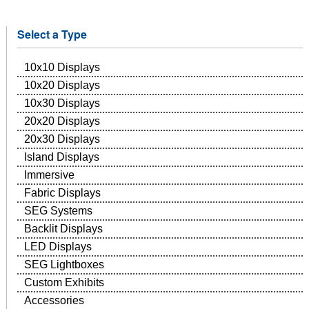
Select a Type
10x10 Displays
10x20 Displays
10x30 Displays
20x20 Displays
20x30 Displays
Island Displays
Immersive
Fabric Displays
SEG Systems
Backlit Displays
LED Displays
SEG Lightboxes
Custom Exhibits
Accessories