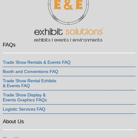
FAQs
Trade Show Rentals & Events FAQ
Booth and Conventions FAQ
Trade Show Rental Exhibits
& Events FAQ
Trade Show Display &
Events Graphics FAQs
Logistic Services FAQ
About Us