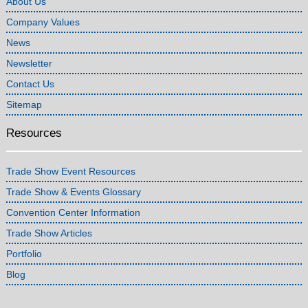
About Us
Company Values
News
Newsletter
Contact Us
Sitemap
Resources
Trade Show Event Resources
Trade Show & Events Glossary
Convention Center Information
Trade Show Articles
Portfolio
Blog