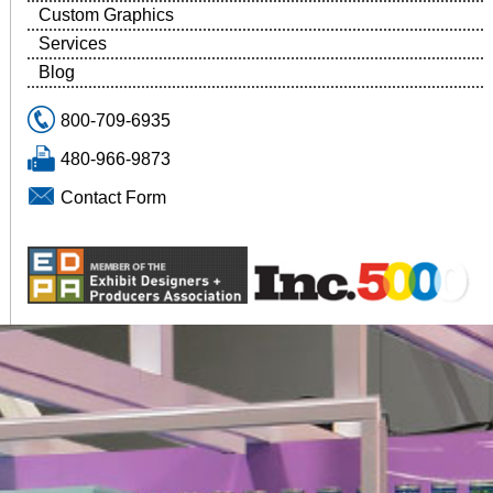
Custom Graphics
Services
Blog
800-709-6935
480-966-9873
Contact Form