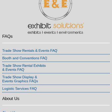
FAQs
Trade Show Rentals & Events FAQ
Booth and Conventions FAQ
Trade Show Rental Exhibits
& Events FAQ
Trade Show Display &
Events Graphics FAQs
Logistic Services FAQ
About Us