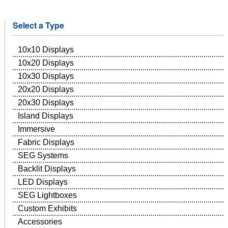
Select a Type
10x10 Displays
10x20 Displays
10x30 Displays
20x20 Displays
20x30 Displays
Island Displays
Immersive
Fabric Displays
SEG Systems
Backlit Displays
LED Displays
SEG Lightboxes
Custom Exhibits
Accessories