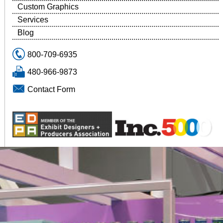
Custom Graphics
Services
Blog
800-709-6935
480-966-9873
Contact Form