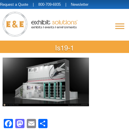
Request a Quote
| 800-709-6935 |
Newsletter
Is19-1
Facebook
Mastodon
Email
Share