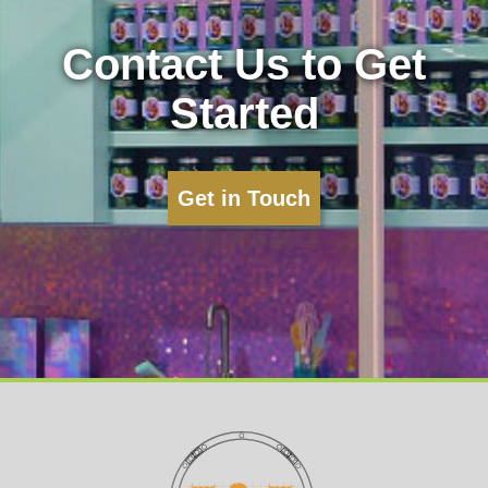
Contact Us to Get
Started
Get in Touch