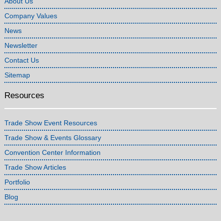
About Us
Company Values
News
Newsletter
Contact Us
Sitemap
Resources
Trade Show Event Resources
Trade Show & Events Glossary
Convention Center Information
Trade Show Articles
Portfolio
Blog