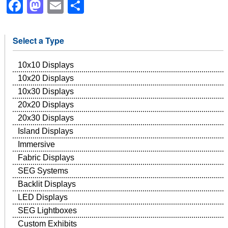
Facebook
Mastodon
Email
Share
Select a Type
10x10 Displays
10x20 Displays
10x30 Displays
20x20 Displays
20x30 Displays
Island Displays
Immersive
Fabric Displays
SEG Systems
Backlit Displays
LED Displays
SEG Lightboxes
Custom Exhibits