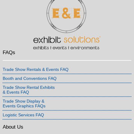
FAQs
Trade Show Rentals & Events FAQ
Booth and Conventions FAQ
Trade Show Rental Exhibits
& Events FAQ
Trade Show Display &
Events Graphics FAQs
Logistic Services FAQ
About Us