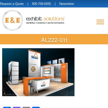
Request a Quote
| 800-709-6935 |
Newsletter
AL222-01t