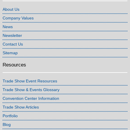
About Us
Company Values
News
Newsletter
Contact Us
Sitemap
Resources
Trade Show Event Resources
Trade Show & Events Glossary
Convention Center Information
Trade Show Articles
Portfolio
Blog