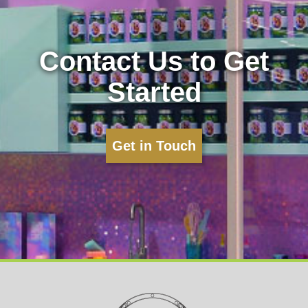
Contact Us to Get
Started
Get in Touch