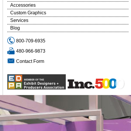
Accessories
Custom Graphics
Services
Blog
800-709-6935
480-966-9873
Contact Form