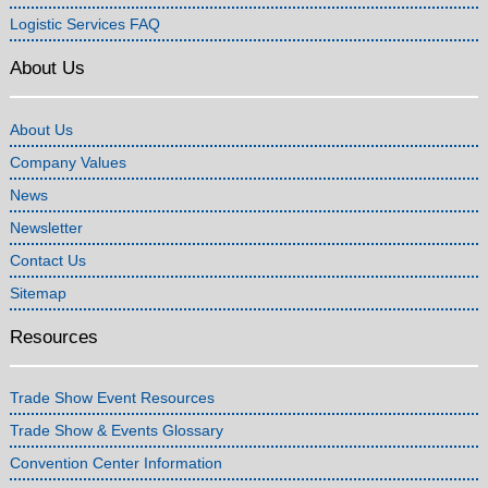
Logistic Services FAQ
About Us
About Us
Company Values
News
Newsletter
Contact Us
Sitemap
Resources
Trade Show Event Resources
Trade Show & Events Glossary
Convention Center Information