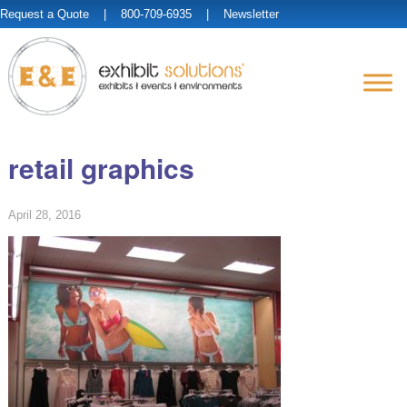
Request a Quote
| 800-709-6935 |
Newsletter
retail graphics
April 28, 2016