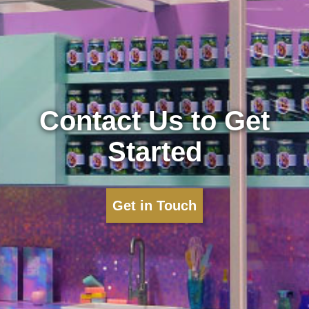
Contact Us to Get
Started
Get in Touch