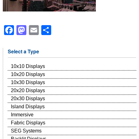
Facebook
Mastodon
Email
Share
Select a Type
10x10 Displays
10x20 Displays
10x30 Displays
20x20 Displays
20x30 Displays
Island Displays
Immersive
Fabric Displays
SEG Systems
Backlit Displays