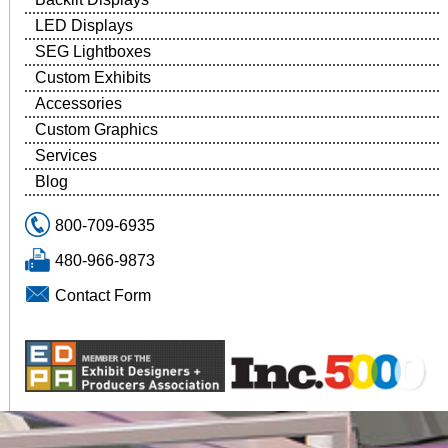
LED Displays
SEG Lightboxes
Custom Exhibits
Accessories
Custom Graphics
Services
Blog
800-709-6935
480-966-9873
Contact Form