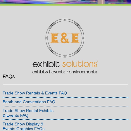
FAQs
Trade Show Rentals & Events FAQ
Booth and Conventions FAQ
Trade Show Rental Exhibits
& Events FAQ
Trade Show Display &
Events Graphics FAQs