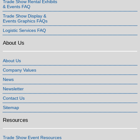
Trade Show Rental Exhibits
& Events FAQ
Trade Show Display &
Events Graphics FAQs
Logistic Services FAQ
About Us
About Us
Company Values
News
Newsletter
Contact Us
Sitemap
Resources
Trade Show Event Resources