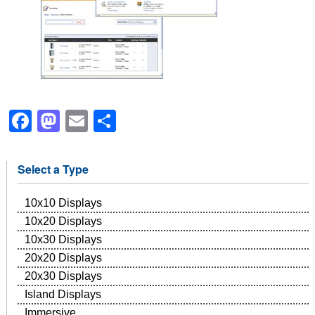
Facebook
Mastodon
Email
Share
Select a Type
10x10 Displays
10x20 Displays
10x30 Displays
20x20 Displays
20x30 Displays
Island Displays
Immersive