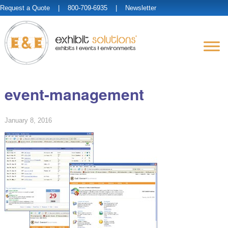
Request a Quote
| 800-709-6935 |
Newsletter
event-management
January 8, 2016