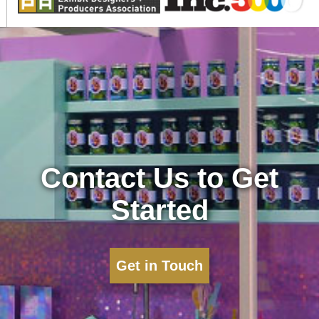
Contact Us to Get
Started
Get in Touch