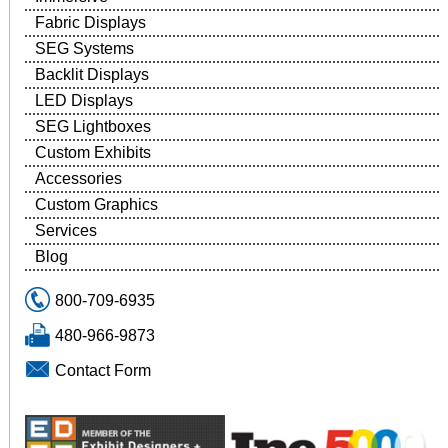
Fabric Displays
SEG Systems
Backlit Displays
LED Displays
SEG Lightboxes
Custom Exhibits
Accessories
Custom Graphics
Services
Blog
800-709-6935
480-966-9873
Contact Form