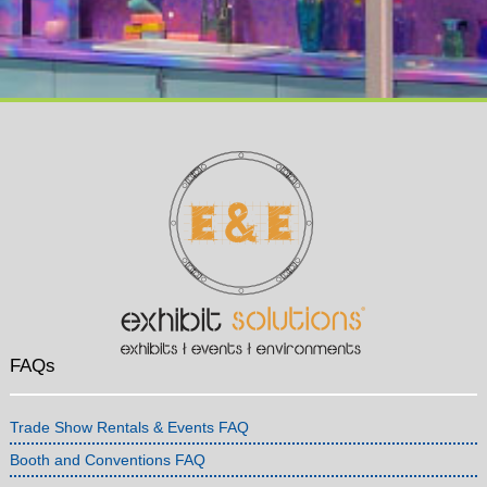
FAQs
Trade Show Rentals & Events FAQ
Booth and Conventions FAQ