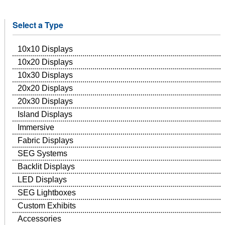
Select a Type
10x10 Displays
10x20 Displays
10x30 Displays
20x20 Displays
20x30 Displays
Island Displays
Immersive
Fabric Displays
SEG Systems
Backlit Displays
LED Displays
SEG Lightboxes
Custom Exhibits
Accessories