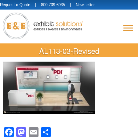
Request a Quote
| 800-709-6935 |
Newsletter
AL113-03-Revised
Facebook
Mastodon
Email
Share