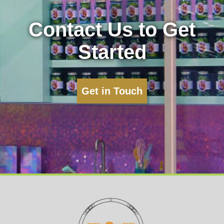
Contact Us to Get
Started
Get in Touch