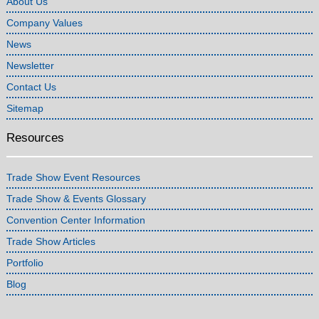
About Us
Company Values
News
Newsletter
Contact Us
Sitemap
Resources
Trade Show Event Resources
Trade Show & Events Glossary
Convention Center Information
Trade Show Articles
Portfolio
Blog