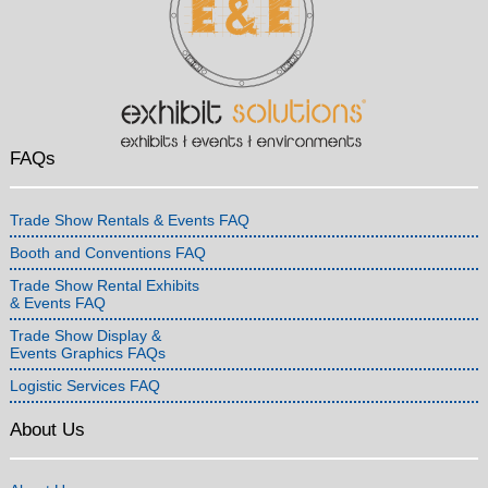
FAQs
Trade Show Rentals & Events FAQ
Booth and Conventions FAQ
Trade Show Rental Exhibits
& Events FAQ
Trade Show Display &
Events Graphics FAQs
Logistic Services FAQ
About Us