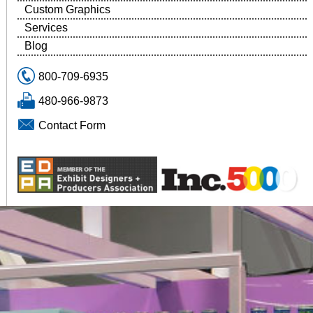
Custom Graphics
Services
Blog
800-709-6935
480-966-9873
Contact Form