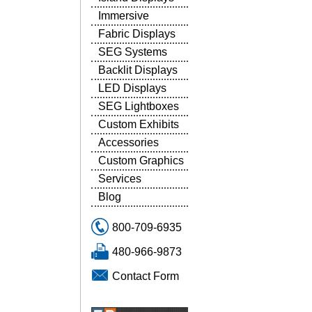
Immersive
Fabric Displays
SEG Systems
Backlit Displays
LED Displays
SEG Lightboxes
Custom Exhibits
Accessories
Custom Graphics
Services
Blog
800-709-6935
480-966-9873
Contact Form