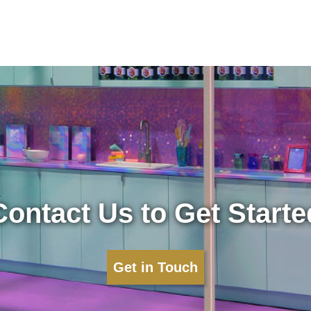
Contact Us to Get Starte
Get in Touch