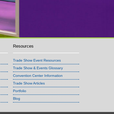
Resources
Trade Show Event Resources
Trade Show & Events Glossary
Convention Center Information
Trade Show Articles
Portfolio
Blog