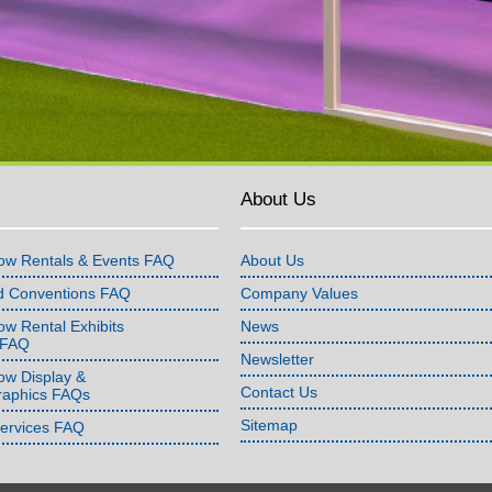
About Us
ow Rentals & Events FAQ
About Us
d Conventions FAQ
Company Values
w Rental Exhibits
News
 FAQ
Newsletter
ow Display &
Contact Us
raphics FAQs
Sitemap
Services FAQ