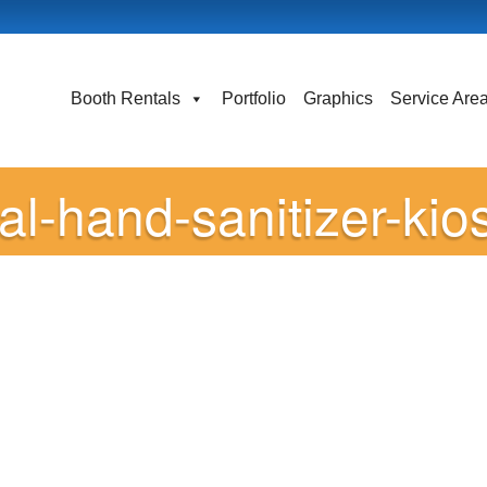
Booth Rentals
Portfolio
Graphics
Service Are
tal-hand-sanitizer-kio