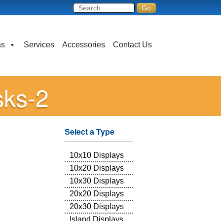
as
Services
Accessories
Contact Us
sks-2
Select a Type
10x10 Displays
10x20 Displays
10x30 Displays
20x20 Displays
20x30 Displays
Island Displays