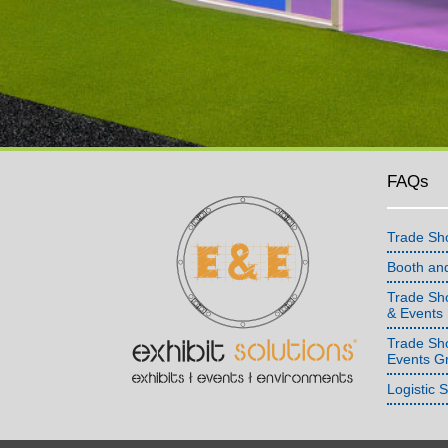
FAQs
Trade Sh
Booth an
Trade Sho
& Events
Trade Sh
Events G
Logistic 