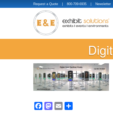
Request a Quote
| 800-709-6935 |
Newsletter
Digi
Facebook
Mastodon
Email
Share