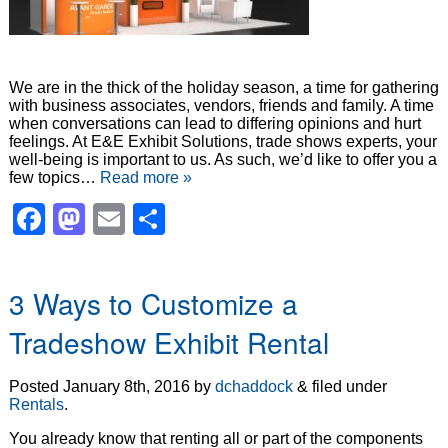
We are in the thick of the holiday season, a time for gathering
with business associates, vendors, friends and family. A time
when conversations can lead to differing opinions and hurt
feelings. At E&E Exhibit Solutions, trade shows experts, your
well-being is important to us. As such, we’d like to offer you a
few topics…
Read more »
Facebook
Mastodon
Email
Share
3 Ways to Customize a
Tradeshow Exhibit Rental
Posted
January 8th, 2016
by
dchaddock
&
filed under
Rentals
.
You already know that renting all or part of the components