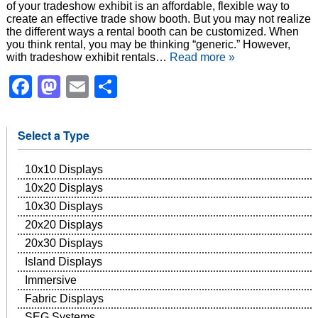
of your tradeshow exhibit is an affordable, flexible way to
create an effective trade show booth. But you may not realize
the different ways a rental booth can be customized. When
you think rental, you may be thinking “generic.” However,
with tradeshow exhibit rentals…
Read more »
Facebook
Mastodon
Email
Share
Select a Type
10x10 Displays
10x20 Displays
10x30 Displays
20x20 Displays
20x30 Displays
Island Displays
Immersive
Fabric Displays
SEG Systems