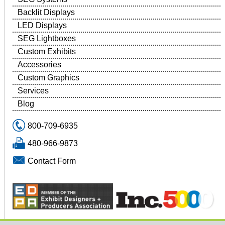
Backlit Displays
LED Displays
SEG Lightboxes
Custom Exhibits
Accessories
Custom Graphics
Services
Blog
800-709-6935
480-966-9873
Contact Form