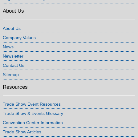
About Us
About Us
Company Values
News
Newsletter
Contact Us
Sitemap
Resources
Trade Show Event Resources
Trade Show & Events Glossary
Convention Center Information
Trade Show Articles