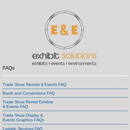
FAQs
Trade Show Rentals & Events FAQ
Booth and Conventions FAQ
Trade Show Rental Exhibits
& Events FAQ
Trade Show Display &
Events Graphics FAQs
Logistic Services FAQ