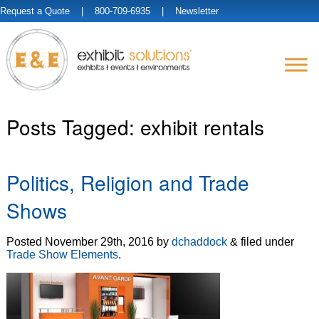
Request a Quote
| 800-709-6935 |
Newsletter
Posts Tagged:
exhibit rentals
Politics, Religion and Trade
Shows
Posted
November 29th, 2016
by
dchaddock
&
filed under
Trade Show Elements
.