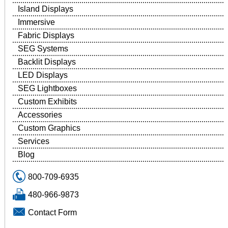
Island Displays
Immersive
Fabric Displays
SEG Systems
Backlit Displays
LED Displays
SEG Lightboxes
Custom Exhibits
Accessories
Custom Graphics
Services
Blog
800-709-6935
480-966-9873
Contact Form