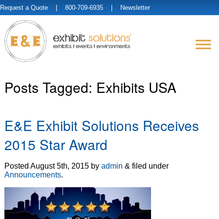
Request a Quote
| 800-709-6935 |
Newsletter
Posts Tagged:
Exhibits USA
E&E Exhibit Solutions Receives
2015 Star Award
Posted
August 5th, 2015
by
admin
&
filed under
Announcements
.