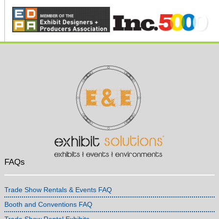
FAQs
Trade Show Rentals & Events FAQ
Booth and Conventions FAQ
Trade Show Rental Exhibits