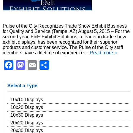
Pulse of the City Recognizes Trade Show Exhibit Business
for Quality and Service (Tempe, AZ) August 5, 2015 – For the
second year, E&E Exhibit Solutions, a leader in trade show
exhibit displays, has been recognized for their superior
products and customer service. The Pulse of the City staff
members have a lifetime of experience…
Read more »
Facebook
Mastodon
Email
Share
Select a Type
10x10 Displays
10x20 Displays
10x30 Displays
20x20 Displays
20x30 Displays