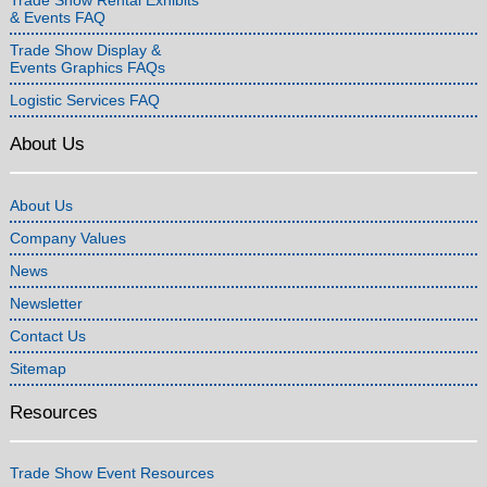
& Events FAQ
Trade Show Display &
Events Graphics FAQs
Logistic Services FAQ
About Us
About Us
Company Values
News
Newsletter
Contact Us
Sitemap
Resources
Trade Show Event Resources