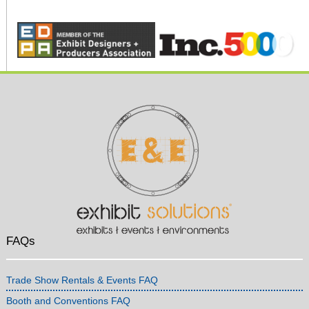
FAQs
Trade Show Rentals & Events FAQ
Booth and Conventions FAQ