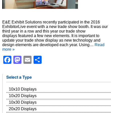
E&E Exhibit Solutions recently participated in the 2016
ExhibitorLive event with a new trade show booth. It was our
third year in a row and this year our trade show
displays featured a few new elements. It is important to
update your trade show display as new technology and
design elements are developed each year. Using…
Read
more »
Facebook
Mastodon
Email
Share
Select a Type
10x10 Displays
10x20 Displays
10x30 Displays
20x20 Displays