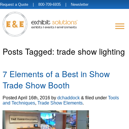
Request a Quote
| 800-709-6935 |
Newsletter
Posts Tagged:
trade show lighting
7 Elements of a Best in Show
Trade Show Booth
Posted
April 16th, 2016
by
dchaddock
&
filed under
Tools
and Techniques
,
Trade Show Elements
.