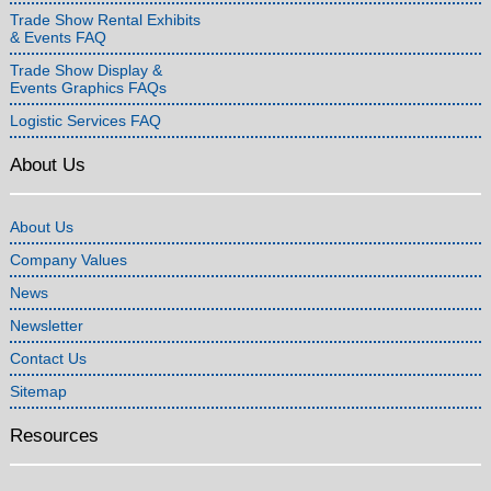
Trade Show Rental Exhibits
& Events FAQ
Trade Show Display &
Events Graphics FAQs
Logistic Services FAQ
About Us
About Us
Company Values
News
Newsletter
Contact Us
Sitemap
Resources