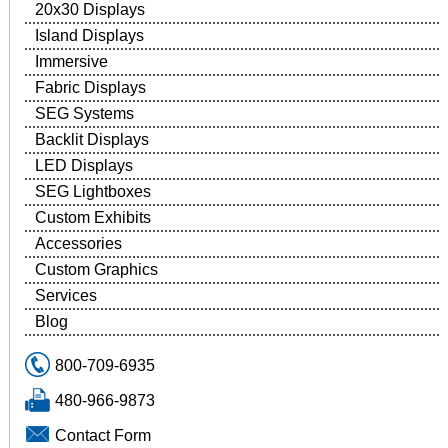
20x30 Displays
Island Displays
Immersive
Fabric Displays
SEG Systems
Backlit Displays
LED Displays
SEG Lightboxes
Custom Exhibits
Accessories
Custom Graphics
Services
Blog
800-709-6935
480-966-9873
Contact Form