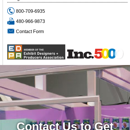
800-709-6935
480-966-9873
Contact Form
Contact Us to Get