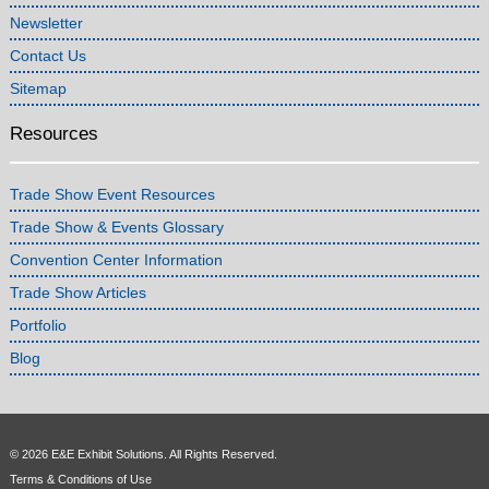
Newsletter
Contact Us
Sitemap
Resources
Trade Show Event Resources
Trade Show & Events Glossary
Convention Center Information
Trade Show Articles
Portfolio
Blog
© 2026 E&E Exhibit Solutions. All Rights Reserved.
Terms & Conditions of Use