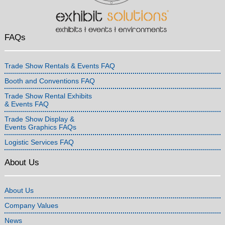
FAQs
Trade Show Rentals & Events FAQ
Booth and Conventions FAQ
Trade Show Rental Exhibits
& Events FAQ
Trade Show Display &
Events Graphics FAQs
Logistic Services FAQ
About Us
About Us
Company Values
News