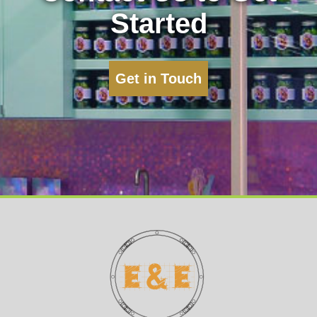
Started
Get in Touch