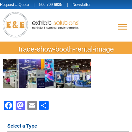
Request a Quote
| 800-709-6935 |
Newsletter
trade-show-booth-rental-image
Facebook
Mastodon
Email
Share
Select a Type