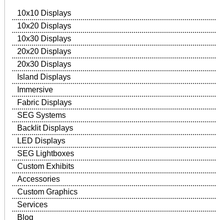
10x10 Displays
10x20 Displays
10x30 Displays
20x20 Displays
20x30 Displays
Island Displays
Immersive
Fabric Displays
SEG Systems
Backlit Displays
LED Displays
SEG Lightboxes
Custom Exhibits
Accessories
Custom Graphics
Services
Blog