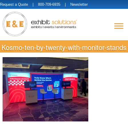
Request a Quote
| 800-709-6935 |
Newsletter
Kosmo-ten-by-twenty-with-monitor-stands