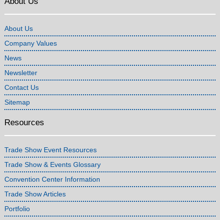
About Us
About Us
Company Values
News
Newsletter
Contact Us
Sitemap
Resources
Trade Show Event Resources
Trade Show & Events Glossary
Convention Center Information
Trade Show Articles
Portfolio