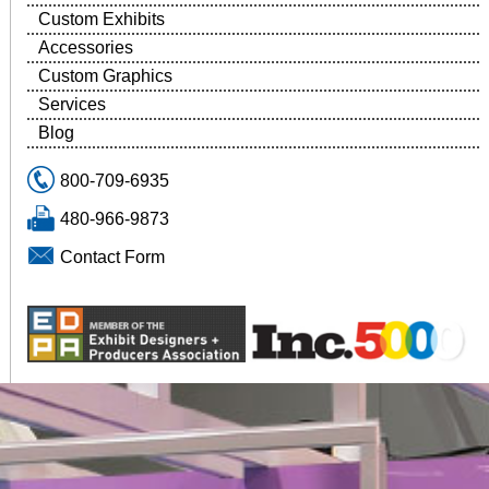
Custom Exhibits
Accessories
Custom Graphics
Services
Blog
800-709-6935
480-966-9873
Contact Form