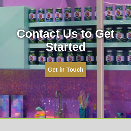
Contact Us to Get
Started
Get in Touch