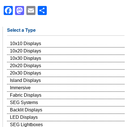
Facebook
Mastodon
Email
Share
Select a Type
10x10 Displays
10x20 Displays
10x30 Displays
20x20 Displays
20x30 Displays
Island Displays
Immersive
Fabric Displays
SEG Systems
Backlit Displays
LED Displays
SEG Lightboxes