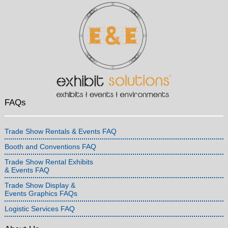
FAQs
Trade Show Rentals & Events FAQ
Booth and Conventions FAQ
Trade Show Rental Exhibits
& Events FAQ
Trade Show Display &
Events Graphics FAQs
Logistic Services FAQ