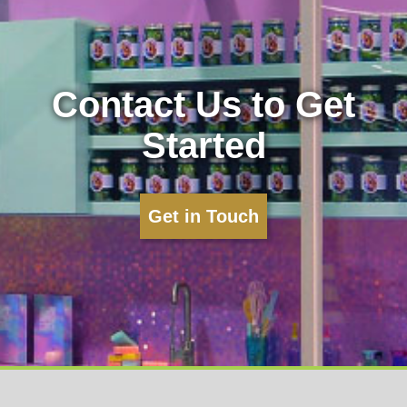
Contact Us to Get
Started
Get in Touch