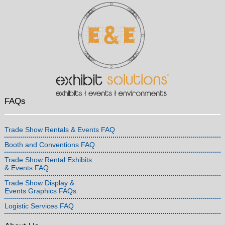
FAQs
Trade Show Rentals & Events FAQ
Booth and Conventions FAQ
Trade Show Rental Exhibits
& Events FAQ
Trade Show Display &
Events Graphics FAQs
Logistic Services FAQ