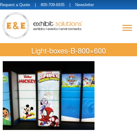
Request a Quote
| 800-709-6935 |
Newsletter
Light-boxes-B-800×600