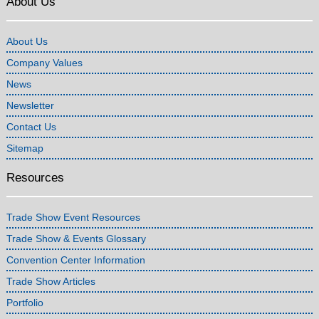
About Us
About Us
Company Values
News
Newsletter
Contact Us
Sitemap
Resources
Trade Show Event Resources
Trade Show & Events Glossary
Convention Center Information
Trade Show Articles
Portfolio