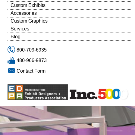
Custom Exhibits
Accessories
Custom Graphics
Services
Blog
800-709-6935
480-966-9873
Contact Form