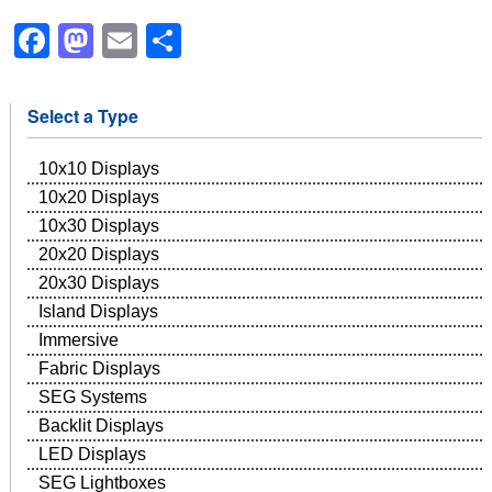
Facebook
Mastodon
Email
Share
Select a Type
10x10 Displays
10x20 Displays
10x30 Displays
20x20 Displays
20x30 Displays
Island Displays
Immersive
Fabric Displays
SEG Systems
Backlit Displays
LED Displays
SEG Lightboxes