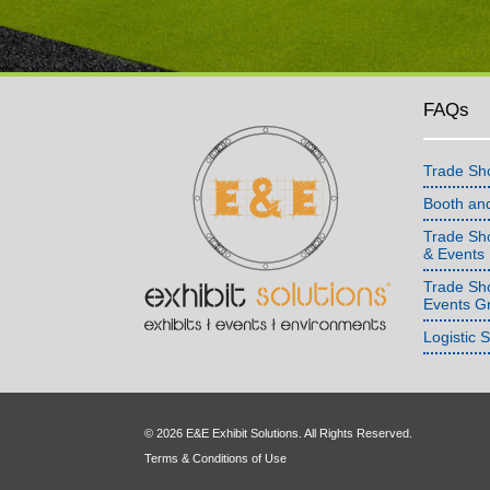
FAQs
Trade Sh
Booth an
Trade Sho
& Events
Trade Sh
Events G
Logistic 
© 2026 E&E Exhibit Solutions. All Rights Reserved.
Terms & Conditions of Use