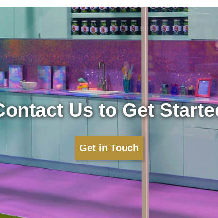
Contact Us to Get Starte
Get in Touch