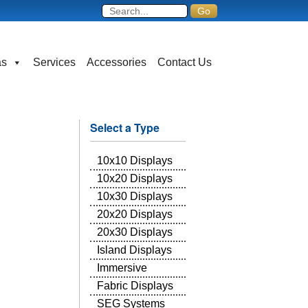
as
Services
Accessories
Contact Us
Select a Type
10x10 Displays
10x20 Displays
10x30 Displays
20x20 Displays
20x30 Displays
Island Displays
Immersive
Fabric Displays
SEG Systems