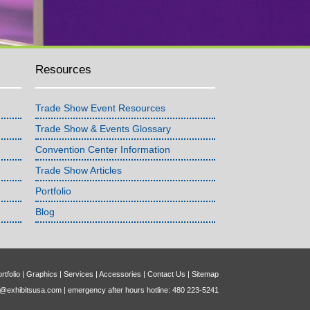
Resources
Trade Show Event Resources
Trade Show & Events Glossary
Convention Center Information
Trade Show Articles
Portfolio
Blog
rtfolio
|
Graphics
|
Services
|
Accessories
|
Contact Us
|
Sitemap
o@exhibitsusa.com
| emergency after hours hotline: 480 223-5241