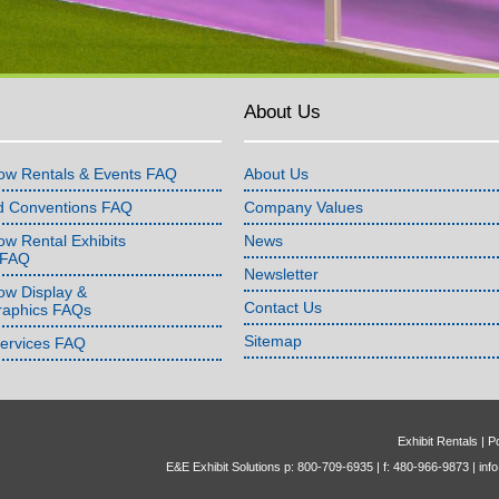
About Us
ow Rentals & Events FAQ
About Us
d Conventions FAQ
Company Values
w Rental Exhibits
News
 FAQ
Newsletter
ow Display &
Contact Us
raphics FAQs
Sitemap
Services FAQ
Exhibit Rentals
|
Po
E&E Exhibit Solutions p: 800-709-6935 | f: 480-966-9873 |
inf