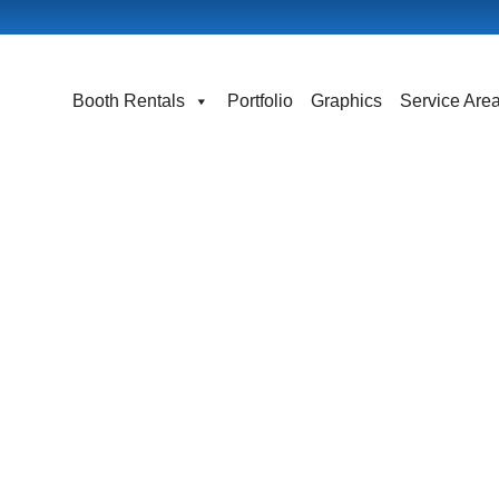
Booth Rentals
Portfolio
Graphics
Service Are