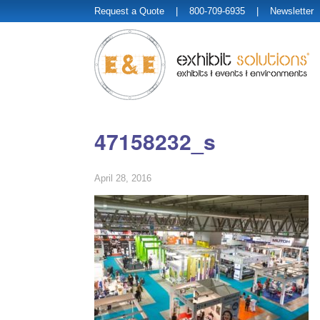
Request a Quote
| 800-709-6935 |
Newsletter
47158232_s
April 28, 2016