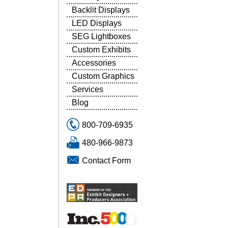
Backlit Displays
LED Displays
SEG Lightboxes
Custom Exhibits
Accessories
Custom Graphics
Services
Blog
800-709-6935
480-966-9873
Contact Form