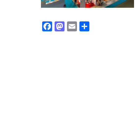
Facebook
Mastodon
Email
Share