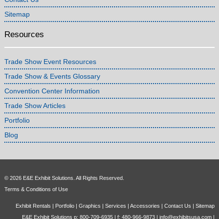
Sitemap
Resources
Trade Show Event Resources
Trade Show & Events Glossary
Convention Center Information
Trade Show Articles
Portfolio
Blog
© 2026 E&E Exhibit Solutions. All Rights Reserved.
Terms & Conditions of Use
Exhibit Rentals
|
Portfolio
|
Graphics
|
Services
|
Accessories
|
Contact Us
|
Sitemap
E&E Exhibit Solutions p: 800-709-6935 | f: 480-966-9873 |
info@exhibitsusa.com
|