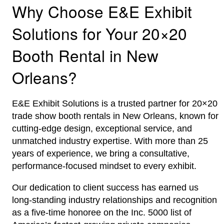
Why Choose E&E Exhibit
Solutions for Your 20×20
Booth Rental in New
Orleans?
E&E Exhibit Solutions is a trusted partner for 20×20
trade show booth rentals in New Orleans, known for
cutting-edge design, exceptional service, and
unmatched industry expertise. With more than 25
years of experience, we bring a consultative,
performance-focused mindset to every exhibit.
Our dedication to client success has earned us
long-standing industry relationships and recognition
as a five-time honoree on the Inc. 5000 list of