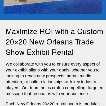
Maximize ROI with a Custom
20×20 New Orleans Trade
Show Exhibit Rental
We collaborate with you to ensure every aspect of
your exhibit aligns with your goals, whether you’re
looking to reach new prospects, attract media
attention, or build relationships with key industry
players. Our team helps craft a compelling, targeted
message that resonates with your audience.
Each New Orleans 20×20 rental booth is modular,