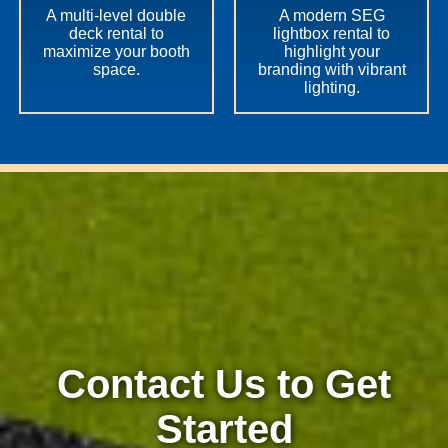
A multi-level double
A modern SEG
deck rental to
lightbox rental to
maximize your booth
highlight your
space.
branding with vibrant
lighting.
Contact Us to Get
Started