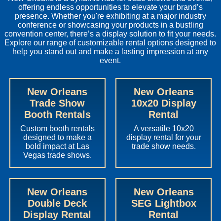
offering endless opportunities to elevate your brand’s
presence. Whether you're exhibiting at a major industry
conference or showcasing your products in a bustling
convention center, there’s a display solution to fit your needs.
Explore our range of customizable rental options designed to
help you stand out and make a lasting impression at any
event.
New Orleans
New Orleans
Trade Show
10x20 Display
Booth Rentals
Rental
Custom booth rentals
A versatile 10x20
designed to make a
display rental for your
bold impact at Las
trade show needs.
Vegas trade shows.
New Orleans
New Orleans
Double Deck
SEG Lightbox
Display Rental
Rental