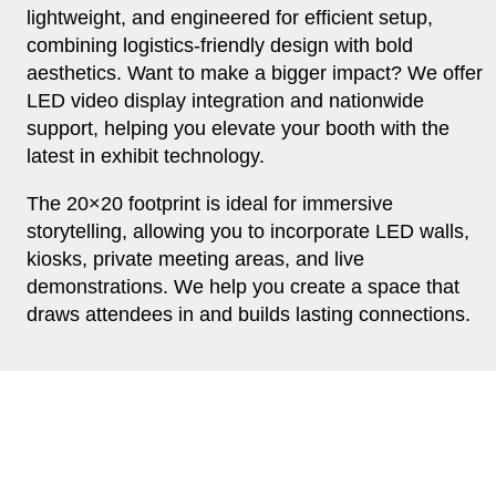
lightweight, and engineered for efficient setup,
combining logistics-friendly design with bold
aesthetics. Want to make a bigger impact? We offer
LED video display integration and nationwide
support, helping you elevate your booth with the
latest in exhibit technology.
The 20×20 footprint is ideal for immersive
storytelling, allowing you to incorporate LED walls,
kiosks, private meeting areas, and live
demonstrations. We help you create a space that
draws attendees in and builds lasting connections.