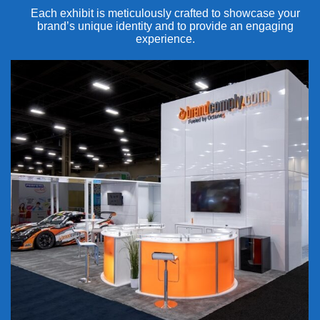
Each exhibit is meticulously crafted to showcase your
brand’s unique identity and to provide an engaging
experience.