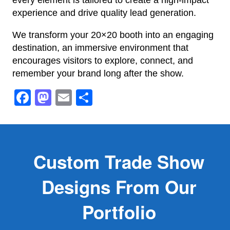
experience and drive quality lead generation.
We transform your 20×20 booth into an engaging
destination, an immersive environment that
encourages visitors to explore, connect, and
remember your brand long after the show.
Facebook
Mastodon
Email
Share
Custom Trade Show
Designs From Our
Portfolio