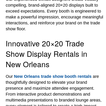
compelling, brand-aligned 20×20 displays built to
exceed expectations. Every booth is engineered to
make a powerful impression, encourage meaningful
interactions, and reinforce your brand on the trade
show floor.
Innovative 20×20 Trade
Show Display Rentals in
New Orleans
Our
New Orleans trade show booth rentals
are
thoughtfully designed to elevate your brand
presence and maximize attendee engagement.
From interactive product demonstrations and
multimedia presentations to branded lounge areas,
every element is tailored to create a high-impact