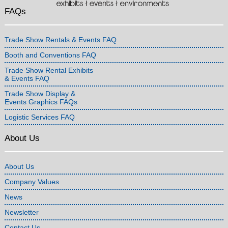
FAQs
Trade Show Rentals & Events FAQ
Booth and Conventions FAQ
Trade Show Rental Exhibits
& Events FAQ
Trade Show Display &
Events Graphics FAQs
Logistic Services FAQ
About Us
About Us
Company Values
News
Newsletter
Contact Us