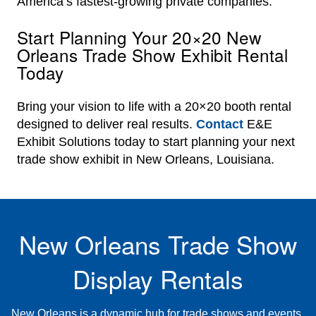
America’s fastest-growing private companies.
Start Planning Your 20×20 New
Orleans Trade Show Exhibit Rental
Today
Bring your vision to life with a 20×20 booth rental
designed to deliver real results.
Contact
E&E
Exhibit Solutions today to start planning your next
trade show exhibit in New Orleans, Louisiana.
New Orleans Trade Show
Display Rentals
New Orleans is a dynamic hub for trade shows and events,