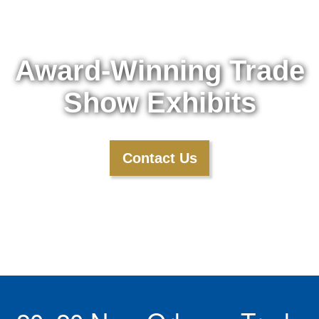
Award-Winning Trade
Show Exhibits
Contact Us