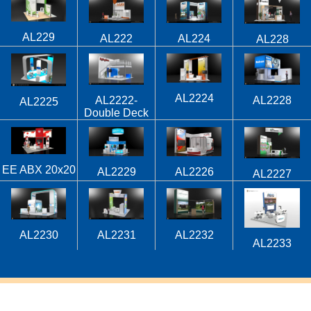
AL229
AL224
AL222
AL228
AL2224
AL2222-
AL2228
AL2225
Double Deck
EE ABX 20x20
AL2229
AL2226
AL2227
AL2230
AL2231
AL2232
AL2233