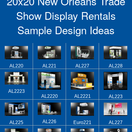
20x20 New Orleans Trade
Show Display Rentals
Sample Design Ideas
AL220
AL221
AL227
AL228
AL2223
AL2220
AL2221
AL223
AL226
AL225
Euro221
AL227