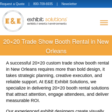
Request a Quote
| 800-709-6935 |
Newsletter
20×20 Trade Show Booth Rental in New
Orleans
A successful 20×20 custom trade show booth rental
in New Orleans requires more than bold design, it
takes strategic planning, creative execution, and
reliable support. At E&E Exhibit Solutions, we
specialize in delivering 20×20 booth rental solutions
that attract attention, engage attendees, and deliver
measurable ROI.
Our experienced exhibit designers create visually