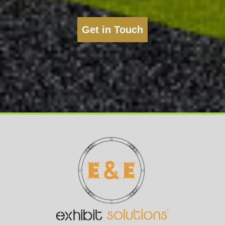
Get in Touch