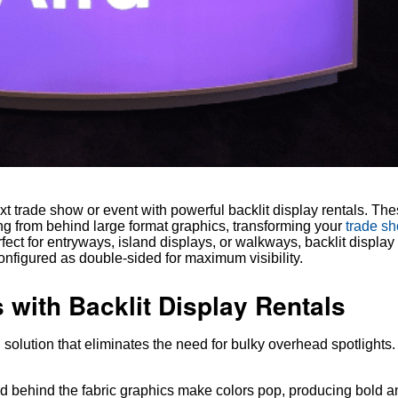
 trade show or event with powerful backlit display rentals. The
ing from behind large format graphics, transforming your
trade s
ect for entryways, island displays, or walkways, backlit display 
onfigured as double-sided for maximum visibility.
 with Backlit Display Rentals
g solution that eliminates the need for bulky overhead spotlights
d behind the fabric graphics make colors pop, producing bold a