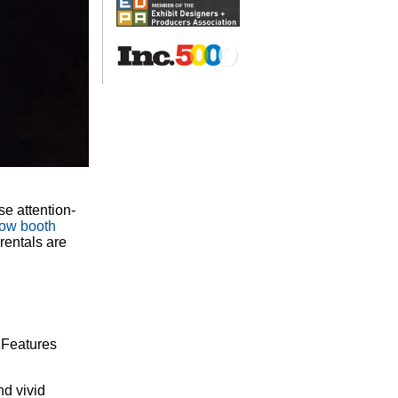
se attention-
how booth
rentals are
. Features
nd vivid