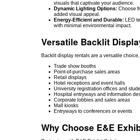
visuals that captivate your audience.
Dynamic Lighting Options:
Choose fro
added visual appeal.
Energy-Efficient and Durable:
LED tec
with minimal environmental impact.
Versatile Backlit Displa
Backlit display rentals are a versatile choice
Trade show booths
Point-of-purchase sales areas
Retail displays
Hotel receptions and event halls
University registration offices and stud
Hospital entryways and information de
Corporate lobbies and sales areas
Mall kiosks
Entryways to conferences or events
Why Choose E&E Exhibit