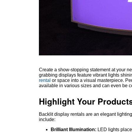
Create a show-stopping statement at your next
grabbing displays feature vibrant lights shin
rental
or space into a visual masterpiece. Perf
available in various sizes and can even be c
Highlight Your Products
Backlit display rentals are an elegant lightin
include:
Brilliant Illumination:
LED lights place