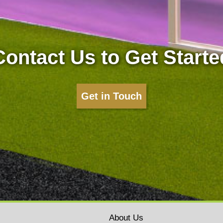
Contact Us to Get Starte
Get in Touch
About Us