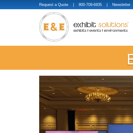
Request a Quote
| 800-709-6935 |
Newsletter