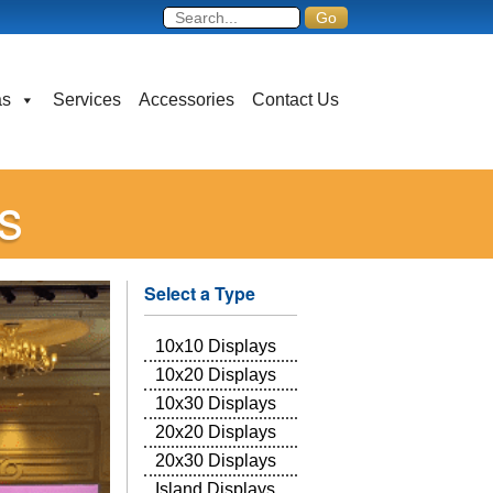
as
Services
Accessories
Contact Us
s
Select a Type
10x10 Displays
10x20 Displays
10x30 Displays
20x20 Displays
20x30 Displays
Island Displays