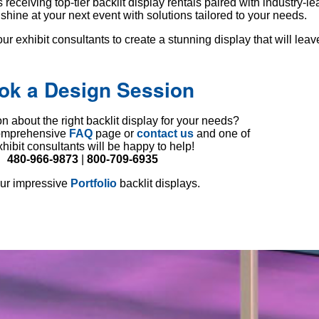
eceiving top-tier backlit display rentals paired with industry-l
hine at your next event with solutions tailored to your needs.
ur exhibit consultants to create a stunning display that will leav
ok a Design Session
n about the right backlit display for your needs?
comprehensive
FAQ
page or
contact us
and one of
xhibit consultants will be happy to help!
480-966-9873
|
800-709-6935
ur impressive
Portfolio
backlit displays.