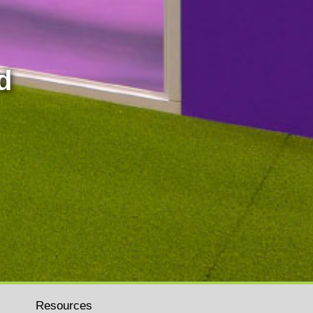
d
Resources