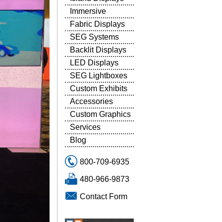
Immersive
Fabric Displays
SEG Systems
Backlit Displays
LED Displays
SEG Lightboxes
Custom Exhibits
Accessories
Custom Graphics
Services
Blog
800-709-6935
480-966-9873
Contact Form