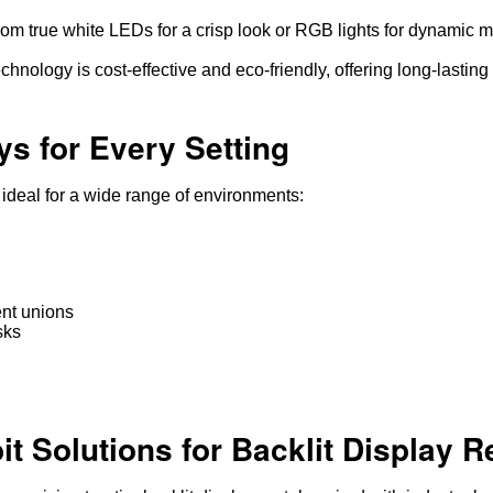
m true white LEDs for a crisp look or RGB lights for dynamic 
hnology is cost-effective and eco-friendly, offering long-lasting 
ys for Every Setting
, ideal for a wide range of environments:
ent unions
sks
 Solutions for Backlit Display R