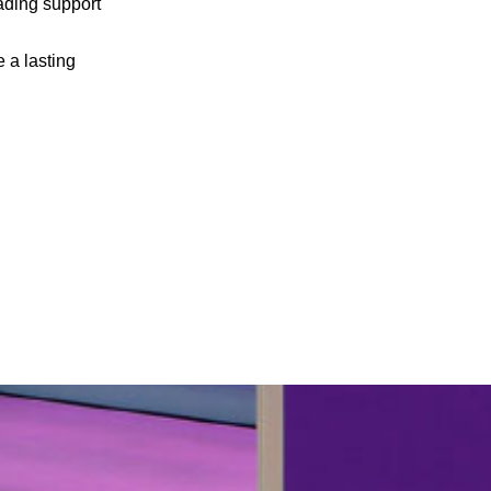
eading support
e a lasting