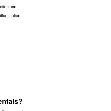
motion and
illumination
entals?