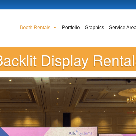
Booth Rentals
Portfolio
Graphics
Service Are
Backlit Display Rental