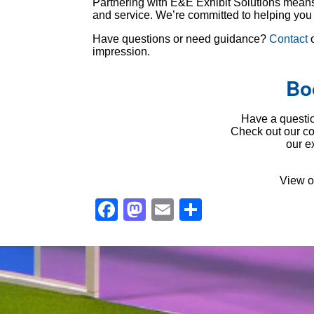
Partnering with E&E Exhibit Solutions means r
and service. We’re committed to helping you s
Have questions or need guidance?
Contact
o
impression.
Bo
Have a questio
Check out our 
our e
View o
Facebook
Mastodon
Email
Share