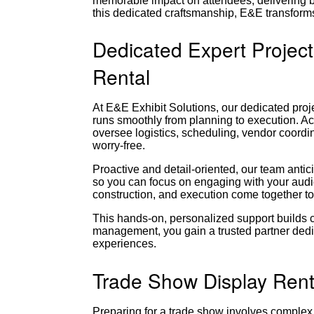
memorable impact on attendees, delivering b
this dedicated craftsmanship, E&E transforms
Dedicated Expert Projec
Rental
At E&E Exhibit Solutions, our dedicated pr
runs smoothly from planning to execution. Ac
oversee logistics, scheduling, vendor coordi
worry-free.
Proactive and detail-oriented, our team ant
so you can focus on engaging with your audi
construction, and execution come together to
This hands-on, personalized support builds 
management, you gain a trusted partner dedi
experiences.
Trade Show Display Rent
Preparing for a trade show involves complex