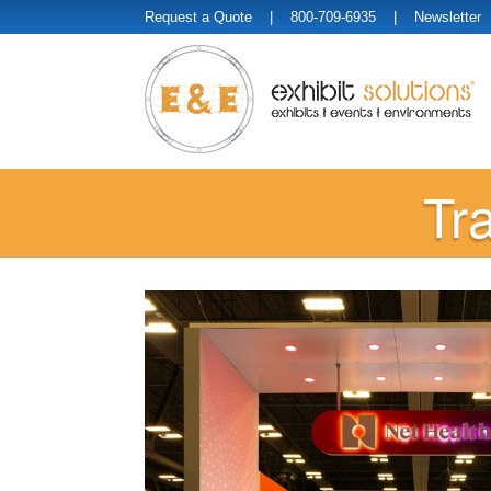
Request a Quote
| 800-709-6935 |
Newsletter
Tr