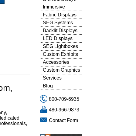
Immersive
Fabric Displays
SEG Systems
Backlit Displays
LED Displays
SEG Lightboxes
Custom Exhibits
Accessories
Custom Graphics
Services
tom,
Blog
800-709-6935
480-966-9873
any,
 dedicated
Contact Form
professionals,