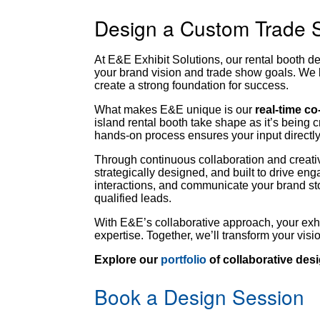
Design a Custom Trade 
At E&E Exhibit Solutions, our rental booth d
your brand vision and trade show goals. We 
create a strong foundation for success.
What makes E&E unique is our
real-time c
island rental booth take shape as it’s being
hands-on process ensures your input directly
Through continuous collaboration and creative
strategically designed, and built to drive e
interactions, and communicate your brand sto
qualified leads.
With E&E’s collaborative approach, your exh
expertise. Together, we’ll transform your vis
Explore our
portfolio
of collaborative de
Book a Design Session