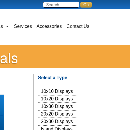
as
Services
Accessories
Contact Us
als
Select a Type
10x10 Displays
10x20 Displays
10x30 Displays
20x20 Displays
20x30 Displays
Island Displays