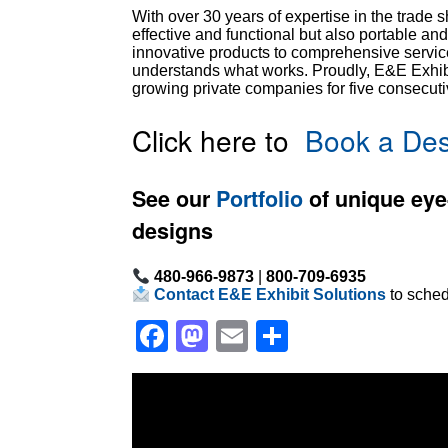
With over 30 years of expertise in the trade 
effective and functional but also portable an
innovative products to comprehensive service
understands what works. Proudly, E&E Exhibit
growing private companies for five consecuti
Click here to
Book a Des
See our
Portfolio
of unique eye
designs
480-966-9873
|
800-709-6935
Contact E&E Exhibit Solutions
to sched
Facebook
Mastodon
Email
Share