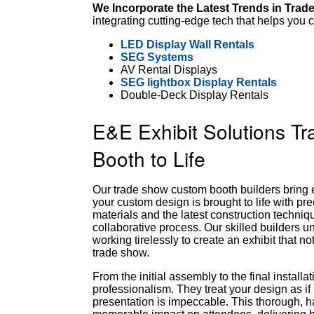
We Incorporate the Latest Trends in Trad
integrating cutting-edge tech that helps yo
LED Display Wall Rentals
SEG Systems
AV Rental Displays
SEG lightbox Display Rentals
Double-Deck Display Rentals
E&E Exhibit Solutions T
Booth to Life
Our trade show custom booth builders bring e
your custom design is brought to life with pre
materials and the latest construction techniq
collaborative process. Our skilled builders und
working tirelessly to create an exhibit that n
trade show.
From the initial assembly to the final install
professionalism. They treat your design as if 
presentation is impeccable. This thorough,