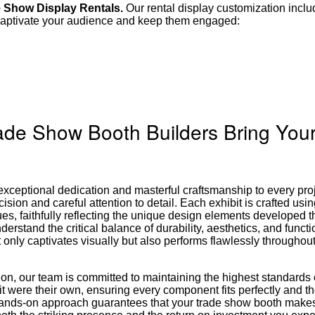
e Show Display Rentals.
Our rental display customization incl
u captivate your audience and keep them engaged:
rade Show Booth Builders Bring Your
xceptional dedication and masterful craftsmanship to every pro
cision and careful attention to detail. Each exhibit is crafted us
ues, faithfully reflecting the unique design elements developed 
erstand the critical balance of durability, aesthetics, and functio
ot only captivates visually but also performs flawlessly throughout
ation, our team is committed to maintaining the highest standards 
it were their own, ensuring every component fits perfectly and th
 hands-on approach guarantees that your trade show booth make