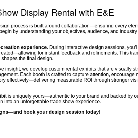
Show Display Rental with E&E
esign process is built around collaboration—ensuring every elem
begin by understanding your objectives, audience, and industry
o-creation experience
. During interactive design sessions, you’l
 created—allowing for instant feedback and refinements. This tra
 shapes the final design.
 insight, we develop custom rental exhibits that are visually str
ngagement. Each booth is crafted to capture attention, encourage
ry effectively—delivering measurable ROI through stronger visib
ibit is uniquely yours—authentic to your brand and backed by o
ion into an unforgettable trade show experience.
signs—and book your design session today!