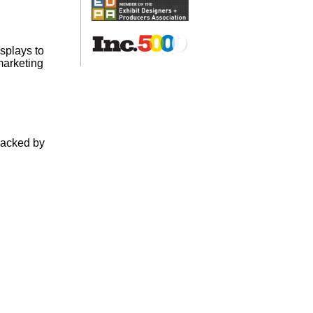
splays to
marketing
backed by