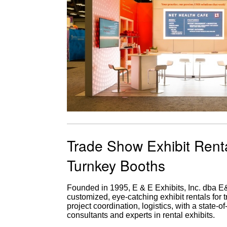
Trade Show Exhibit Rent
Turnkey Booths
Founded in 1995, E & E Exhibits, Inc. dba 
customized, eye-catching exhibit rentals for 
project coordination, logistics, with a state-
consultants and experts in rental exhibits.