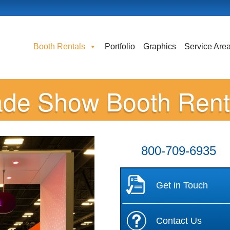
Booth Rentals
Portfolio
Graphics
Service Are
ade Show Booth Rent
800-709-6935
Get in Touch
Contact Us