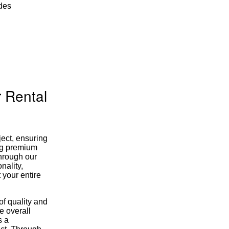
udes
 Rental
ject, ensuring
ing premium
through our
nality,
 your entire
of quality and
e overall
s a