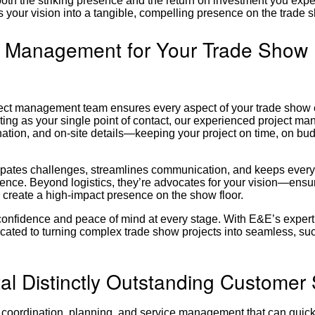
oth the striking presence and the return on investment you exp
 your vision into a tangible, compelling presence on the trade s
t Management for Your Trade Show 
oject management team ensures every aspect of your trade show
ting as your single point of contact, our experienced project ma
nation, and on-site details—keeping your project on time, on bu
icipates challenges, streamlines communication, and keeps ever
ence. Beyond logistics, they’re advocates for your vision—ensu
 create a high-impact presence on the show floor.
confidence and peace of mind at every stage. With E&E’s expert
cated to turning complex trade show projects into seamless, su
al Distinctly Outstanding Customer
 coordination, planning, and service management that can quickl