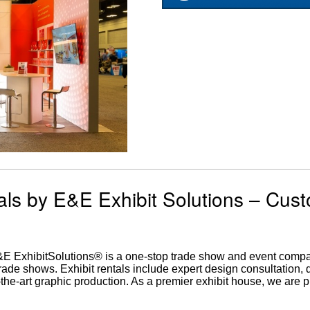
als by E&E Exhibit Solutions – Cus
E&E ExhibitSolutions® is a one-stop trade show and event comp
trade shows. Exhibit rentals include expert design consultation,
of-the-art graphic production. As a premier exhibit house, we are 