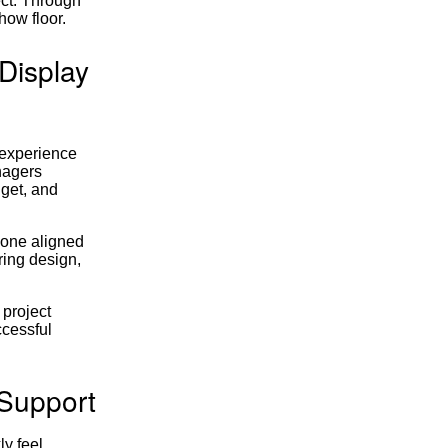
ect. Through
how floor.
Display
 experience
nagers
dget, and
yone aligned
ring design,
 project
ccessful
 Support
y feel