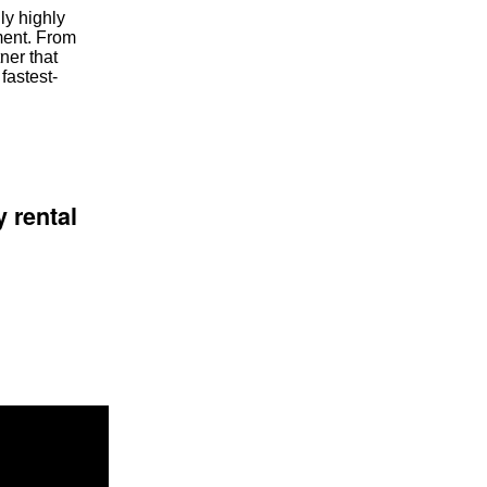
ly highly
tment. From
ner that
fastest-
 rental