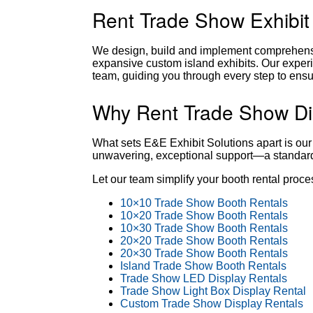
Rent Trade Show Exhibit
We design, build and implement comprehensiv
expansive custom island exhibits. Our experi
team, guiding you through every step to ensu
Why Rent Trade Show Dis
What sets E&E Exhibit Solutions apart is our
unwavering, exceptional support—a standard t
Let our team simplify your booth rental proc
10×10 Trade Show Booth Rentals
10×20 Trade Show Booth Rentals
10×30 Trade Show Booth Rentals
20×20 Trade Show Booth Rentals
20×30 Trade Show Booth Rentals
Island Trade Show Booth Rentals
Trade Show LED Display Rentals
Trade Show Light Box Display Rental
Custom Trade Show Display Rentals