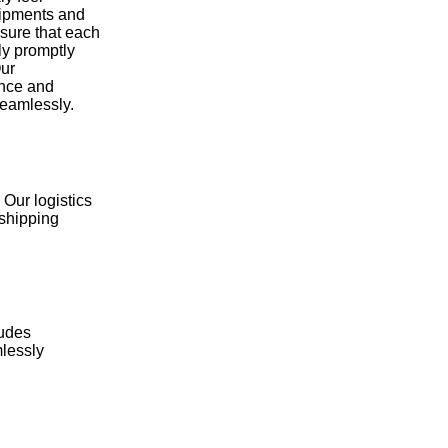
hipments and
nsure that each
ly promptly
Our
ence and
seamlessly.
 Our logistics
 shipping
ludes
mlessly