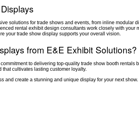
 Displays
e solutions for trade shows and events, from inline modular di
enced rental exhibit design consultants work closely with your 
re your trade show display supports your overall vision.
plays from E&E Exhibit Solutions?
 commitment to delivering top-quality trade show booth rentals 
hat cultivates lasting customer loyalty.
ess and create a stunning and unique display for your next show.