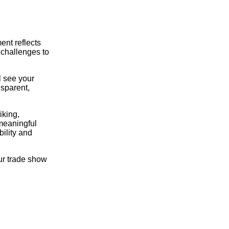
ent reflects
 challenges to
l see your
nsparent,
iking,
 meaningful
ility and
ur trade show