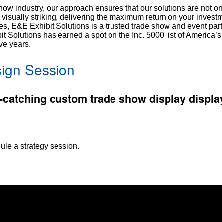
show industry, our approach ensures that our solutions are not on
d visually striking, delivering the maximum return on your inves
s, E&E Exhibit Solutions is a trusted trade show and event part
 Solutions has earned a spot on the Inc. 5000 list of America’s 
ve years.
ign Session
-catching custom trade show display display
ule a strategy session.