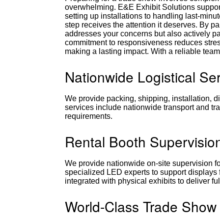
overwhelming. E&E Exhibit Solutions suppor
setting up installations to handling last-min
step receives the attention it deserves. By p
addresses your concerns but also actively par
commitment to responsiveness reduces stres
making a lasting impact. With a reliable team
Nationwide Logistical Se
We provide packing, shipping, installation, d
services include nationwide transport and tra
requirements.
Rental Booth Supervisio
We provide nationwide on-site supervision for
specialized LED experts to support displays
integrated with physical exhibits to deliver 
World-Class Trade Show