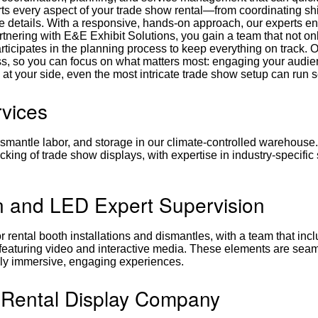
ts every aspect of your trade show rental—from coordinating s
ute details. With a responsive, hands-on approach, our experts e
artnering with E&E Exhibit Solutions, you gain a team that not on
ticipates in the planning process to keep everything on track. 
s, so you can focus on what matters most: engaging your audi
 at your side, even the most intricate trade show setup can run 
rvices
ismantle labor, and storage in our climate-controlled warehouse.
cking of trade show displays, with expertise in industry-specific
n and LED Expert Supervision
 rental booth installations and dismantles, with a team that inc
 featuring video and interactive media. These elements are sea
fully immersive, engaging experiences.
 Rental Display Company