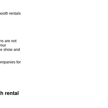
booth rentals
ns are not
your
ade show and
companies for
h rental