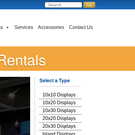
as
Services
Accessories
Contact Us
Rentals
Select a Type
10x10 Displays
10x20 Displays
10x30 Displays
20x20 Displays
20x30 Displays
Island Displays