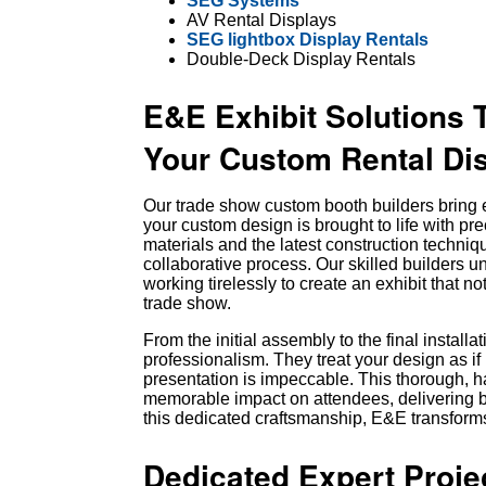
SEG Systems
AV Rental Displays
SEG lightbox Display Rentals
Double-Deck Display Rentals
E&E Exhibit Solutions 
Your Custom Rental Dis
Our trade show custom booth builders bring e
your custom design is brought to life with pre
materials and the latest construction techniq
collaborative process. Our skilled builders und
working tirelessly to create an exhibit that n
trade show.
From the initial assembly to the final install
professionalism. They treat your design as if 
presentation is impeccable. This thorough,
memorable impact on attendees, delivering b
this dedicated craftsmanship, E&E transforms
Dedicated Expert Proj