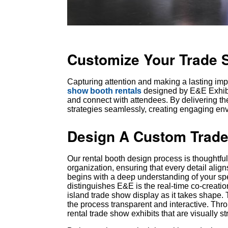
Customize Your Trade 
Capturing attention and making a lasting imp
show booth rentals
designed by E&E Exhibit
and connect with attendees. By delivering th
strategies seamlessly, creating engaging en
Design A Custom Trade
Our rental booth design process is thoughtfu
organization, ensuring that every detail ali
begins with a deep understanding of your spe
distinguishes E&E is the real-time co-creat
island trade show display as it takes shape.
the process transparent and interactive. Th
rental trade show exhibits that are visually 