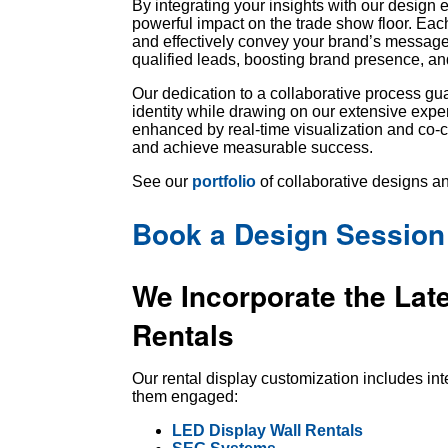
By integrating your insights with our design 
powerful impact on the trade show floor. Each 
and effectively convey your brand’s message
qualified leads, boosting brand presence, a
Our dedication to a collaborative process gua
identity while drawing on our extensive exper
enhanced by real-time visualization and co-
and achieve measurable success.
See our
portfolio
of collaborative designs an
Book a Design Session
We Incorporate the Lat
Rentals
Our rental display customization includes in
them engaged:
LED Display Wall Rentals