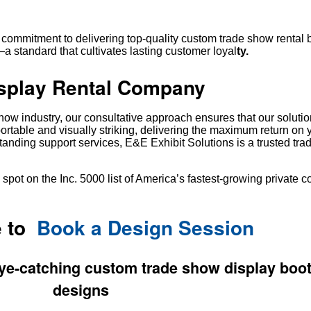
 commitment to delivering top-quality custom trade show rental 
 standard that cultivates lasting customer loyal
ty.
splay Rental Company
show industry, our consultative approach ensures that our solutio
portable and visually striking, delivering the maximum return on 
tanding support services, E&E Exhibit Solutions is a trusted tr
spot on the Inc. 5000 list of America’s fastest-growing private 
e to
Book a Design Session
ye-catching custom trade show display boot
designs