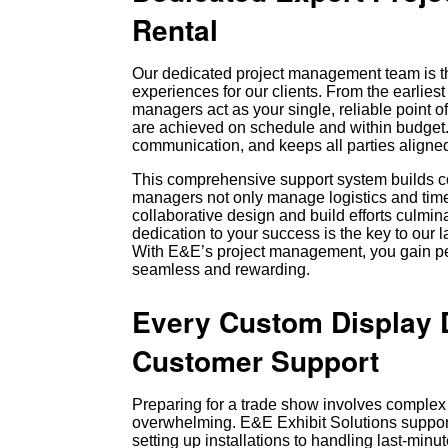
Rental
Our dedicated project management team is th
experiences for our clients. From the earlie
managers act as your single, reliable point of
are achieved on schedule and within budget.
communication, and keeps all parties aligned
This comprehensive support system builds co
managers not only manage logistics and timel
collaborative design and build efforts culmin
dedication to your success is the key to our 
With E&E’s project management, you gain pe
seamless and rewarding.
Every Custom Display D
Customer Support
Preparing for a trade show involves complex
overwhelming. E&E Exhibit Solutions suppor
setting up installations to handling last-min