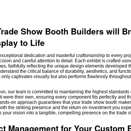
Trade Show Booth Builders will B
play to Life
xceptional dedication and masterful craftsmanship to every pro
cision and careful attention to detail. Each exhibit is crafted us
ues, faithfully reflecting the unique design elements developed 
erstand the critical balance of durability, aesthetics, and functio
ot only captivates visually but also performs flawlessly throughout
ation, our team is committed to maintaining the highest standards 
it were their own, ensuring every component fits perfectly and th
 hands-on approach guarantees that your trade show booth make
oth the striking presence and the return on investment you exp
 your vision into a tangible, compelling presence on the trade s
ect Management for Your Custom 