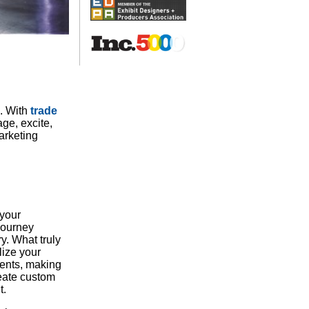
h. With
trade
ge, excite,
arketing
 your
journey
y. What truly
lize your
ments, making
reate custom
t.