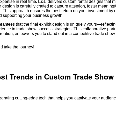
expertise in real time, E&E delivers custom rental designs that 
design is carefully crafted to capture attention, foster meaningfu
. This approach ensures the best return on your investment by d
nd supporting your business growth.
rantees that the final exhibit design is uniquely yours—reflecti
ience in trade show success strategies. This collaborative part
creation, empowers you to stand out in a competitive trade sho
d take the journey!
est Trends in Custom Trade Show
tegrating cutting-edge tech that helps you captivate your audie