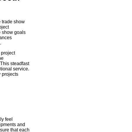
e trade show
oject
de show goals
hances
.
 project
he
 This steadfast
tional service.
 projects
y feel
hipments and
nsure that each