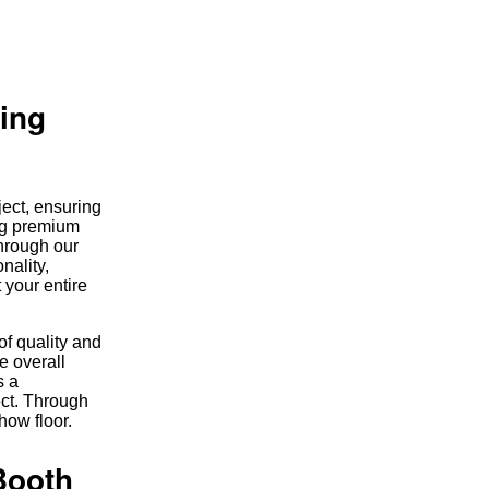
ring
ject, ensuring
ing premium
through our
nality,
 your entire
of quality and
e overall
s a
ect. Through
how floor.
Booth