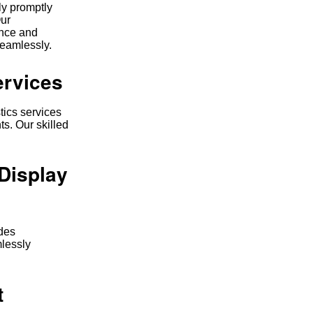
ly promptly
Our
ence and
seamlessly.
ervices
tics services
ts. Our skilled
Display
udes
mlessly
t