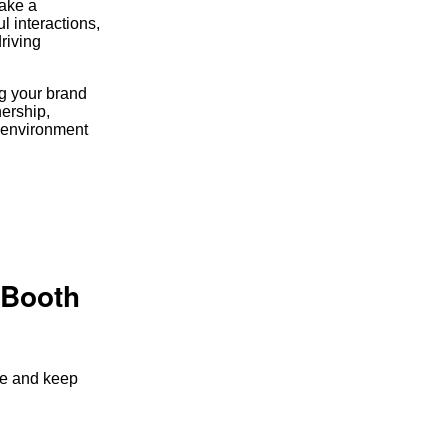
make a
l interactions,
riving
ng your brand
nership,
w environment
 Booth
nce and keep