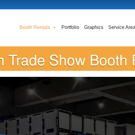
Booth Rentals
Portfolio
Graphics
Service Are
 Trade Show Booth 