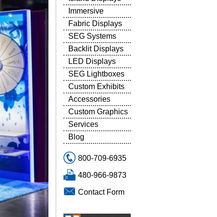
Immersive
Fabric Displays
SEG Systems
Backlit Displays
LED Displays
SEG Lightboxes
Custom Exhibits
Accessories
Custom Graphics
Services
Blog
800-709-6935
480-966-9873
Contact Form