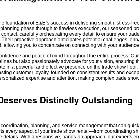
e foundation of E&E’s success in delivering smooth, stress-fre
st planning phase through to flawless execution, our seasoned pr
 contact, carefully orchestrating every detail to ensure your tra
 Their proactive approach anticipates potential challenges, en
, allowing you to concentrate on connecting with your audience
nfidence and peace of mind throughout the entire process. Our
ines but also passionately advocate for your vision, ensuring t
ate in a powerful and effective presence on the trade show floor.
lasting customer loyalty, founded on consistent results and excep
rsonalized expertise and attention, making complex trade show
eserves Distinctly Outstanding
 coordination, planning, and service management that can quickl
ts every aspect of your trade show rental—from coordinating s
ute details. With a responsive, hands-on approach, our experts e