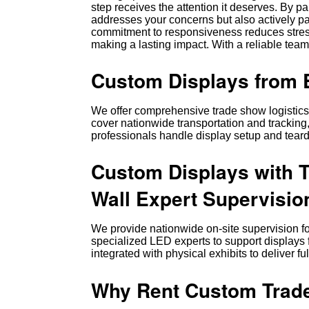
step receives the attention it deserves. By p
addresses your concerns but also actively par
commitment to responsiveness reduces stres
making a lasting impact. With a reliable team
Custom Displays from E
We offer comprehensive trade show logistics, 
cover nationwide transportation and tracking,
professionals handle display setup and tear
Custom Displays with 
Wall Expert Supervisio
We provide nationwide on-site supervision fo
specialized LED experts to support displays
integrated with physical exhibits to deliver 
Why Rent Custom Trade