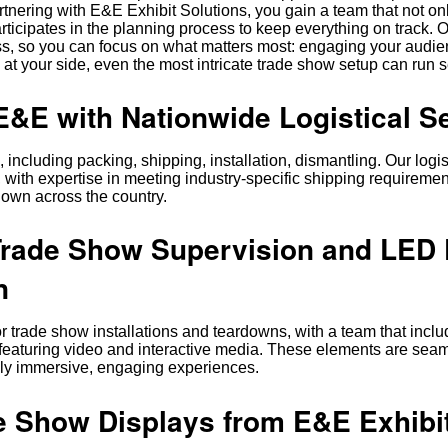
artnering with E&E Exhibit Solutions, you gain a team that not on
ticipates in the planning process to keep everything on track. 
s, so you can focus on what matters most: engaging your audi
 at your side, even the most intricate trade show setup can run 
&E with Nationwide Logistical S
including packing, shipping, installation, dismantling. Our logis
 with expertise in meeting industry-specific shipping requiremen
down across the country.
Trade Show Supervision and LED 
n
r trade show installations and teardowns, with a team that incl
 featuring video and interactive media. These elements are sea
fully immersive, engaging experiences.
 Show Displays from E&E Exhibi