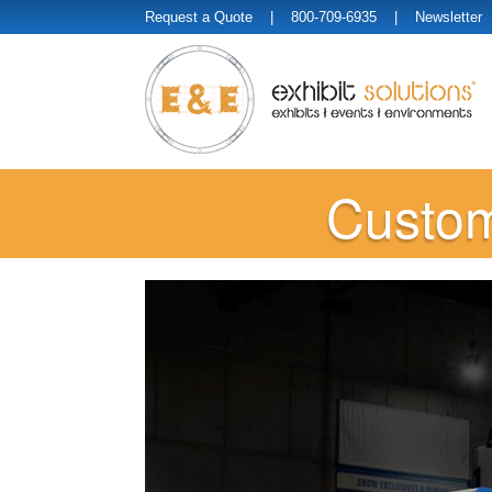
Request a Quote
| 800-709-6935 |
Newsletter
Custom