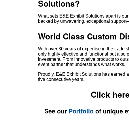
Solutions?
What sets E&E Exhibit Solutions apart is our
backed by unwavering, exceptional support—a
World Class Custom Di
With over 30 years of expertise in the trade 
only highly effective and functional but also 
investment. From innovative products to outs
event partner that understands what works.
Proudly, E&E Exhibit Solutions has earned a 
five consecutive years.
Click her
See our
Portfolio
of unique e