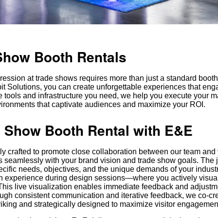
Show Booth Rentals
ression at trade shows requires more than just a standard boot
 Solutions, you can create unforgettable experiences that enga
e tools and infrastructure you need, we help you execute your m
vironments that captivate audiences and maximize your ROI.
 Show Booth Rental with E&E
lly crafted to promote close collaboration between our team and
gns seamlessly with your brand vision and trade show goals. The 
cific needs, objectives, and the unique demands of your industr
ion experience during design sessions—where you actively visua
 This live visualization enables immediate feedback and adjust
rough consistent communication and iterative feedback, we co-c
striking and strategically designed to maximize visitor engagemen