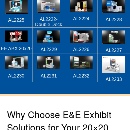
AL2224
AL2222-
AL2228
AL2225
Double Deck
EE ABX 20x20
AL2229
AL2226
AL2227
AL2230
AL2231
AL2232
AL2233
Why Choose E&E Exhibit
Solutions for Your 20×20