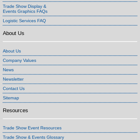
Trade Show Display &
Events Graphics FAQs
Logistic Services FAQ
About Us
About Us
Company Values
News
Newsletter
Contact Us
Sitemap
Resources
Trade Show Event Resources
Trade Show & Events Glossary