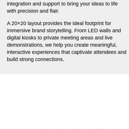
integration and support to bring your ideas to life
with precision and flair.
A 20×20 layout provides the ideal footprint for
immersive brand storytelling. From LED walls and
digital kiosks to private meeting areas and live
demonstrations, we help you create meaningful,
interactive experiences that captivate attendees and
build strong connections.