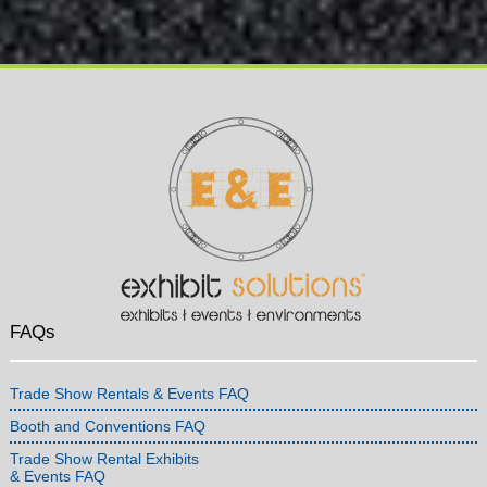
FAQs
Trade Show Rentals & Events FAQ
Booth and Conventions FAQ
Trade Show Rental Exhibits
& Events FAQ