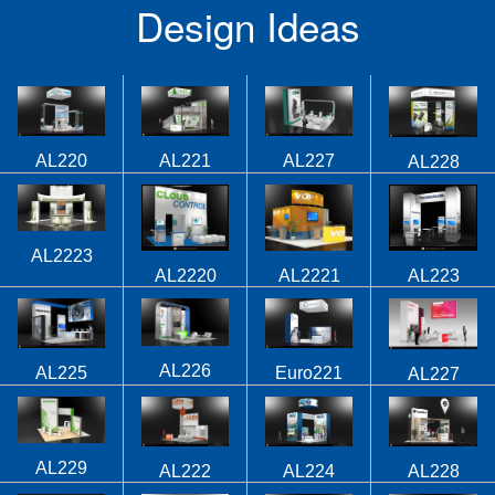
Design Ideas
AL220
AL221
AL227
AL228
AL2223
AL2220
AL2221
AL223
AL226
AL225
Euro221
AL227
AL229
AL224
AL222
AL228