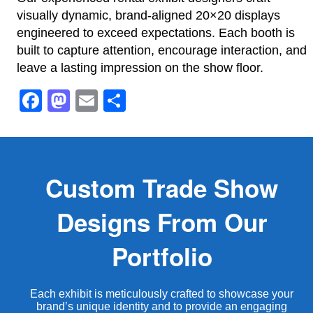
visually dynamic, brand-aligned 20×20 displays
engineered to exceed expectations. Each booth is
built to capture attention, encourage interaction, and
leave a lasting impression on the show floor.
Facebook
Mastodon
Email
Share
Custom Trade Show
Designs From Our
Portfolio
Each exhibit is meticulously crafted to showcase your
brand’s unique identity and to provide an engaging