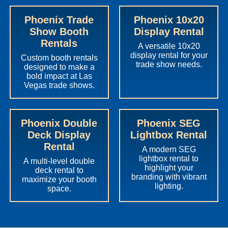
Phoenix Trade
Phoenix 10x20
Show Booth
Display Rental
Rentals
A versatile 10x20
display rental for your
Custom booth rentals
trade show needs.
designed to make a
bold impact at Las
Vegas trade shows.
Phoenix Double
Phoenix SEG
Deck Display
Lightbox Rental
Rental
A modern SEG
lightbox rental to
A multi-level double
highlight your
deck rental to
branding with vibrant
maximize your booth
lighting.
space.