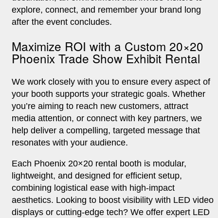
explore, connect, and remember your brand long
after the event concludes.
Maximize ROI with a Custom 20×20
Phoenix Trade Show Exhibit Rental
We work closely with you to ensure every aspect of
your booth supports your strategic goals. Whether
you’re aiming to reach new customers, attract
media attention, or connect with key partners, we
help deliver a compelling, targeted message that
resonates with your audience.
Each Phoenix 20×20 rental booth is modular,
lightweight, and designed for efficient setup,
combining logistical ease with high-impact
aesthetics. Looking to boost visibility with LED video
displays or cutting-edge tech? We offer expert LED