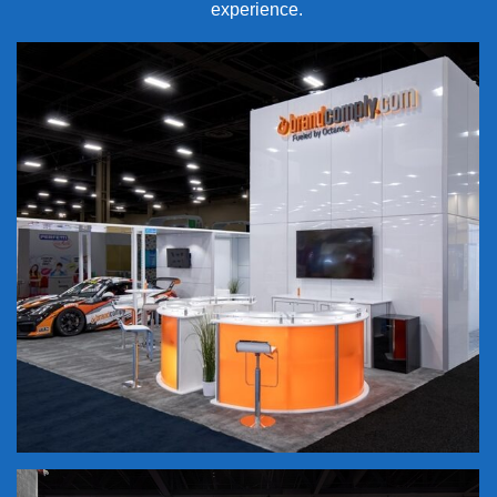
experience.