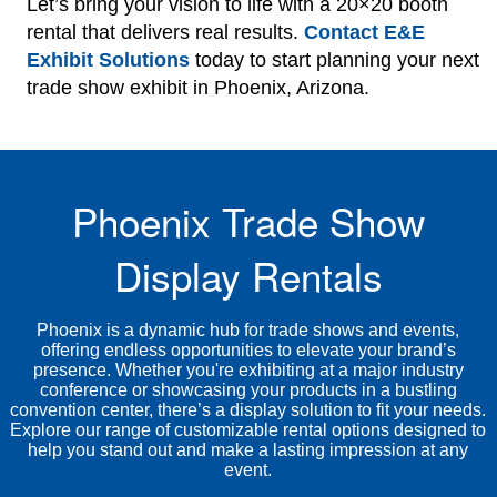
Let’s bring your vision to life with a 20×20 booth
rental that delivers real results.
Contact E&E
Exhibit Solutions
today to start planning your next
trade show exhibit in Phoenix, Arizona.
Phoenix Trade Show
Display Rentals
Phoenix is a dynamic hub for trade shows and events,
offering endless opportunities to elevate your brand’s
presence. Whether you're exhibiting at a major industry
conference or showcasing your products in a bustling
convention center, there’s a display solution to fit your needs.
Explore our range of customizable rental options designed to
help you stand out and make a lasting impression at any
event.