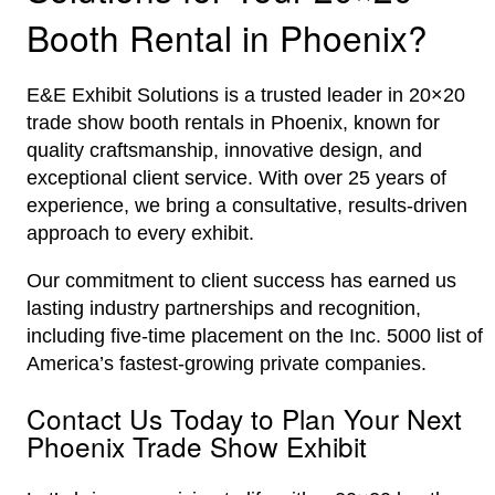
Booth Rental in Phoenix?
E&E Exhibit Solutions is a trusted leader in 20×20
trade show booth rentals in Phoenix, known for
quality craftsmanship, innovative design, and
exceptional client service. With over 25 years of
experience, we bring a consultative, results-driven
approach to every exhibit.
Our commitment to client success has earned us
lasting industry partnerships and recognition,
including five-time placement on the Inc. 5000 list of
America’s fastest-growing private companies.
Contact Us Today to Plan Your Next
Phoenix Trade Show Exhibit