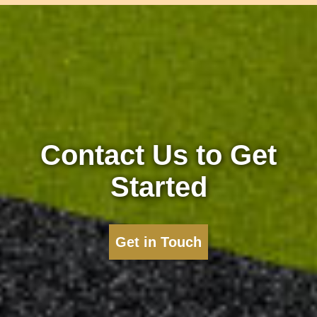
Contact Us to Get
Started
Get in Touch