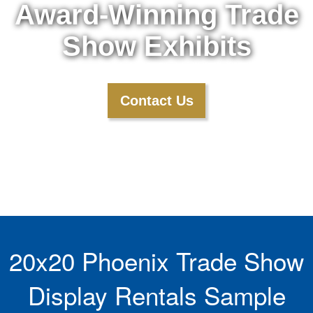
Award-Winning Trade
Show Exhibits
Contact Us
20x20 Phoenix Trade Show
Display Rentals Sample