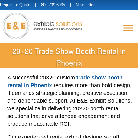
Request a Quote
| 800-709-6935 |
Newsletter
20×20 Trade Show Booth Rental in
Phoenix
A successful 20×20 custom
trade show booth
rental in Phoenix
requires more than bold design,
it demands strategic planning, creative execution,
and dependable support. At E&E Exhibit Solutions,
we specialize in delivering 20×20 booth rental
solutions that drive attendee engagement and
produce measurable ROI.
Our experienced rental exhibit designers craft