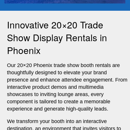
Innovative 20×20 Trade
Show Display Rentals in
Phoenix
Our 20×20
Phoenix trade show booth rentals
are
thoughtfully designed to elevate your brand
presence and enhance attendee engagement. From
interactive product demos and multimedia
showcases to inviting lounge areas, every
component is tailored to create a memorable
experience and generate high-quality leads.
We transform your booth into an interactive
destination, an environment that invites visitors to