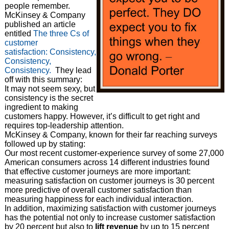
people remember.
McKinsey & Company
published an article
entitled
The three Cs of
customer
satisfaction: Consistency,
Consistency,
Consistency.
They lead
off with this summary:
It may not seem sexy, but
consistency is the secret
ingredient to making
customers happy. However, it’s difficult to get right and
requires top-leadership attention.
McKinsey & Company, known for their far reaching surveys
followed up by stating:
Our most recent customer-experience survey of some 27,000
American consumers across 14 different industries found
that effective customer journeys are more important:
measuring satisfaction on customer journeys is 30 percent
more predictive of overall customer satisfaction than
measuring happiness for each individual interaction.
In addition, maximizing satisfaction with customer journeys
has the potential not only to increase customer satisfaction
by 20 percent but also to
lift revenue
by up to 15 percent