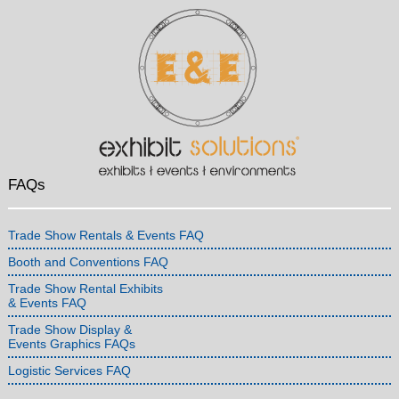
FAQs
Trade Show Rentals & Events FAQ
Booth and Conventions FAQ
Trade Show Rental Exhibits
& Events FAQ
Trade Show Display &
Events Graphics FAQs
Logistic Services FAQ