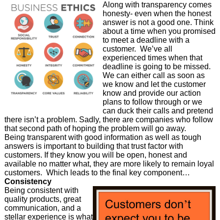
Along with transparency comes
honesty- even when the honest
answer is not a good one. Think
about a time when you promised
to meet a deadline with a
customer. We’ve all
experienced times when that
deadline is going to be missed.
We can either call as soon as
we know and let the customer
know and provide our action
plans to follow through or we
can duck their calls and pretend
there isn’t a problem. Sadly, there are companies who follow
that second path of hoping the problem will go away.
Being transparent with good information as well as tough
answers is important to building that trust factor with
customers. If they know you will be open, honest and
available no matter what, they are more likely to remain loyal
customers. Which leads to the final key component…
Consistency
Being consistent with
quality products, great
communication, and a
stellar experience is what