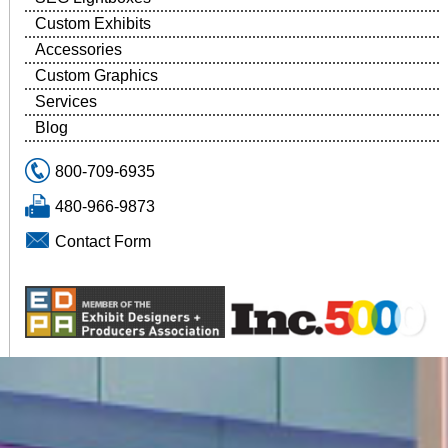
Custom Exhibits
Accessories
Custom Graphics
Services
Blog
800-709-6935
480-966-9873
Contact Form