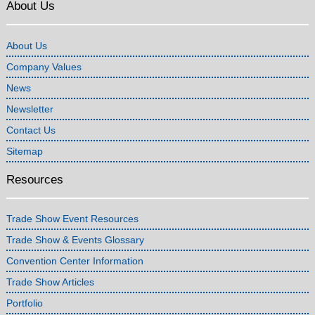
About Us
About Us
Company Values
News
Newsletter
Contact Us
Sitemap
Resources
Trade Show Event Resources
Trade Show & Events Glossary
Convention Center Information
Trade Show Articles
Portfolio