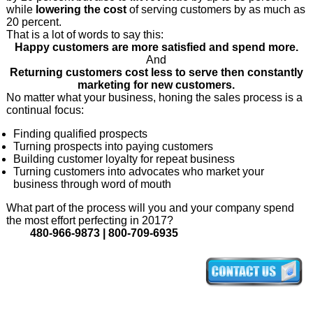
while
lowering the cost
of serving customers by as much as
20 percent.
That is a lot of words to say this:
Happy customers are more satisfied and spend more.
And
Returning customers cost less to serve then constantly
marketing for new customers.
No matter what your business, honing the sales process is a
continual focus:
Finding qualified prospects
Turning prospects into paying customers
Building customer loyalty for repeat business
Turning customers into advocates who market your
business through word of mouth
What part of the process will you and your company spend
the most effort perfecting in 2017?
480-966-9873 | 800-709-6935