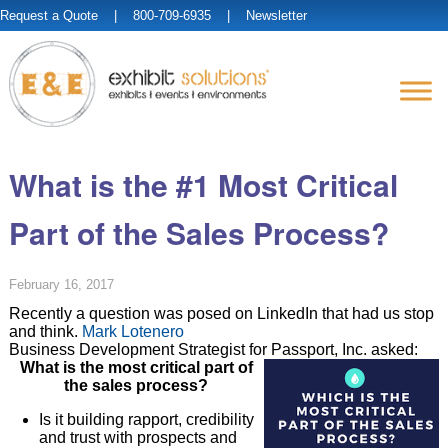
Request a Quote
| 800-709-6935 |
Newsletter
What is the #1 Most Critical
Part of the Sales Process?
February 16, 2017
Recently a question was posed on LinkedIn that had us stop
and think.
Mark Lotenero
Business Development Strategist for Passport, Inc. asked:
What is the most critical part of
the sales process?
Is it building rapport, credibility
and trust with prospects and