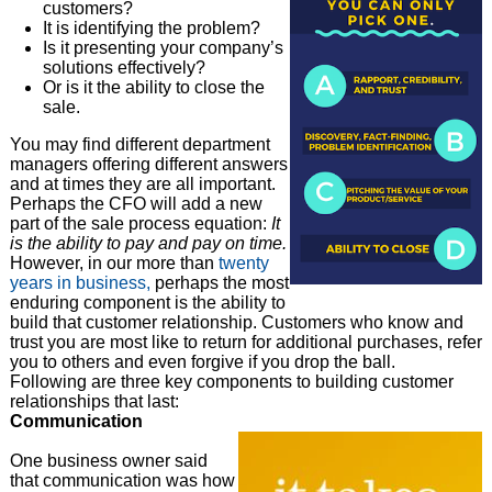
customers?
It is identifying the problem?
Is it presenting your company’s
solutions effectively?
Or is it the ability to close the
sale.
You may find different department
managers offering different answers
and at times they are all important.
Perhaps the CFO will add a new
part of the sale process equation:
It
is the ability to pay and pay on time.
However, in our more than
twenty
years in business,
perhaps the most
enduring component is the ability to
build that customer relationship. Customers who know and
trust you are most like to return for additional purchases, refer
you to others and even forgive if you drop the ball.
Following are three key components to building customer
relationships that last:
Communication
One business owner said
that communication was how