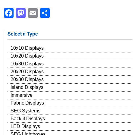
Facebook
Mastodon
Email
Share
Select a Type
10x10 Displays
10x20 Displays
10x30 Displays
20x20 Displays
20x30 Displays
Island Displays
Immersive
Fabric Displays
SEG Systems
Backlit Displays
LED Displays
SEG Lightboxes