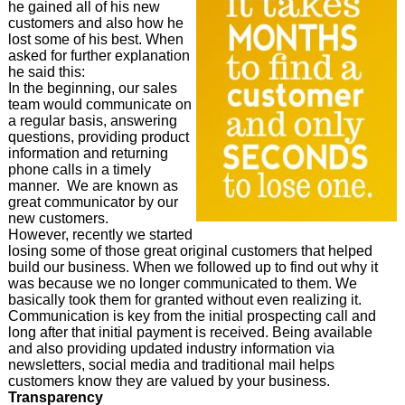
he gained all of his new
customers and also how he
lost some of his best. When
asked for further explanation
he said this:
In the beginning, our sales
team would communicate on
a regular basis, answering
questions, providing product
information and returning
phone calls in a timely
manner. We are known as
great communicator by our
new customers.
However, recently we started
losing some of those great original customers that helped
build our business. When we followed up to find out why it
was because we no longer communicated to them. We
basically took them for granted without even realizing it.
Communication is key from the initial prospecting call and
long after that initial payment is received. Being available
and also providing updated industry information via
newsletters, social media and traditional mail helps
customers know they are valued by your business.
Transparency