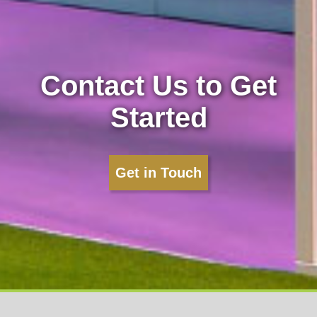
Contact Us to Get
Started
Get in Touch