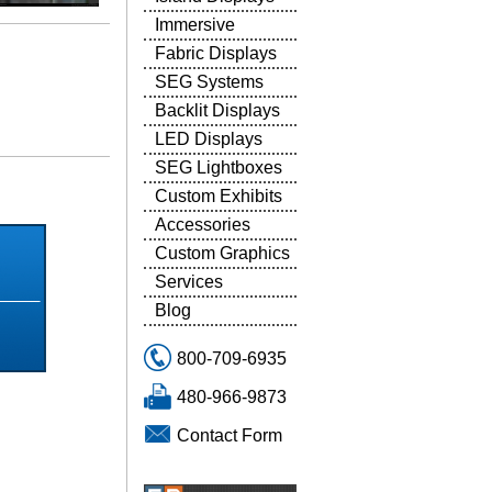
Immersive
Fabric Displays
SEG Systems
Backlit Displays
LED Displays
SEG Lightboxes
5
Custom Exhibits
Accessories
Custom Graphics
Services
Blog
800-709-6935
480-966-9873
Contact Form