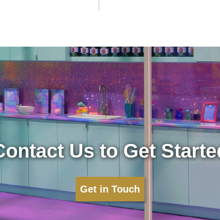
Contact Us to Get Starte
Get in Touch