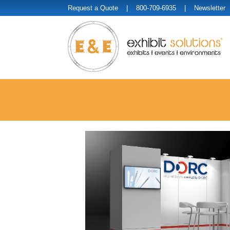
Request a Quote
| 800-709-6935 |
Newsletter