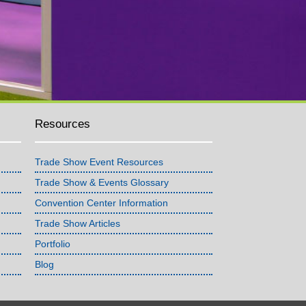
Resources
Trade Show Event Resources
Trade Show & Events Glossary
Convention Center Information
Trade Show Articles
Portfolio
Blog