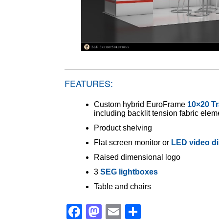
FEATURES:
Custom hybrid EuroFrame
10×20 T
including backlit tension fabric elem
Product shelving
Flat screen monitor or
LED video di
Raised dimensional logo
3
SEG lightboxes
Table and chairs
Facebook
Mastodon
Email
Share