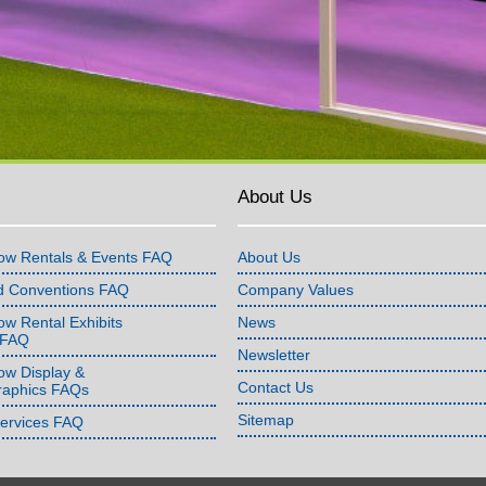
About Us
ow Rentals & Events FAQ
About Us
d Conventions FAQ
Company Values
w Rental Exhibits
News
 FAQ
Newsletter
ow Display &
Contact Us
raphics FAQs
Sitemap
Services FAQ