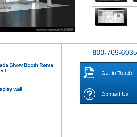
800-709-693
rade Show Booth Rental
ent
Get in Touch
splay wall
Contact Us