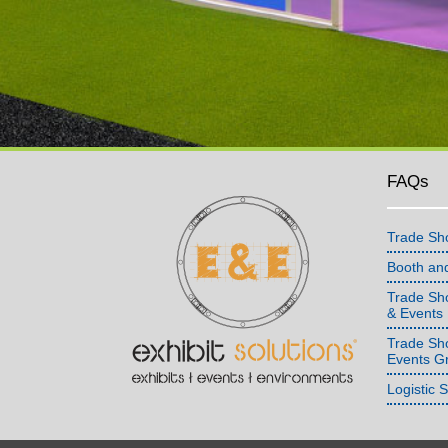
FAQs
Trade Sh
Booth an
Trade Sho
& Events
Trade Sh
Events G
Logistic 