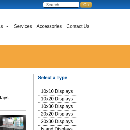
as
Services
Accessories
Contact Us
Select a Type
10x10 Displays
lays
10x20 Displays
10x30 Displays
20x20 Displays
20x30 Displays
Island Displays