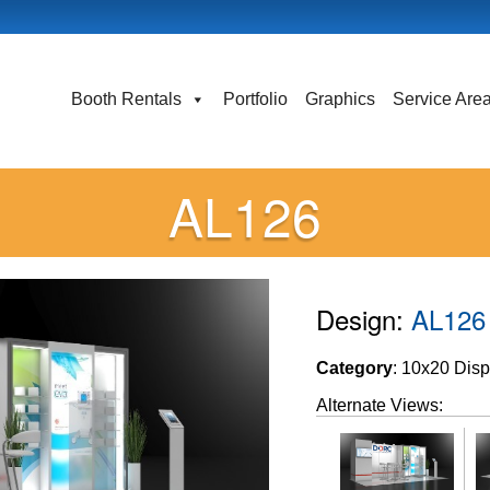
Booth Rentals
Portfolio
Graphics
Service Are
AL126
Design:
AL126
Category
: 10x20 Disp
Alternate Views: