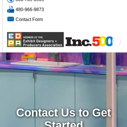
480-966-9873
Contact Form
Contact Us to Get
Started