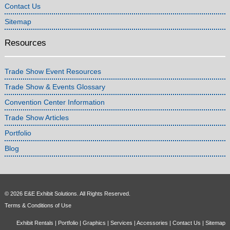
Contact Us
Sitemap
Resources
Trade Show Event Resources
Trade Show & Events Glossary
Convention Center Information
Trade Show Articles
Portfolio
Blog
© 2026 E&E Exhibit Solutions. All Rights Reserved.
Terms & Conditions of Use
Exhibit Rentals
|
Portfolio
|
Graphics
|
Services
|
Accessories
|
Contact Us
|
Sitemap