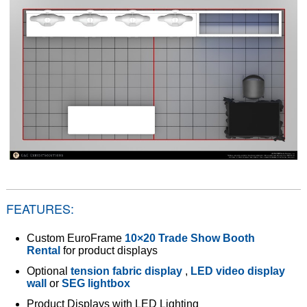
FEATURES:
Custom EuroFrame
10×20 Trade Show Booth
Rental
for product displays
Optional
tension fabric display
,
LED video display
wall
or
SEG lightbox
Product Displays with LED Lighting