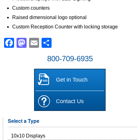
Custom counters
Raised dimensional logo optional
Custom Reception Counter with locking storage
Facebook
Mastodon
Email
Share
800-709-6935
Get in Touch
Contact Us
Select a Type
10x10 Displays