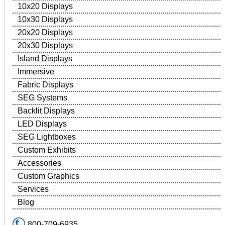
10x20 Displays
10x30 Displays
20x20 Displays
20x30 Displays
Island Displays
Immersive
Fabric Displays
SEG Systems
Backlit Displays
LED Displays
SEG Lightboxes
Custom Exhibits
Accessories
Custom Graphics
Services
Blog
800-709-6935