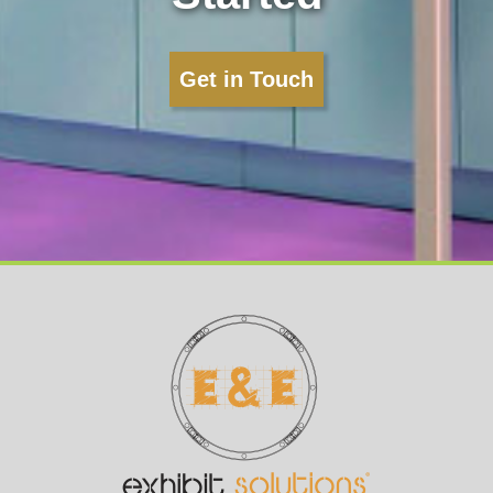
Get in Touch