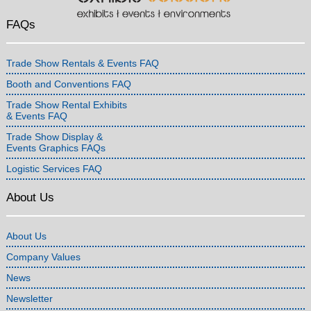
FAQs
Trade Show Rentals & Events FAQ
Booth and Conventions FAQ
Trade Show Rental Exhibits
& Events FAQ
Trade Show Display &
Events Graphics FAQs
Logistic Services FAQ
About Us
About Us
Company Values
News
Newsletter