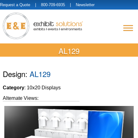
Request a Quote
| 800-709-6935 |
Newsletter
AL129
Design:
AL129
Category
: 10x20 Displays
Alternate Views: