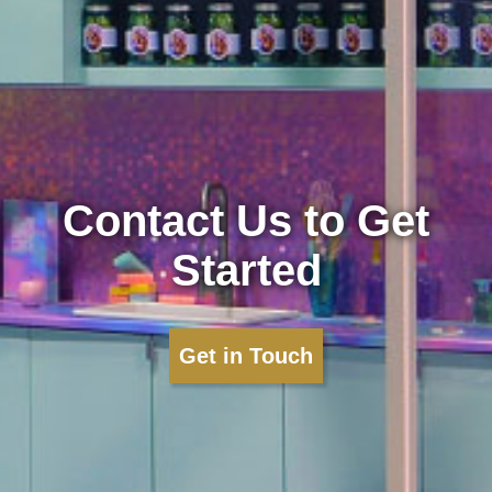
Contact Us to Get
Started
Get in Touch