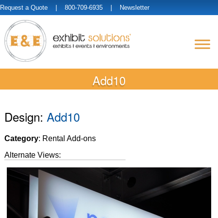
Request a Quote
| 800-709-6935 |
Newsletter
Add10
Design:
Add10
Category
: Rental Add-ons
Alternate Views: