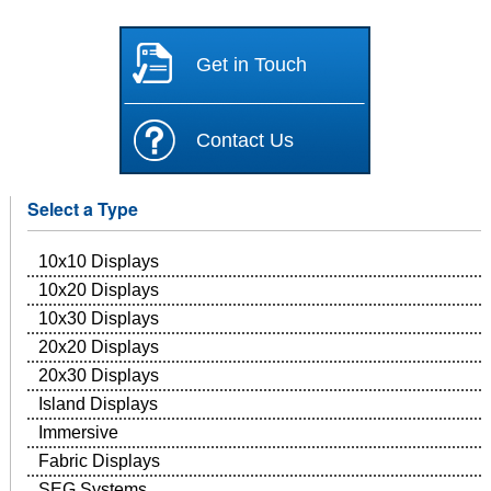
Get in Touch
Contact Us
Select a Type
10x10 Displays
10x20 Displays
10x30 Displays
20x20 Displays
20x30 Displays
Island Displays
Immersive
Fabric Displays
SEG Systems