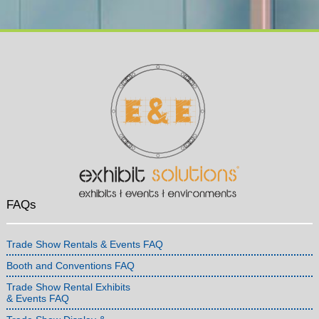
FAQs
Trade Show Rentals & Events FAQ
Booth and Conventions FAQ
Trade Show Rental Exhibits
& Events FAQ