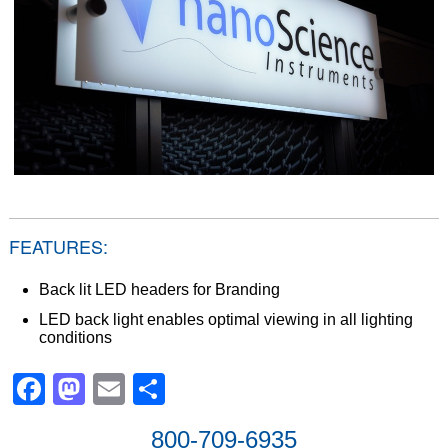
FEATURES:
Back lit LED headers for Branding
LED back light enables optimal viewing in all lighting
conditions
Facebook
Mastodon
Email
Share
800-709-6935