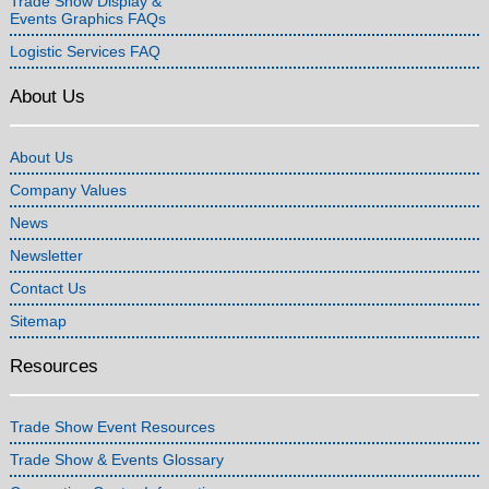
Trade Show Display &
Events Graphics FAQs
Logistic Services FAQ
About Us
About Us
Company Values
News
Newsletter
Contact Us
Sitemap
Resources
Trade Show Event Resources
Trade Show & Events Glossary