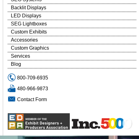
Backlit Displays
LED Displays
SEG Lightboxes
Custom Exhibits
Accessories
Custom Graphics
Services
Blog
800-709-6935
480-966-9873
Contact Form