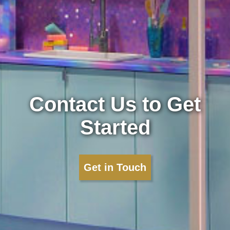
Contact Us to Get
Started
Get in Touch