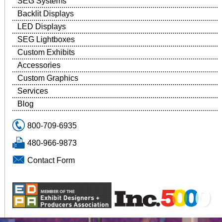
SEG Systems
Backlit Displays
LED Displays
SEG Lightboxes
Custom Exhibits
Accessories
Custom Graphics
Services
Blog
800-709-6935
480-966-9873
Contact Form