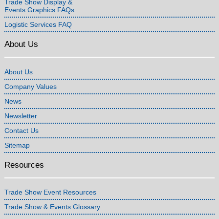
Trade Show Display &
Events Graphics FAQs
Logistic Services FAQ
About Us
About Us
Company Values
News
Newsletter
Contact Us
Sitemap
Resources
Trade Show Event Resources
Trade Show & Events Glossary