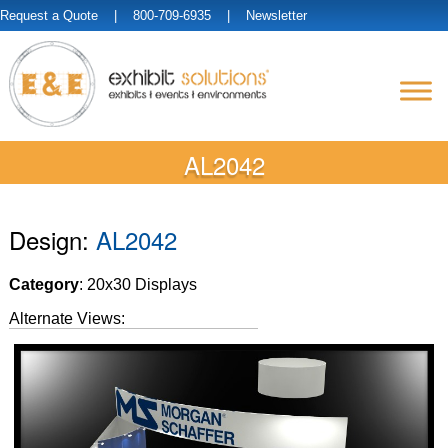
Request a Quote
| 800-709-6935 |
Newsletter
AL2042
Design:
AL2042
Category
: 20x30 Displays
Alternate Views: