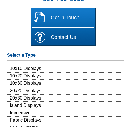
Get in Touch
Contact Us
Select a Type
10x10 Displays
10x20 Displays
10x30 Displays
20x20 Displays
20x30 Displays
Island Displays
Immersive
Fabric Displays