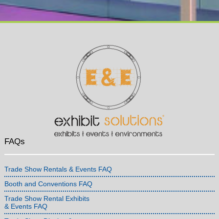
FAQs
Trade Show Rentals & Events FAQ
Booth and Conventions FAQ
Trade Show Rental Exhibits
& Events FAQ