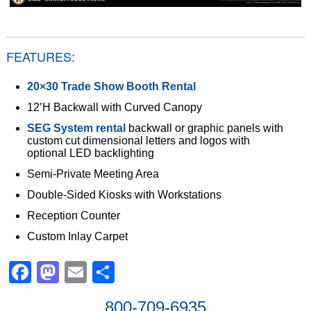
FEATURES:
20×30 Trade Show Booth Rental
12’H Backwall with Curved Canopy
SEG System rental
backwall or graphic panels with
custom cut dimensional letters and logos with
optional LED backlighting
Semi-Private Meeting Area
Double-Sided Kiosks with Workstations
Reception Counter
Custom Inlay Carpet
Facebook
Mastodon
Email
Share
800-709-6935