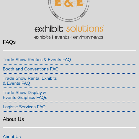
FAQs
Trade Show Rentals & Events FAQ
Booth and Conventions FAQ
Trade Show Rental Exhibits
& Events FAQ
Trade Show Display &
Events Graphics FAQs
Logistic Services FAQ
About Us
About Us