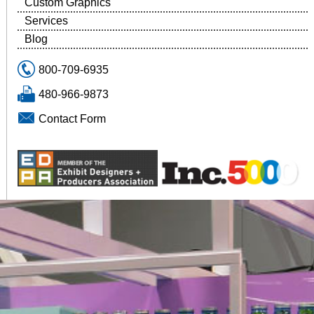
Custom Graphics
Services
Blog
800-709-6935
480-966-9873
Contact Form