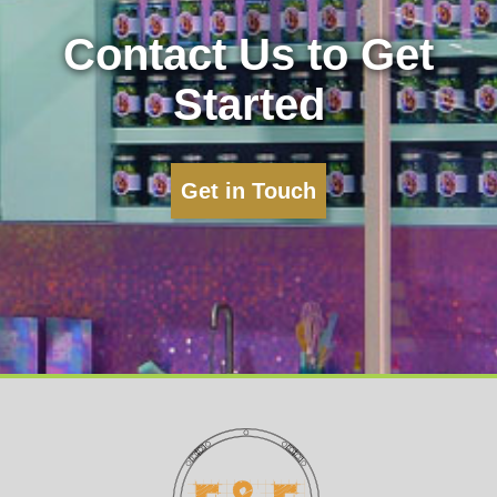
Contact Us to Get
Started
Get in Touch