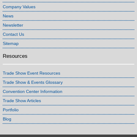
Company Values
News
Newsletter
Contact Us
Sitemap
Resources
Trade Show Event Resources
Trade Show & Events Glossary
Convention Center Information
Trade Show Articles
Portfolio
Blog