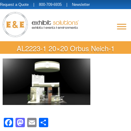
Request a Quote
| 800-709-6935 |
Newsletter
AL2223-1 20×20 Orbus Neich-1
Facebook
Mastodon
Email
Share