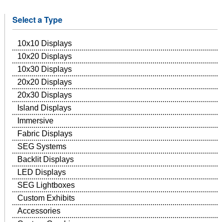
Select a Type
10x10 Displays
10x20 Displays
10x30 Displays
20x20 Displays
20x30 Displays
Island Displays
Immersive
Fabric Displays
SEG Systems
Backlit Displays
LED Displays
SEG Lightboxes
Custom Exhibits
Accessories