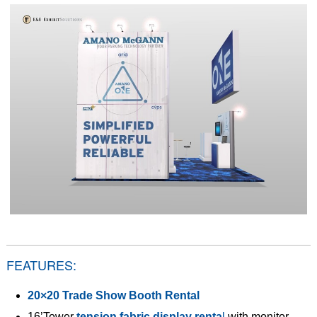
FEATURES:
20×20 Trade Show Booth Rental
16’Tower
tension fabric display renta
l
with monitor