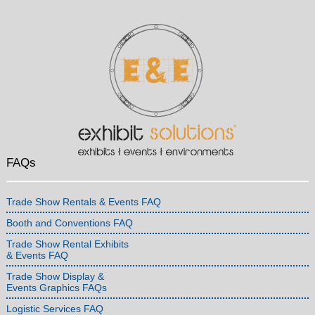
FAQs
Trade Show Rentals & Events FAQ
Booth and Conventions FAQ
Trade Show Rental Exhibits
& Events FAQ
Trade Show Display &
Events Graphics FAQs
Logistic Services FAQ