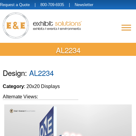
Request a Quote
| 800-709-6935 |
Newsletter
AL2234
Design:
AL2234
Category
: 20x20 Displays
Alternate Views: