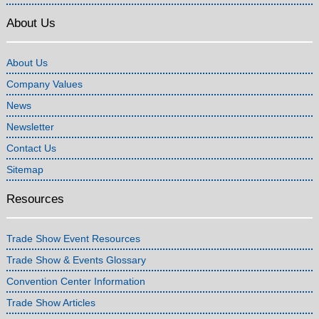
About Us
About Us
Company Values
News
Newsletter
Contact Us
Sitemap
Resources
Trade Show Event Resources
Trade Show & Events Glossary
Convention Center Information
Trade Show Articles