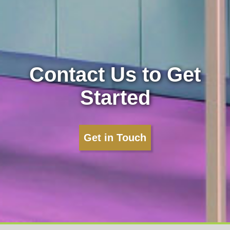
Contact Us to Get
Started
Get in Touch