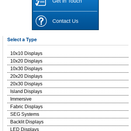
Get in Touch
Contact Us
Select a Type
10x10 Displays
10x20 Displays
10x30 Displays
20x20 Displays
20x30 Displays
Island Displays
Immersive
Fabric Displays
SEG Systems
Backlit Displays
LED Displays