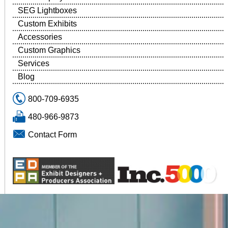
SEG Lightboxes
Custom Exhibits
Accessories
Custom Graphics
Services
Blog
800-709-6935
480-966-9873
Contact Form