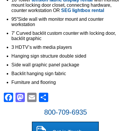
mount locking door closet, connecting hardware,
counter workstation OR
SEG lightbox rental
95”Side wall with monitor mount and counter
workstation
7′ Curved backlit custom counter with locking door,
backlit graphic
3 HDTV’s with media players
Hanging sign structure double sided
Side wall graphic panel package
Backlit hanging sign fabric
Furniture and flooring
Facebook
Mastodon
Email
Share
800-709-6935