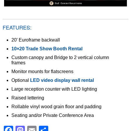
FEATURES:
20′ Euroframe backwall
10×20 Trade Show Booth Rental
Custom canopy and Bridge to 2 vertical column
frames
Monitor mounts for flatscreens
Optional
LED video display wall rental
Large reception counter with LED lighting
Raised lettering
Rollable vinyl wood grain floor and padding
Seating and/or Private Conference Area
Facebook
Mastodon
Email
Share