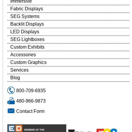
Immersive
Fabric Displays
SEG Systems
Backlit Displays
LED Displays
SEG Lightboxes
Custom Exhibits
Accessories
Custom Graphics
Services
Blog
800-709-6935
480-966-9873
Contact Form