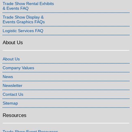
Trade Show Rental Exhibits
& Events FAQ
Trade Show Display &
Events Graphics FAQs
Logistic Services FAQ
About Us
About Us
Company Values
News
Newsletter
Contact Us
Sitemap
Resources
Trade Show Event Resources