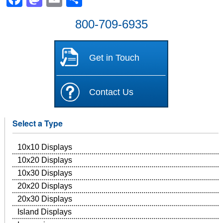
800-709-6935
Get in Touch
Contact Us
Select a Type
10x10 Displays
10x20 Displays
10x30 Displays
20x20 Displays
20x30 Displays
Island Displays