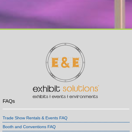
FAQs
Trade Show Rentals & Events FAQ
Booth and Conventions FAQ