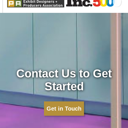
Contact Us to Get
Started
Get in Touch