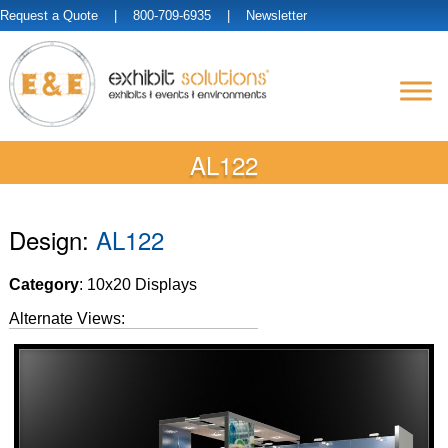
Request a Quote
| 800-709-6935 |
Newsletter
AL122
Design:
AL122
Category
: 10x20 Displays
Alternate Views: