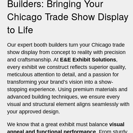
Builders: Bringing Your
Chicago Trade Show Display
to Life
Our expert booth builders turn your Chicago trade
show display from concept to reality with precision
and craftsmanship. At
E&E Exhibit Solutions
,
every exhibit we construct reflects superior quality,
meticulous attention to detail, and a passion for
transforming your brand’s vision into a show-
stopping experience. Using premium materials and
advanced building techniques, we ensure every
visual and structural element aligns seamlessly with
your approved design.
We know that a great exhibit must balance
visual
appeal and functional performance
. From sturdy