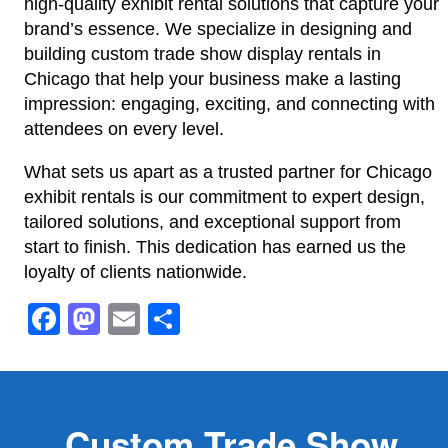
high-quality exhibit rental solutions that capture your
brand’s essence. We specialize in designing and
building custom trade show display rentals in
Chicago that help your business make a lasting
impression: engaging, exciting, and connecting with
attendees on every level.
What sets us apart as a trusted partner for Chicago
exhibit rentals is our commitment to expert design,
tailored solutions, and exceptional support from
start to finish. This dedication has earned us the
loyalty of clients nationwide.
Facebook
Mastodon
Email
Share
Custom Trade Show