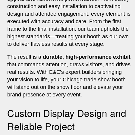
construction and easy installation to captivating
design and attendee engagement, every element is
executed with accuracy and care. From the first
frame to the final installation, our team upholds the
highest standards—treating your booth as our own
to deliver flawless results at every stage.
The result is a
durable, high-performance exhibit
that commands attention, draws visitors, and drives
real results. With E&E’s expert builders bringing
your vision to life, your Chicago trade show booth
will stand out on the show floor and elevate your
brand presence at every event.
Custom Display Design and
Reliable Project