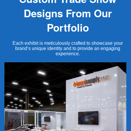
Designs From Our
Portfolio
Each exhibit is meticulously crafted to showcase your
brand’s unique identity and to provide an engaging
experience.