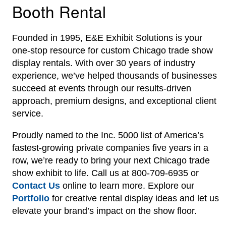
Booth Rental
Founded in 1995, E&E Exhibit Solutions is your
one-stop resource for custom Chicago trade show
display rentals. With over 30 years of industry
experience, we’ve helped thousands of businesses
succeed at events through our results-driven
approach, premium designs, and exceptional client
service.
Proudly named to the Inc. 5000 list of America’s
fastest-growing private companies five years in a
row, we’re ready to bring your next Chicago trade
show exhibit to life. Call us at 800-709-6935 or
Contact Us
online to learn more. Explore our
Portfolio
for creative rental display ideas and let us
elevate your brand’s impact on the show floor.