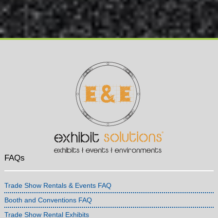
FAQs
Trade Show Rentals & Events FAQ
Booth and Conventions FAQ
Trade Show Rental Exhibits