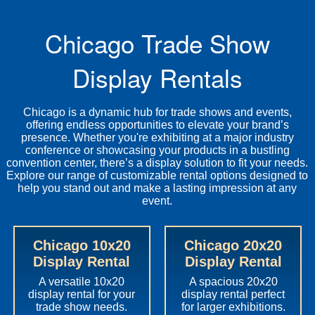
Chicago Trade Show
Display Rentals
Chicago is a dynamic hub for trade shows and events,
offering endless opportunities to elevate your brand’s
presence. Whether you're exhibiting at a major industry
conference or showcasing your products in a bustling
convention center, there’s a display solution to fit your needs.
Explore our range of customizable rental options designed to
help you stand out and make a lasting impression at any
event.
Chicago 10x20
Chicago 20x20
Display Rental
Display Rental
A versatile 10x20
A spacious 20x20
display rental for your
display rental perfect
trade show needs.
for larger exhibitions.