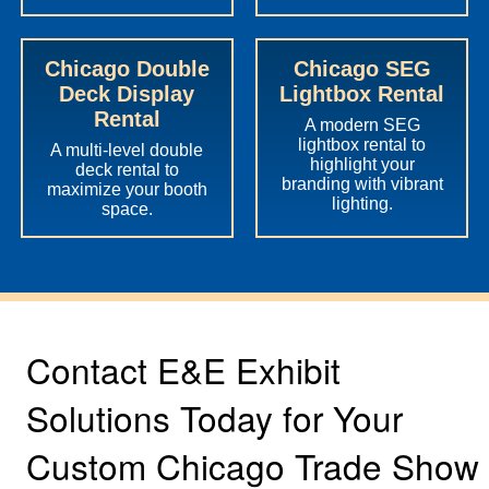
Chicago Double
Chicago SEG
Deck Display
Lightbox Rental
Rental
A modern SEG
lightbox rental to
A multi-level double
highlight your
deck rental to
branding with vibrant
maximize your booth
lighting.
space.
Contact E&E Exhibit
Solutions Today for Your
Custom Chicago Trade Show