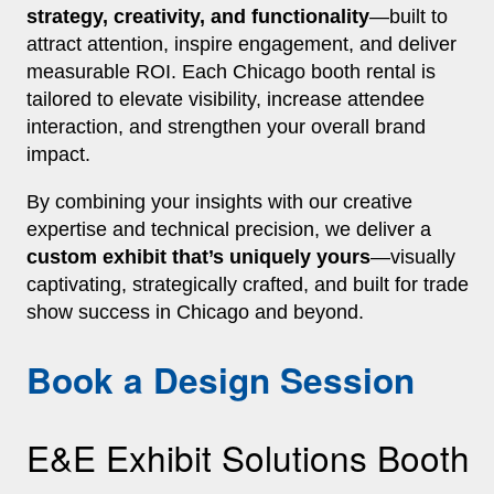
strategy, creativity, and functionality
—built to
attract attention, inspire engagement, and deliver
measurable ROI. Each Chicago booth rental is
tailored to elevate visibility, increase attendee
interaction, and strengthen your overall brand
impact.
By combining your insights with our creative
expertise and technical precision, we deliver a
custom exhibit that’s uniquely yours
—visually
captivating, strategically crafted, and built for trade
show success in Chicago and beyond.
Book a Design Session
E&E Exhibit Solutions Booth