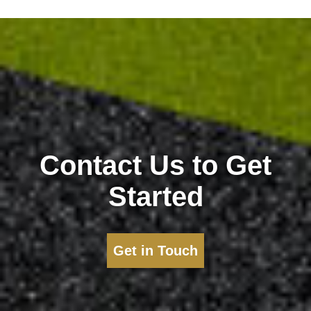
Contact Us to Get
Started
Get in Touch