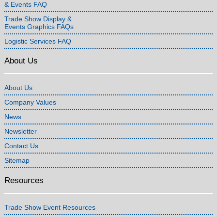
& Events FAQ
Trade Show Display &
Events Graphics FAQs
Logistic Services FAQ
About Us
About Us
Company Values
News
Newsletter
Contact Us
Sitemap
Resources
Trade Show Event Resources