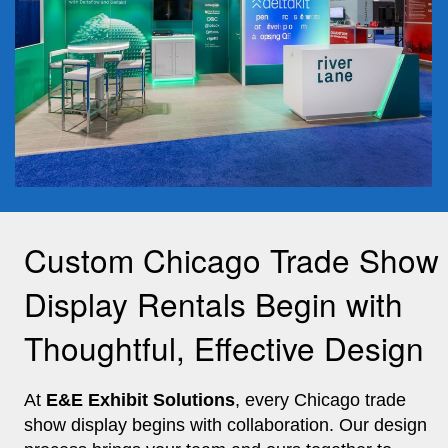
Custom Chicago Trade Show
Display Rentals Begin with
Thoughtful, Effective Design
At
E&E Exhibit Solutions
, every Chicago trade
show display begins with collaboration. Our design