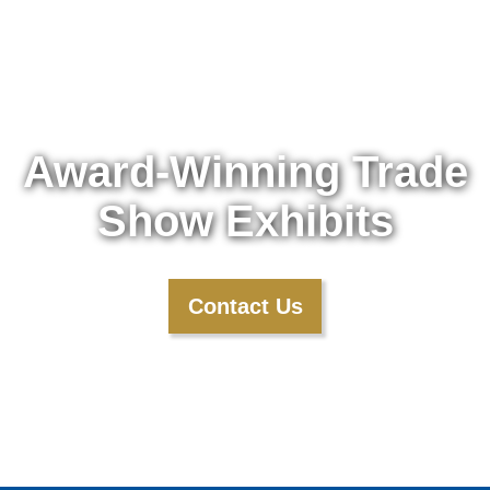
Award-Winning Trade
Show Exhibits
Contact Us