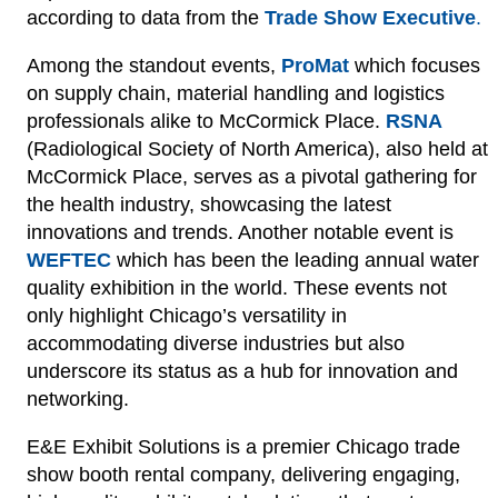
according to data from the
Trade Show Executive
.
Among the standout events,
ProMat
which focuses
on supply chain, material handling and logistics
professionals alike to McCormick Place.
RSNA
(Radiological Society of North America), also held at
McCormick Place, serves as a pivotal gathering for
the health industry, showcasing the latest
innovations and trends. Another notable event is
WEFTEC
which has been the leading annual water
quality exhibition in the world. These events not
only highlight Chicago’s versatility in
accommodating diverse industries but also
underscore its status as a hub for innovation and
networking.
E&E Exhibit Solutions is a premier Chicago trade
show booth rental company, delivering engaging,