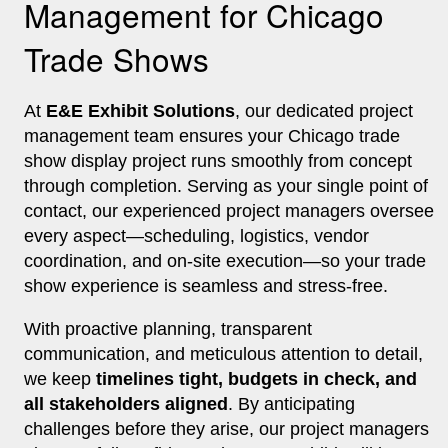
Management for Chicago
Trade Shows
At
E&E Exhibit Solutions
, our dedicated project
management team ensures your Chicago trade
show display project runs smoothly from concept
through completion. Serving as your single point of
contact, our experienced project managers oversee
every aspect—scheduling, logistics, vendor
coordination, and on-site execution—so your trade
show experience is seamless and stress-free.
With proactive planning, transparent
communication, and meticulous attention to detail,
we keep
timelines tight, budgets in check, and
all stakeholders aligned
. By anticipating
challenges before they arise, our project managers