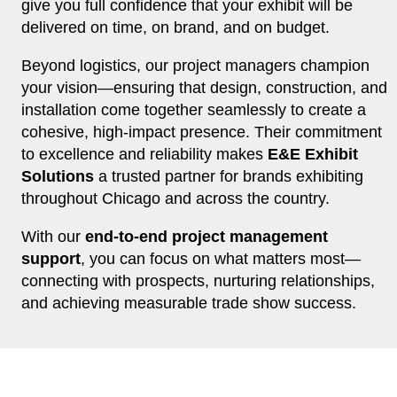
give you full confidence that your exhibit will be
delivered on time, on brand, and on budget.
Beyond logistics, our project managers champion
your vision—ensuring that design, construction, and
installation come together seamlessly to create a
cohesive, high-impact presence. Their commitment
to excellence and reliability makes
E&E Exhibit
Solutions
a trusted partner for brands exhibiting
throughout Chicago and across the country.
With our
end-to-end project management
support
, you can focus on what matters most—
connecting with prospects, nurturing relationships,
and achieving measurable trade show success.