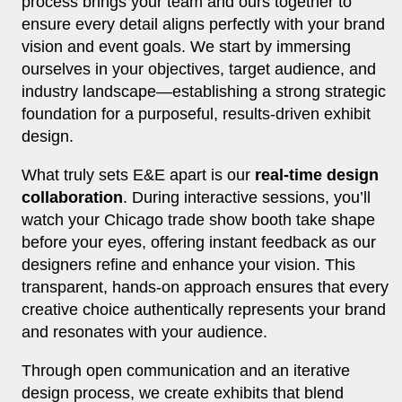
process brings your team and ours together to
ensure every detail aligns perfectly with your brand
vision and event goals. We start by immersing
ourselves in your objectives, target audience, and
industry landscape—establishing a strong strategic
foundation for a purposeful, results-driven exhibit
design.
What truly sets E&E apart is our
real-time design
collaboration
. During interactive sessions, you’ll
watch your Chicago trade show booth take shape
before your eyes, offering instant feedback as our
designers refine and enhance your vision. This
transparent, hands-on approach ensures that every
creative choice authentically represents your brand
and resonates with your audience.
Through open communication and an iterative
design process, we create exhibits that blend