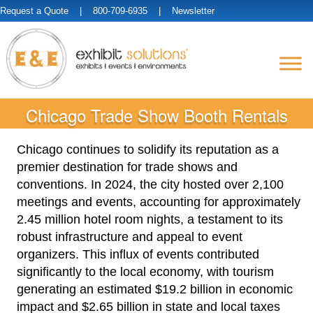
Request a Quote
| 800-709-6935 |
Newsletter
Chicago Trade Show Booth Rentals
Chicago continues to solidify its reputation as a
premier destination for trade shows and
conventions. In 2024, the city hosted over 2,100
meetings and events, accounting for approximately
2.45 million hotel room nights, a testament to its
robust infrastructure and appeal to event
organizers. This influx of events contributed
significantly to the local economy, with tourism
generating an estimated $19.2 billion in economic
impact and $2.65 billion in state and local taxes