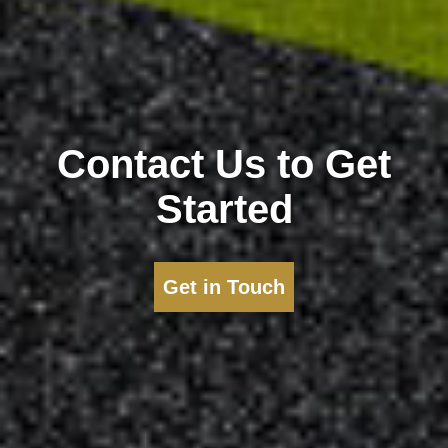
Contact Us to Get
Started
Get in Touch