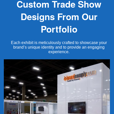
Custom Trade Show
Designs From Our
Portfolio
Each exhibit is meticulously crafted to showcase your
brand’s unique identity and to provide an engaging
experience.