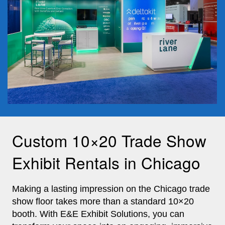
Custom 10×20 Trade Show
Exhibit Rentals in Chicago
Making a lasting impression on the Chicago trade
show floor takes more than a standard 10×20
booth. With E&E Exhibit Solutions, you can