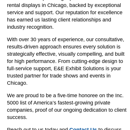
rental displays in Chicago, backed by exceptional
service and support. Our reputation for excellence
has earned us lasting client relationships and
industry recognition.
With over 30 years of experience, our consultative,
results-driven approach ensures every solution is
strategically effective, visually compelling, and built
for high performance. From cutting-edge design to
full-service support, E&E Exhibit Solutions is your
trusted partner for trade shows and events in
Chicago.
We are proud to be a five-time honoree on the Inc.
5000 list of America’s fastest-growing private
companies, proof of our ongoing dedication to client
success.
Reach out to us today and
Contact Us
to discuss