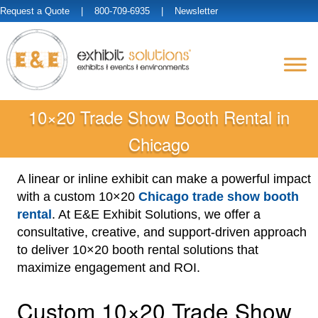
Request a Quote
| 800-709-6935 |
Newsletter
10×20 Trade Show Booth Rental in
Chicago
A linear or inline exhibit can make a powerful impact
with a custom 10×20
Chicago trade show booth
rental
. At E&E Exhibit Solutions, we offer a
consultative, creative, and support-driven approach
to deliver 10×20 booth rental solutions that
maximize engagement and ROI.
Custom 10×20 Trade Show