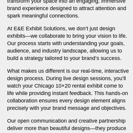
transform your space into an engaging, immersive
brand experience designed to attract attention and
spark meaningful connections.
At E&E Exhibit Solutions, we don’t just design
exhibits—we collaborate to bring your vision to life.
Our process starts with understanding your goals,
audience, and industry landscape, allowing us to
build a strategy tailored to your brand’s success.
What makes us different is our real‑time, interactive
design process. During live design sessions, you’ll
watch your Chicago 10×20 rental exhibit come to
life while providing instant feedback. This hands‑on
collaboration ensures every design element aligns
precisely with your brand message and objectives.
Our open communication and creative partnership
deliver more than beautiful designs—they produce