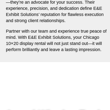
—they’re an advocate for your success. Their
experience, precision, and dedication define E&E
Exhibit Solutions’ reputation for flawless execution
and strong client relationships.
Partner with our team and experience true peace of
mind. With E&E Exhibit Solutions, your Chicago
10×20 display rental will not just stand out—it will
perform brilliantly and leave a lasting impression.