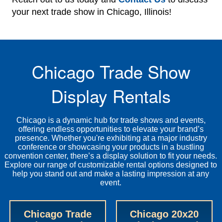
your next trade show in Chicago, Illinois!
Chicago Trade Show
Display Rentals
Chicago is a dynamic hub for trade shows and events,
offering endless opportunities to elevate your brand’s
presence. Whether you're exhibiting at a major industry
conference or showcasing your products in a bustling
convention center, there’s a display solution to fit your needs.
Explore our range of customizable rental options designed to
help you stand out and make a lasting impression at any
event.
Chicago Trade
Chicago 20x20