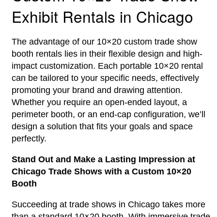
Exhibit Rentals in Chicago
The advantage of our 10×20 custom trade show
booth rentals lies in their flexible design and high-
impact customization. Each portable 10×20 rental
can be tailored to your specific needs, effectively
promoting your brand and drawing attention.
Whether you require an open-ended layout, a
perimeter booth, or an end-cap configuration, we’ll
design a solution that fits your goals and space
perfectly.
Stand Out and Make a Lasting Impression at
Chicago Trade Shows with a Custom 10×20
Booth
Succeeding at trade shows in Chicago takes more
than a standard 10×20 booth. With immersive trade