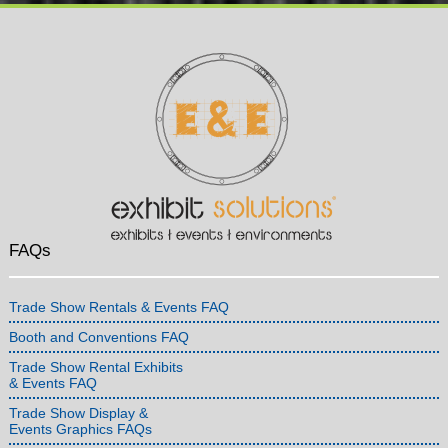
FAQs
Trade Show Rentals & Events FAQ
Booth and Conventions FAQ
Trade Show Rental Exhibits
& Events FAQ
Trade Show Display &
Events Graphics FAQs