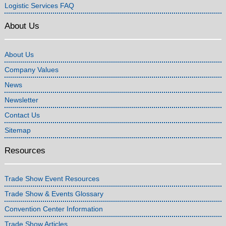
Logistic Services FAQ
About Us
About Us
Company Values
News
Newsletter
Contact Us
Sitemap
Resources
Trade Show Event Resources
Trade Show & Events Glossary
Convention Center Information
Trade Show Articles