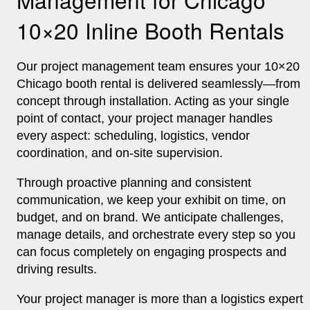
10×20 Inline Booth Rentals
Our project management team ensures your 10×20
Chicago booth rental is delivered seamlessly—from
concept through installation. Acting as your single
point of contact, your project manager handles
every aspect: scheduling, logistics, vendor
coordination, and on‑site supervision.
Through proactive planning and consistent
communication, we keep your exhibit on time, on
budget, and on brand. We anticipate challenges,
manage details, and orchestrate every step so you
can focus completely on engaging prospects and
driving results.
Your project manager is more than a logistics expert