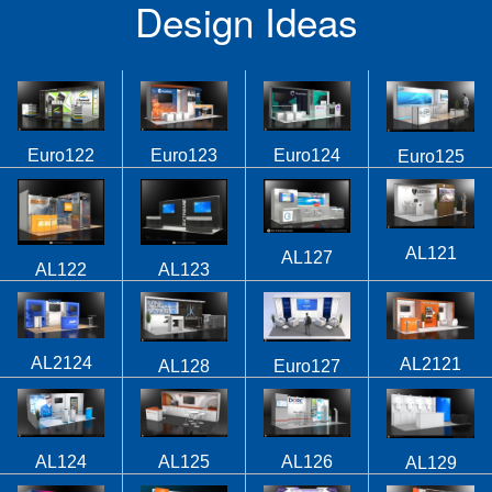
Design Ideas
Euro122
Euro123
Euro124
Euro125
AL121
AL127
AL122
AL123
AL2124
AL2121
AL128
Euro127
AL124
AL125
AL126
AL129