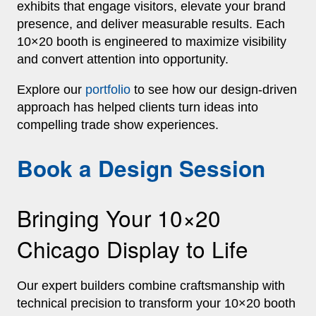
exhibits that engage visitors, elevate your brand
presence, and deliver measurable results. Each
10×20 booth is engineered to maximize visibility
and convert attention into opportunity.
Explore our
portfolio
to see how our design‑driven
approach has helped clients turn ideas into
compelling trade show experiences.
Book a Design Session
Bringing Your 10×20
Chicago Display to Life
Our expert builders combine craftsmanship with
technical precision to transform your 10×20 booth