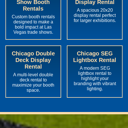
Show Booth
Display Rental
Rentals
A spacious 20x20
display rental perfect
Custom booth rentals
for larger exhibitions.
designed to make a
bold impact at Las
Vegas trade shows.
Chicago Double
Chicago SEG
Deck Display
Lightbox Rental
Rental
A modern SEG
lightbox rental to
A multi-level double
highlight your
deck rental to
branding with vibrant
maximize your booth
lighting.
space.