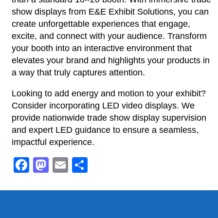
show displays from E&E Exhibit Solutions, you can
create unforgettable experiences that engage,
excite, and connect with your audience. Transform
your booth into an interactive environment that
elevates your brand and highlights your products in
a way that truly captures attention.
Looking to add energy and motion to your exhibit?
Consider incorporating LED video displays. We
provide nationwide trade show display supervision
and expert LED guidance to ensure a seamless,
impactful experience.
Facebook
Mastodon
Email
Share