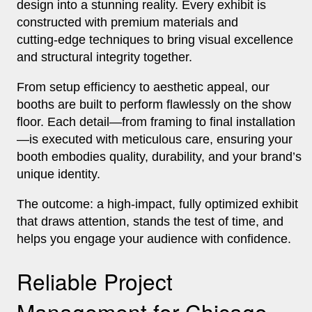
design into a stunning reality. Every exhibit is
constructed with premium materials and
cutting‑edge techniques to bring visual excellence
and structural integrity together.
From setup efficiency to aesthetic appeal, our
booths are built to perform flawlessly on the show
floor. Each detail—from framing to final installation
—is executed with meticulous care, ensuring your
booth embodies quality, durability, and your brand’s
unique identity.
The outcome: a high‑impact, fully optimized exhibit
that draws attention, stands the test of time, and
helps you engage your audience with confidence.
Reliable Project
Management for Chicago