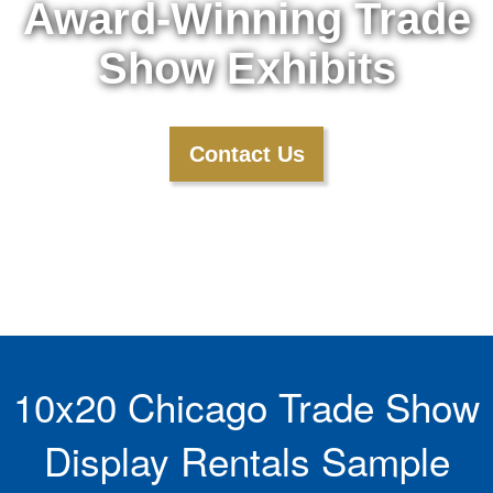
Award-Winning Trade
Show Exhibits
Contact Us
10x20 Chicago Trade Show
Display Rentals Sample