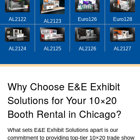
AL2122
Euro126
Euro128
AL2123
AL2124
AL2125
AL2126
AL2127
Why Choose E&E Exhibit
Solutions for Your 10×20
Booth Rental in Chicago?
What sets E&E Exhibit Solutions apart is our
commitment to providing top-tier 10×20 trade show