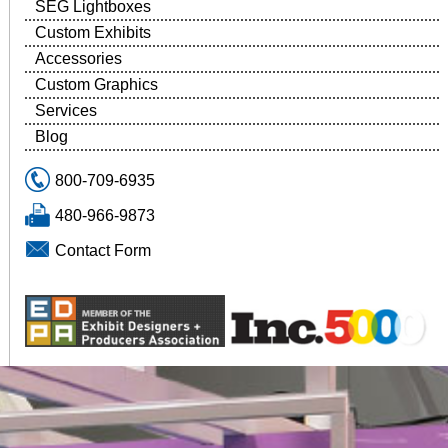
SEG Lightboxes
Custom Exhibits
Accessories
Custom Graphics
Services
Blog
800-709-6935
480-966-9873
Contact Form