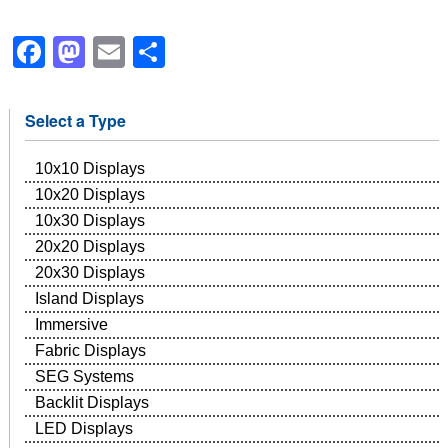
Facebook
Mastodon
Email
Share
Select a Type
10x10 Displays
10x20 Displays
10x30 Displays
20x20 Displays
20x30 Displays
Island Displays
Immersive
Fabric Displays
SEG Systems
Backlit Displays
LED Displays