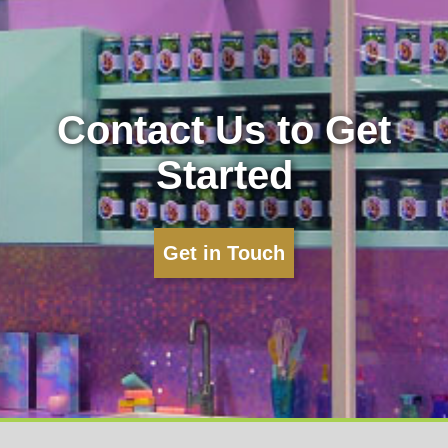
Contact Us to Get
Started
Get in Touch