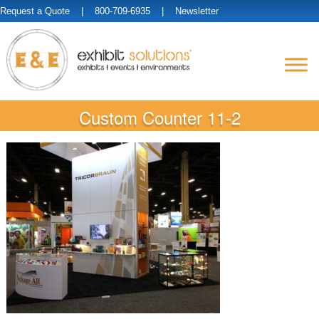
Request a Quote
| 800-709-6935 |
Newsletter
Custom Counter 11-2