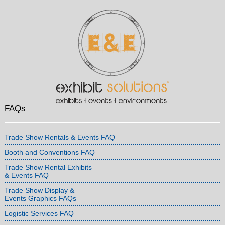
FAQs
Trade Show Rentals & Events FAQ
Booth and Conventions FAQ
Trade Show Rental Exhibits
& Events FAQ
Trade Show Display &
Events Graphics FAQs
Logistic Services FAQ