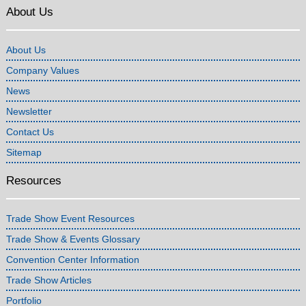
About Us
About Us
Company Values
News
Newsletter
Contact Us
Sitemap
Resources
Trade Show Event Resources
Trade Show & Events Glossary
Convention Center Information
Trade Show Articles
Portfolio