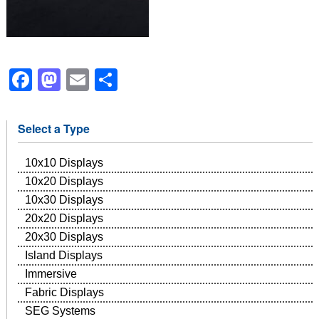
Facebook
Mastodon
Email
Share
Select a Type
10x10 Displays
10x20 Displays
10x30 Displays
20x20 Displays
20x30 Displays
Island Displays
Immersive
Fabric Displays
SEG Systems