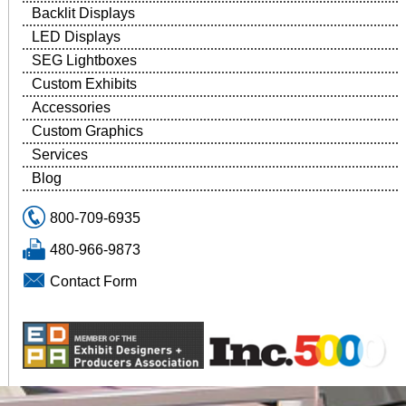
Backlit Displays
LED Displays
SEG Lightboxes
Custom Exhibits
Accessories
Custom Graphics
Services
Blog
800-709-6935
480-966-9873
Contact Form