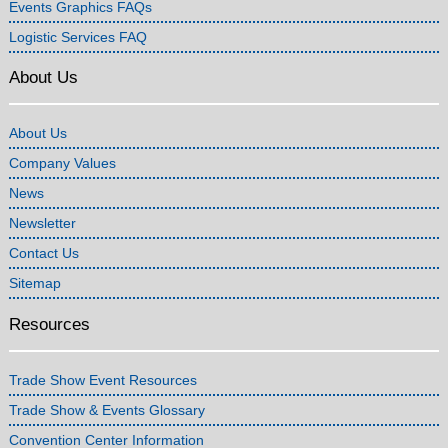
Events Graphics FAQs
Logistic Services FAQ
About Us
About Us
Company Values
News
Newsletter
Contact Us
Sitemap
Resources
Trade Show Event Resources
Trade Show & Events Glossary
Convention Center Information