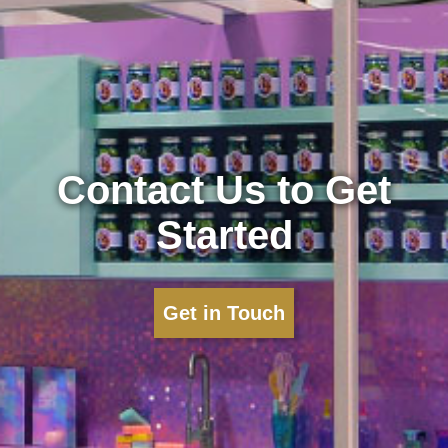
Contact Us to Get
Started
Get in Touch