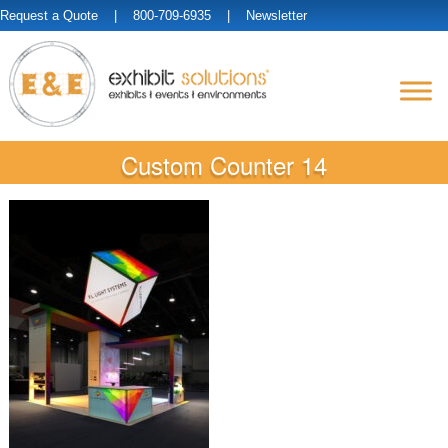
Request a Quote
| 800-709-6935 |
Newsletter
Custom Counter 14