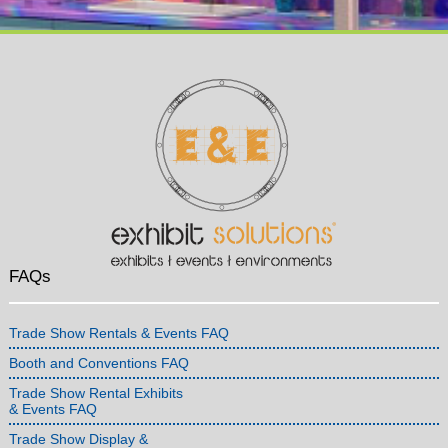
FAQs
Trade Show Rentals & Events FAQ
Booth and Conventions FAQ
Trade Show Rental Exhibits
& Events FAQ
Trade Show Display &