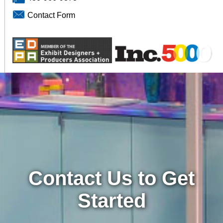
Contact Form
Contact Us to Get
Started