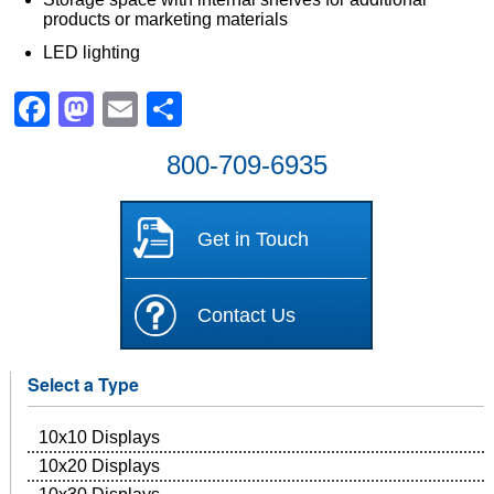
products or marketing materials
LED lighting
Facebook
Mastodon
Email
Share
800-709-6935
Get in Touch
Contact Us
Select a Type
10x10 Displays
10x20 Displays