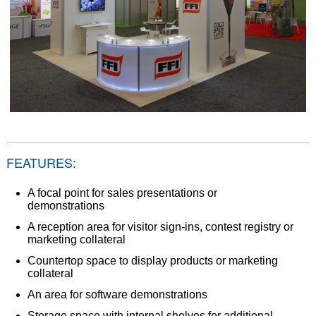
FEATURES:
A focal point for sales presentations or
demonstrations
A reception area for visitor sign-ins, contest registry or
marketing collateral
Countertop space to display products or marketing
collateral
An area for software demonstrations
Storage space with internal shelves for additional