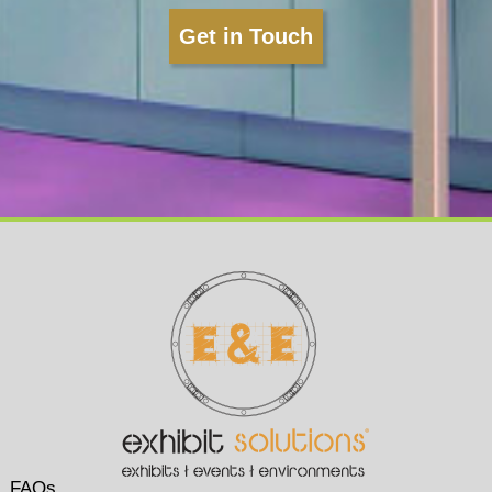
Get in Touch
FAQs