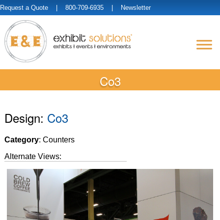
Request a Quote
| 800-709-6935 |
Newsletter
Co3
Design:
Co3
Category
: Counters
Alternate Views: