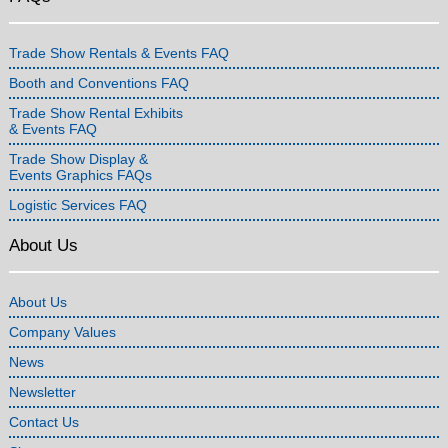
Trade Show Rentals & Events FAQ
Booth and Conventions FAQ
Trade Show Rental Exhibits
& Events FAQ
Trade Show Display &
Events Graphics FAQs
Logistic Services FAQ
About Us
About Us
Company Values
News
Newsletter
Contact Us