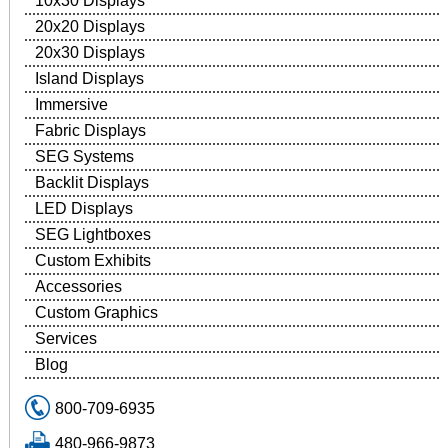
10x30 Displays
20x20 Displays
20x30 Displays
Island Displays
Immersive
Fabric Displays
SEG Systems
Backlit Displays
LED Displays
SEG Lightboxes
Custom Exhibits
Accessories
Custom Graphics
Services
Blog
800-709-6935
480-966-9873