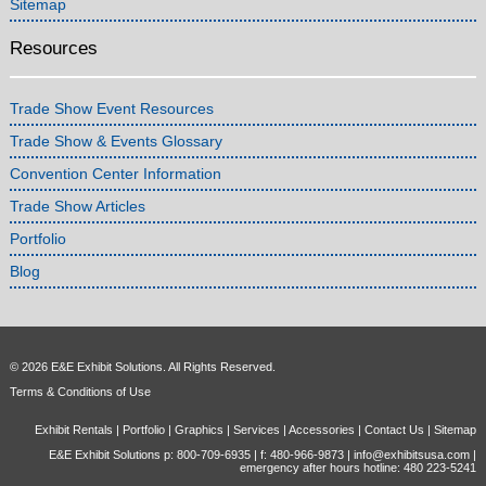
Sitemap
Resources
Trade Show Event Resources
Trade Show & Events Glossary
Convention Center Information
Trade Show Articles
Portfolio
Blog
© 2026 E&E Exhibit Solutions. All Rights Reserved.
Terms & Conditions of Use
Exhibit Rentals
|
Portfolio
|
Graphics
|
Services
|
Accessories
|
Contact Us
|
Sitemap
E&E Exhibit Solutions p: 800-709-6935 | f: 480-966-9873 |
info@exhibitsusa.com
|
emergency after hours hotline: 480 223-5241