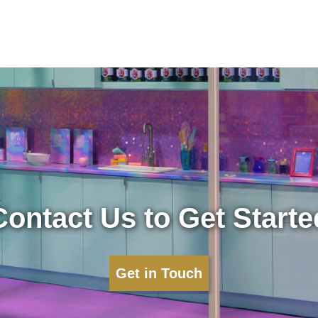
Contact Us to Get Starte
Get in Touch