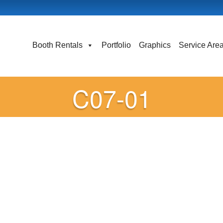
Booth Rentals
Portfolio
Graphics
Service Are
C07-01