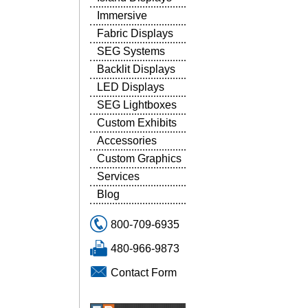
Immersive
Fabric Displays
SEG Systems
Backlit Displays
LED Displays
SEG Lightboxes
Custom Exhibits
Accessories
Custom Graphics
Services
Blog
800-709-6935
480-966-9873
Contact Form