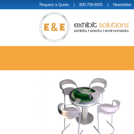
Request a Quote
| 800-709-6935 |
Newsletter