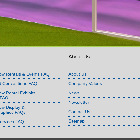
About Us
ow Rentals & Events FAQ
About Us
d Conventions FAQ
Company Values
w Rental Exhibits
News
 FAQ
Newsletter
ow Display &
Contact Us
raphics FAQs
Sitemap
Services FAQ