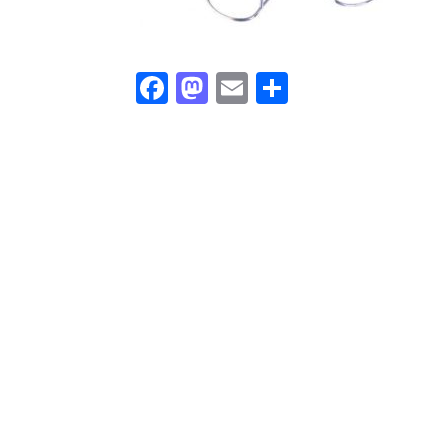
Facebook
Mastodon
Email
Share