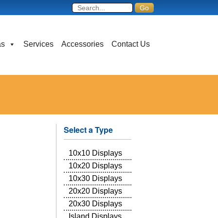
as
Services
Accessories
Contact Us
Select a Type
10x10 Displays
10x20 Displays
10x30 Displays
20x20 Displays
20x30 Displays
Island Displays