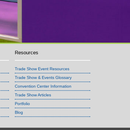
Resources
Trade Show Event Resources
Trade Show & Events Glossary
Convention Center Information
Trade Show Articles
Portfolio
Blog