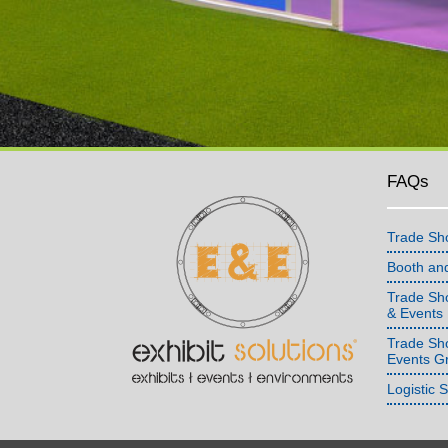
FAQs
Trade Sh
Booth an
Trade Sho
& Events
Trade Sh
Events G
Logistic 