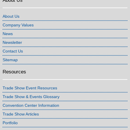
About Us
About Us
Company Values
News
Newsletter
Contact Us
Sitemap
Resources
Trade Show Event Resources
Trade Show & Events Glossary
Convention Center Information
Trade Show Articles
Portfolio