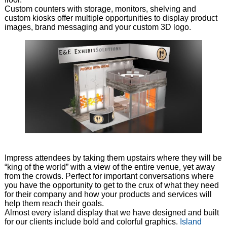
Custom counters with storage, monitors, shelving and
custom kiosks offer multiple opportunities to display product
images, brand messaging and your custom 3D logo.
Impress attendees by taking them upstairs where they will be
“king of the world” with a view of the entire venue, yet away
from the crowds. Perfect for important conversations where
you have the opportunity to get to the crux of what they need
for their company and how your products and services will
help them reach their goals.
Almost every island display that we have designed and built
for our clients include bold and colorful graphics.
Island