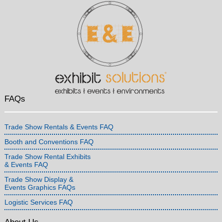
FAQs
Trade Show Rentals & Events FAQ
Booth and Conventions FAQ
Trade Show Rental Exhibits
& Events FAQ
Trade Show Display &
Events Graphics FAQs
Logistic Services FAQ