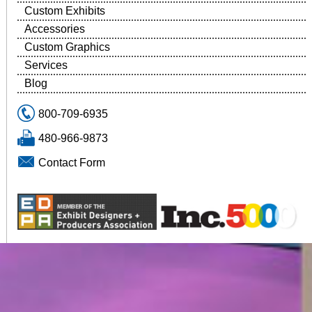
Custom Exhibits
Accessories
Custom Graphics
Services
Blog
800-709-6935
480-966-9873
Contact Form