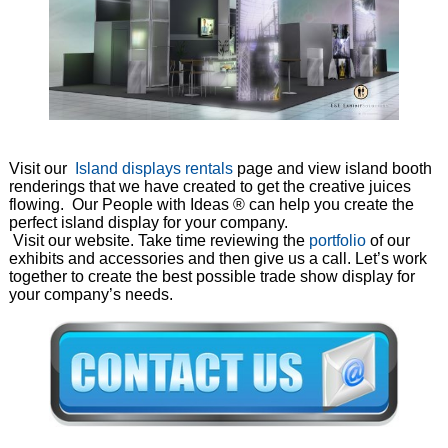
Visit our
Island displays rentals
page and view island booth
renderings that we have created to get the creative juices
flowing. Our People with Ideas ® can help you create the
perfect island display for your company.
Visit our website. Take time reviewing the
portfolio
of our
exhibits and accessories and then give us a call. Let’s work
together to create the best possible trade show display for
your company’s needs.