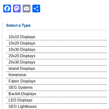
Facebook
Mastodon
Email
Share
Select a Type
10x10 Displays
10x20 Displays
10x30 Displays
20x20 Displays
20x30 Displays
Island Displays
Immersive
Fabric Displays
SEG Systems
Backlit Displays
LED Displays
SEG Lightboxes