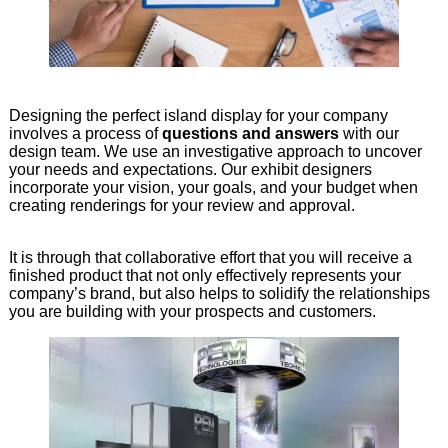
Designing the perfect island display for your company
involves a process of
questions and answers
with our
design team. We use an investigative approach to uncover
your needs and expectations. Our exhibit designers
incorporate your vision, your goals, and your budget when
creating renderings for your review and approval.
It is through that collaborative effort that you will receive a
finished product that not only effectively represents your
company’s brand, but also helps to solidify the relationships
you are building with your prospects and customers.