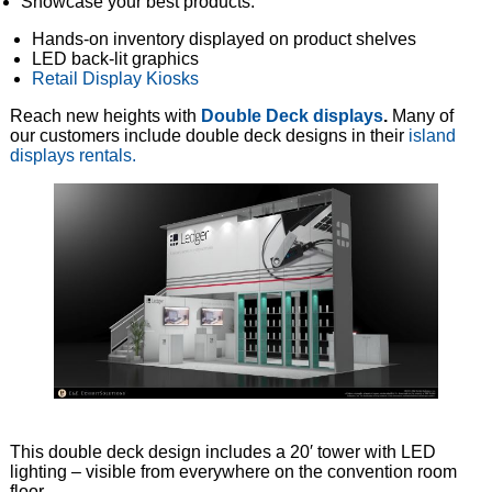
Showcase your best products:
Hands-on inventory displayed on product shelves
LED back-lit graphics
Retail Display Kiosks
Reach new heights with
Double Deck displays
.
Many of
our customers include double deck designs in their
island
displays rentals.
This double deck design includes a 20′ tower with LED
lighting – visible from everywhere on the convention room
floor.