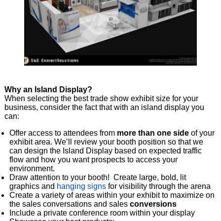
Why an Island Display?
When selecting the best trade show exhibit size for your
business, consider the fact that with an island display you
can:
Offer access to attendees from
more than one side
of your
exhibit area. We’ll review your booth position so that we
can design the Island Display based on expected traffic
flow and how you want prospects to access your
environment.
Draw attention to your booth! Create large, bold, lit
graphics and
hanging signs
for visibility through the arena
Create a variety of areas within your exhibit to maximize on
the sales conversations and sales
conversions
Include a private conference room within your display