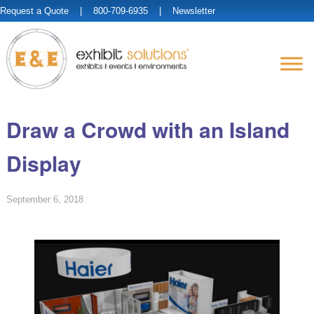
Request a Quote
| 800-709-6935 |
Newsletter
Draw a Crowd with an Island
Display
September 6, 2018