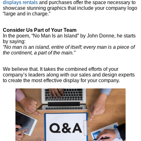
displays rentals
and purchases offer the space necessary to
showcase stunning graphics that include your company logo
“large and in charge.”
Consider Us Part of Your Team
In the poem, “No Man Is an Island” by John Donne, he starts
by saying:
“No man is an island, entire of itself; every man is a piece of
the continent, a part of the main.”
We believe that. It takes the combined efforts of your
company’s leaders along with our sales and design experts
to create the most effective display for your company.