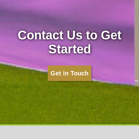
Contact Us to Get
Started
Get in Touch