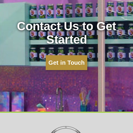
Contact Us to Get
Started
Get in Touch