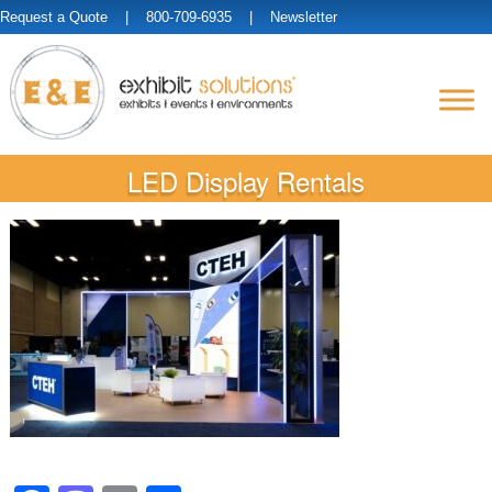
Request a Quote
| 800-709-6935 |
Newsletter
LED Display Rentals