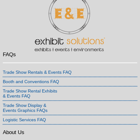
FAQs
Trade Show Rentals & Events FAQ
Booth and Conventions FAQ
Trade Show Rental Exhibits
& Events FAQ
Trade Show Display &
Events Graphics FAQs
Logistic Services FAQ
About Us