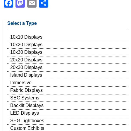
Facebook
Mastodon
Email
Share
Select a Type
10x10 Displays
10x20 Displays
10x30 Displays
20x20 Displays
20x30 Displays
Island Displays
Immersive
Fabric Displays
SEG Systems
Backlit Displays
LED Displays
SEG Lightboxes
Custom Exhibits