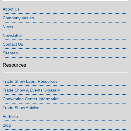
About Us
Company Values
News
Newsletter
Contact Us
Sitemap
Resources
Trade Show Event Resources
Trade Show & Events Glossary
Convention Center Information
Trade Show Articles
Portfolio
Blog