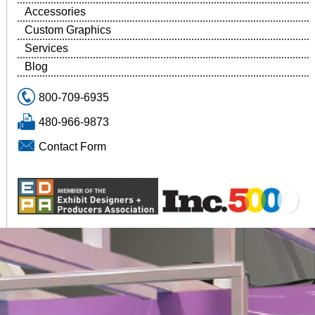
Accessories
Custom Graphics
Services
Blog
800-709-6935
480-966-9873
Contact Form