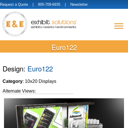
Request a Quote
| 800-709-6935 |
Newsletter
Euro122
Design:
Euro122
Category
: 10x20 Displays
Alternate Views: