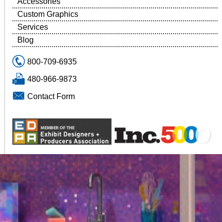
Accessories
Custom Graphics
Services
Blog
800-709-6935
480-966-9873
Contact Form