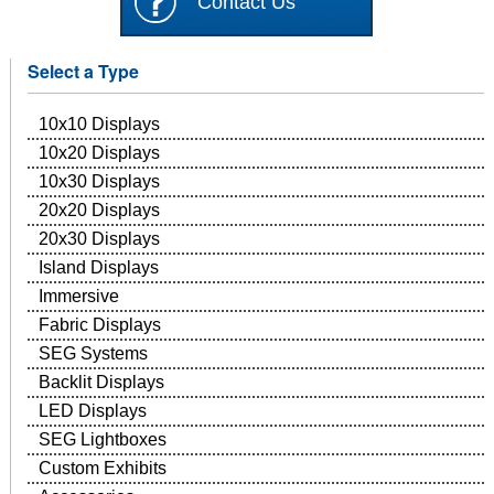
Contact Us
Select a Type
10x10 Displays
10x20 Displays
10x30 Displays
20x20 Displays
20x30 Displays
Island Displays
Immersive
Fabric Displays
SEG Systems
Backlit Displays
LED Displays
SEG Lightboxes
Custom Exhibits