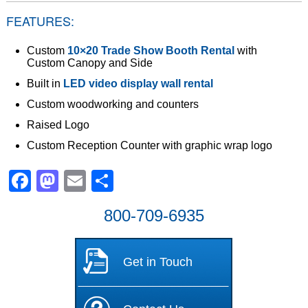
FEATURES:
Custom
10×20 Trade Show Booth Rental
with
Custom Canopy and Side
Built in
LED video display wall rental
Custom woodworking and counters
Raised Logo
Custom Reception Counter with graphic wrap logo
Facebook
Mastodon
Email
Share
800-709-6935
Get in Touch