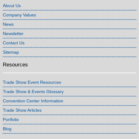
About Us
Company Values
News
Newsletter
Contact Us
Sitemap
Resources
Trade Show Event Resources
Trade Show & Events Glossary
Convention Center Information
Trade Show Articles
Portfolio
Blog