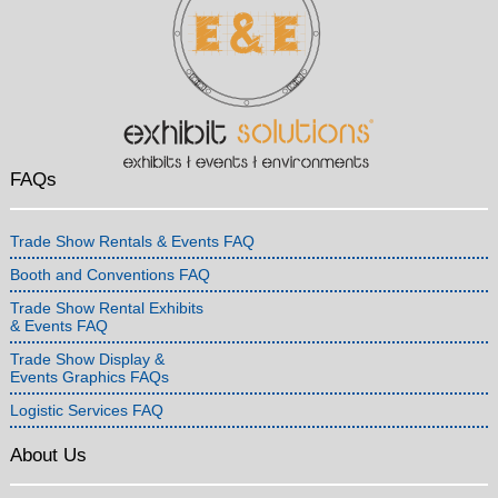
FAQs
Trade Show Rentals & Events FAQ
Booth and Conventions FAQ
Trade Show Rental Exhibits
& Events FAQ
Trade Show Display &
Events Graphics FAQs
Logistic Services FAQ
About Us