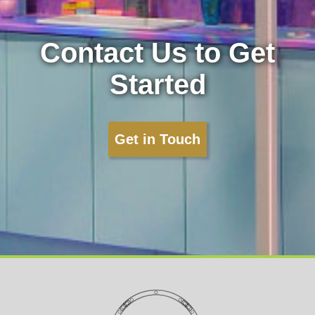
Contact Us to Get
Started
Get in Touch