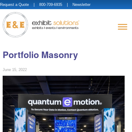
Request a Quote
| 800-709-6935 |
Newsletter
Portfolio Masonry
June 15, 2022