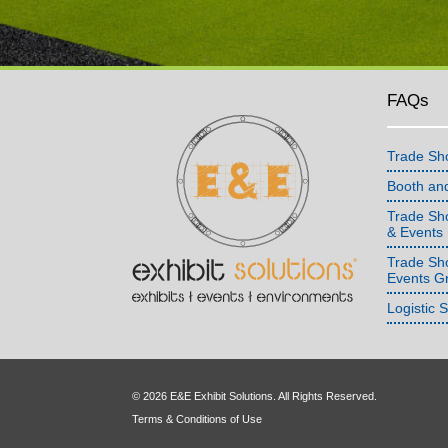
FAQs
Trade Sh
Booth an
Trade Sho
& Events
Trade Sh
Events G
Logistic 
© 2026 E&E Exhibit Solutions. All Rights Reserved.
Terms & Conditions of Use