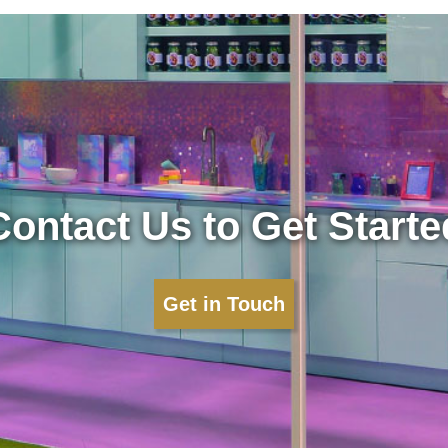
Contact Us to Get Starte
Get in Touch