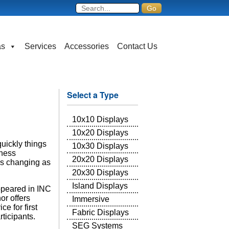
as
Services
Accessories
Contact Us
Select a Type
10x10 Displays
10x20 Displays
uickly things
10x30 Displays
iness
20x20 Displays
is changing as
20x30 Displays
Island Displays
appeared in INC
or offers
Immersive
e for first
Fabric Displays
ticipants.
SEG Systems