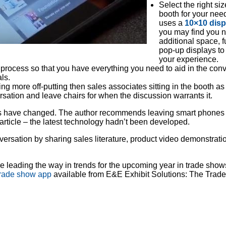
Select the right si
booth for your nee
uses a
10×10 disp
you may find you 
additional space, f
pop-up displays t
your experience.
process so that you have everything you need to aid in the con
ls.
ing more off-putting then sales associates sitting in the booth a
ation and leave chairs for when the discussion warrants it.
ngs have changed. The author recommends leaving smart phones
 article – the latest technology hadn’t been developed.
ersation by sharing sales literature, product video demonstrati
re leading the way in trends for the upcoming year in trade sho
trade show app
available from E&E Exhibit Solutions: The Trad