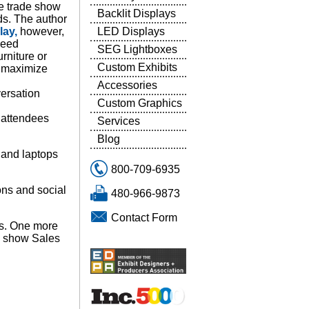
ze trade show
Backlit Displays
ds. The author
LED Displays
lay,
however,
need
SEG Lightboxes
urniture or
Custom Exhibits
o maximize
Accessories
versation
Custom Graphics
s attendees
Services
Blog
 and laptops
800-709-6935
ons and social
480-966-9873
Contact Form
ws. One more
e show Sales