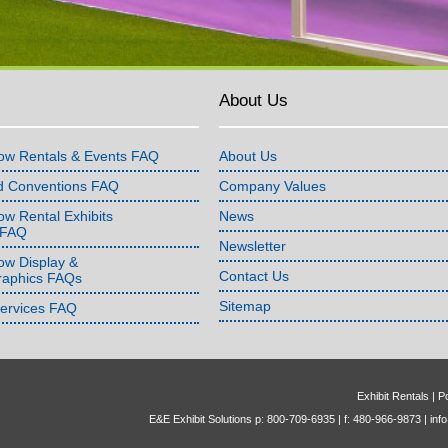
About Us
ow Rentals & Events FAQ
About Us
d Conventions FAQ
Company Values
w Rental Exhibits
News
 FAQ
Newsletter
ow Display &
Contact Us
raphics FAQs
Sitemap
Services FAQ
Exhibit Rentals
|
Po
E&E Exhibit Solutions p: 800-709-6935 | f: 480-966-9873 |
inf