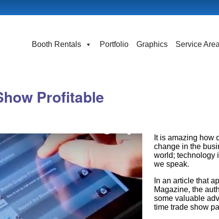
Booth Rentals
Portfolio
Graphics
Service Are
Show Profitable
It is amazing how q
change in the bus
world; technology 
we speak.
In an article that 
Magazine, the auth
some valuable advic
time trade show par