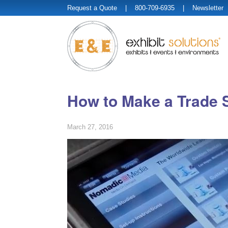
Request a Quote
| 800-709-6935 |
Newsletter
How to Make a Trade 
March 27, 2016