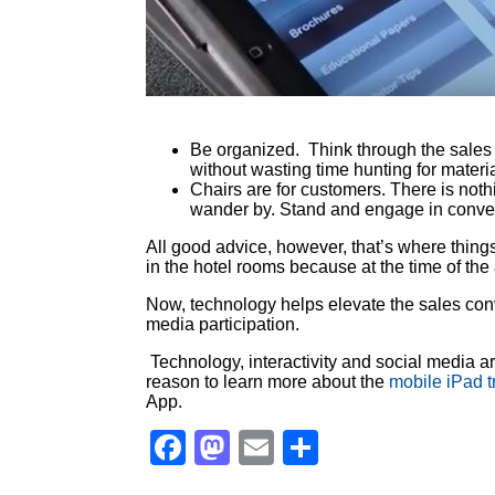
Be organized. Think through the sales 
without wasting time hunting for materia
Chairs are for customers. There is noth
wander by. Stand and engage in convers
All good advice, however, that’s where thi
in the hotel rooms because at the time of the
Now, technology helps elevate the sales conv
media participation.
Technology, interactivity and social media a
reason to learn more about the
mobile iPad 
App.
Facebook
Mastodon
Email
Share