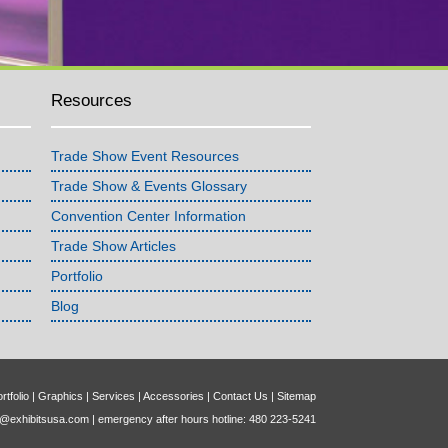
Resources
Trade Show Event Resources
Trade Show & Events Glossary
Convention Center Information
Trade Show Articles
Portfolio
Blog
rtfolio
|
Graphics
|
Services
|
Accessories
|
Contact Us
|
Sitemap
o@exhibitsusa.com
| emergency after hours hotline: 480 223-5241