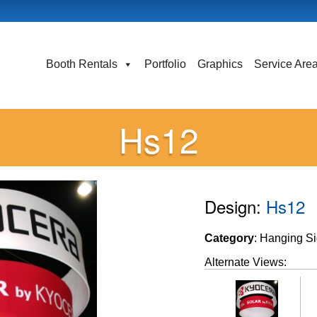
Booth Rentals
Portfolio
Graphics
Service Are
Hs12
Design:
Hs12
Category
: Hanging S
Alternate Views: