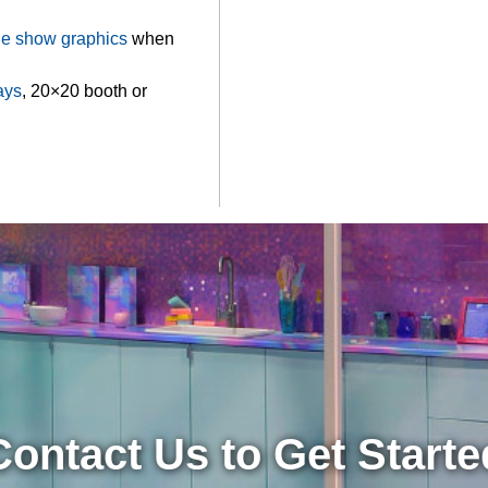
de show graphics
when
ays
, 20×20 booth or
Contact Us to Get Starte