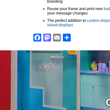
branding
Reuse your frame and print new
tra
your message changes
The perfect addition to
custom displ
island displays
Facebook
Mastodon
Email
Share