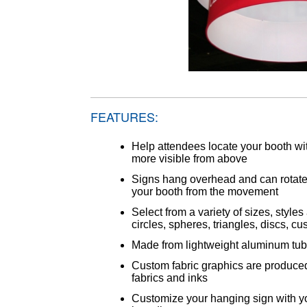
FEATURES:
Help attendees locate your booth 
more visible from above
Signs hang overhead and can rotate,
your booth from the movement
Select from a variety of sizes, sty
circles, spheres, triangles, discs, 
Made from lightweight aluminum tu
Custom fabric graphics are produced
fabrics and inks
Customize your hanging sign with 