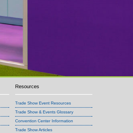
Resources
Trade Show Event Resources
Trade Show & Events Glossary
Convention Center Information
Trade Show Articles