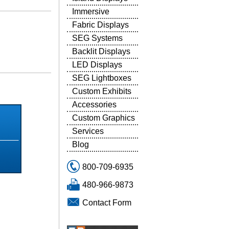
Immersive
Fabric Displays
SEG Systems
Backlit Displays
LED Displays
SEG Lightboxes
5
Custom Exhibits
Accessories
Custom Graphics
Services
Blog
800-709-6935
480-966-9873
Contact Form