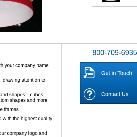
800-709-693
with your company name
Get in Touch
 drawing attention to
Contact Us
les and shapes—cubes,
custom shapes and more
be frames
 with the highest quality
your company logo and