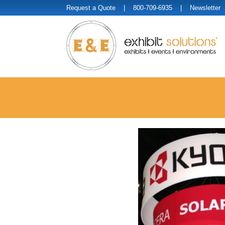
Request a Quote
| 800-709-6935 |
Newsletter