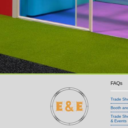
FAQs
Trade Sh
Booth an
Trade Sho
& Events