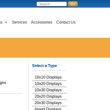
as
Services
Accessories
Contact Us
Select a Type
10x10 Displays
igns
10x20 Displays
10x30 Displays
20x20 Displays
20x30 Displays
Island Displays