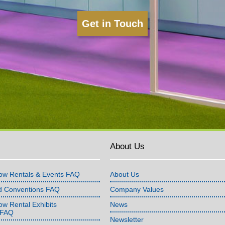
Get in Touch
About Us
ow Rentals & Events FAQ
About Us
d Conventions FAQ
Company Values
w Rental Exhibits
News
 FAQ
Newsletter