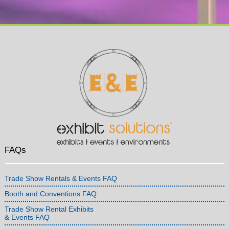
FAQs
Trade Show Rentals & Events FAQ
Booth and Conventions FAQ
Trade Show Rental Exhibits
& Events FAQ