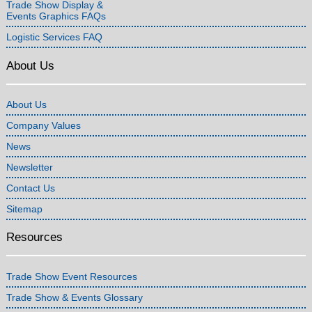
Trade Show Display &
Events Graphics FAQs
Logistic Services FAQ
About Us
About Us
Company Values
News
Newsletter
Contact Us
Sitemap
Resources
Trade Show Event Resources
Trade Show & Events Glossary