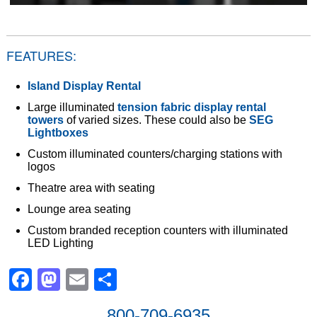
FEATURES:
Island Display Rental
Large illuminated
tension fabric display rental
towers
of varied sizes. These could also be
SEG
Lightboxes
Custom illuminated counters/charging stations with
logos
Theatre area with seating
Lounge area seating
Custom branded reception counters with illuminated
LED Lighting
Facebook
Mastodon
Email
Share
800-709-6935