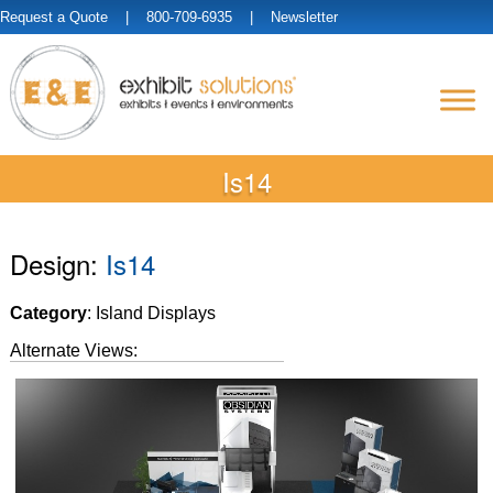
Request a Quote
| 800-709-6935 |
Newsletter
Is14
Design:
Is14
Category
: Island Displays
Alternate Views: