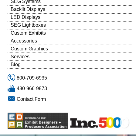
SEG Systems
Backlit Displays
LED Displays
SEG Lightboxes
Custom Exhibits
Accessories
Custom Graphics
Services
Blog
800-709-6935
480-966-9873
Contact Form