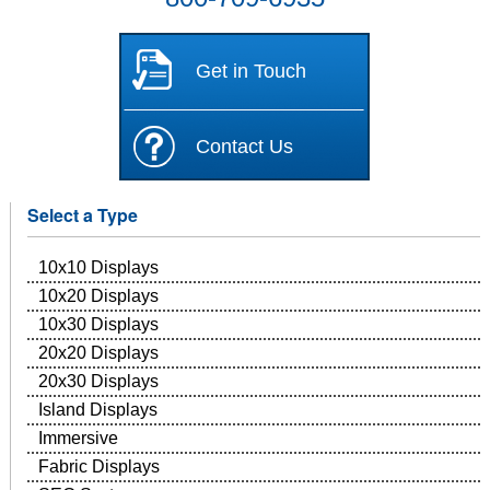
Get in Touch
Contact Us
Select a Type
10x10 Displays
10x20 Displays
10x30 Displays
20x20 Displays
20x30 Displays
Island Displays
Immersive
Fabric Displays