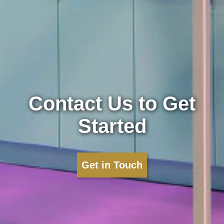
Contact Us to Get
Started
Get in Touch