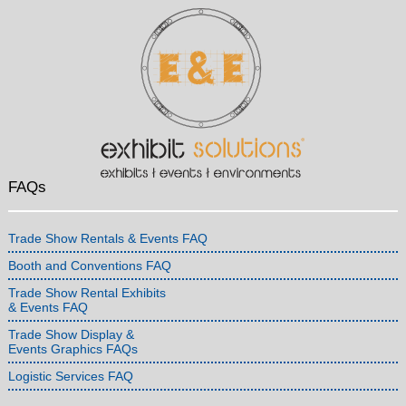
FAQs
Trade Show Rentals & Events FAQ
Booth and Conventions FAQ
Trade Show Rental Exhibits
& Events FAQ
Trade Show Display &
Events Graphics FAQs
Logistic Services FAQ