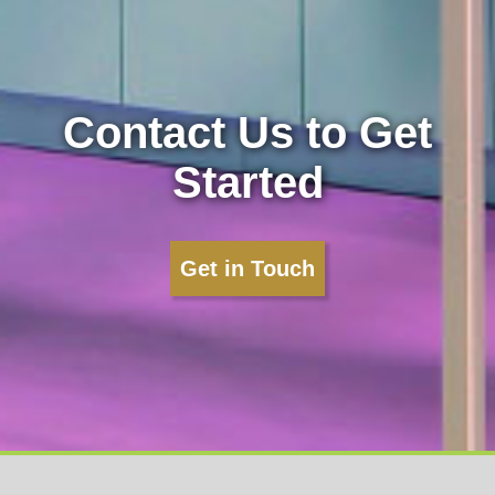
Contact Us to Get
Started
Get in Touch