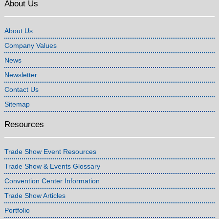
About Us
About Us
Company Values
News
Newsletter
Contact Us
Sitemap
Resources
Trade Show Event Resources
Trade Show & Events Glossary
Convention Center Information
Trade Show Articles
Portfolio