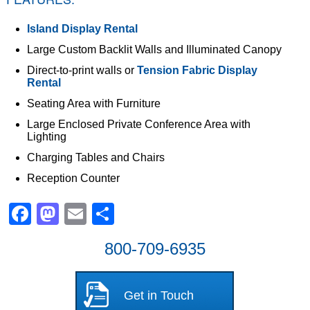
Island Display Rental
Large Custom Backlit Walls and Illuminated Canopy
Direct-to-print walls or
Tension Fabric Display
Rental
Seating Area with Furniture
Large Enclosed Private Conference Area with
Lighting
Charging Tables and Chairs
Reception Counter
Facebook
Mastodon
Email
Share
800-709-6935
Get in Touch