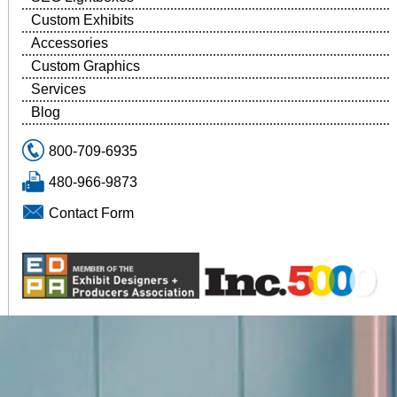
Custom Exhibits
Accessories
Custom Graphics
Services
Blog
800-709-6935
480-966-9873
Contact Form