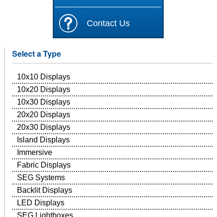
Contact Us
Select a Type
10x10 Displays
10x20 Displays
10x30 Displays
20x20 Displays
20x30 Displays
Island Displays
Immersive
Fabric Displays
SEG Systems
Backlit Displays
LED Displays
SEG Lightboxes