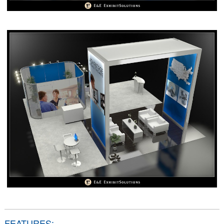
FEATURES: