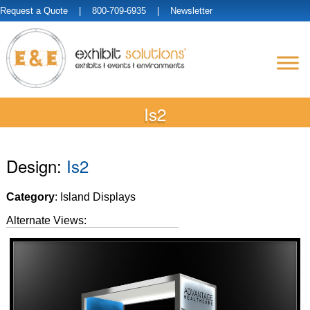
Request a Quote
| 800-709-6935 |
Newsletter
Is2
Design:
Is2
Category
: Island Displays
Alternate Views: