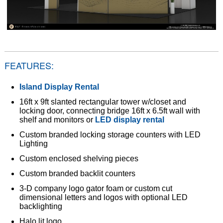
FEATURES:
Island Display Rental
16ft x 9ft slanted rectangular tower w/closet and
locking door, connecting bridge 16ft x 6.5ft wall with
shelf and monitors or
LED display rental
Custom branded locking storage counters with LED
Lighting
Custom enclosed shelving pieces
Custom branded backlit counters
3-D company logo gator foam or custom cut
dimensional letters and logos with optional LED
backlighting
Halo lit logo