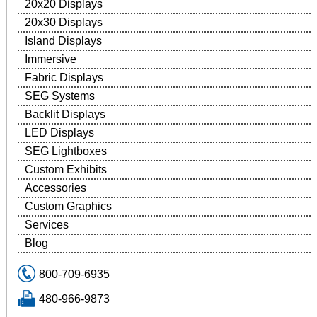
20x20 Displays
20x30 Displays
Island Displays
Immersive
Fabric Displays
SEG Systems
Backlit Displays
LED Displays
SEG Lightboxes
Custom Exhibits
Accessories
Custom Graphics
Services
Blog
800-709-6935
480-966-9873