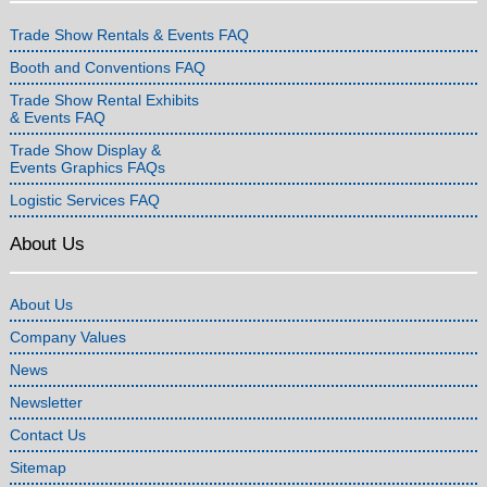
Trade Show Rentals & Events FAQ
Booth and Conventions FAQ
Trade Show Rental Exhibits
& Events FAQ
Trade Show Display &
Events Graphics FAQs
Logistic Services FAQ
About Us
About Us
Company Values
News
Newsletter
Contact Us
Sitemap