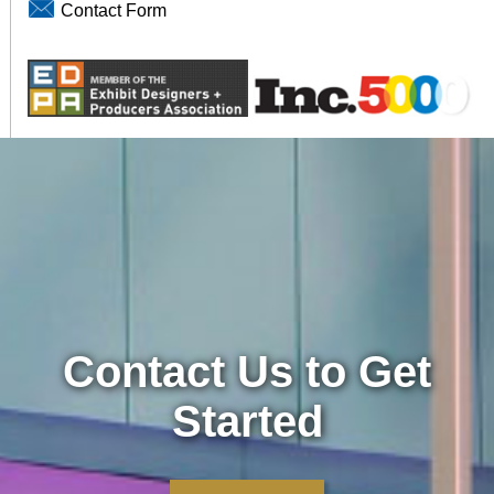
Contact Form
Contact Us to Get
Started