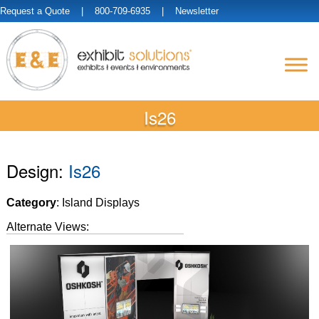
Request a Quote
| 800-709-6935 |
Newsletter
Is26
Design:
Is26
Category
: Island Displays
Alternate Views: