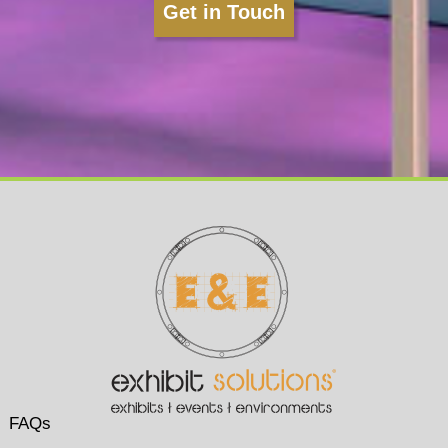
Get in Touch
FAQs