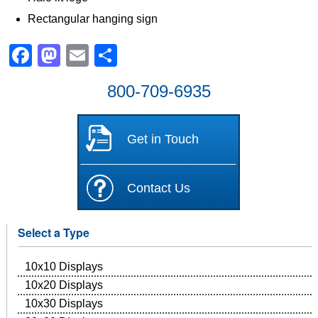
Rectangular hanging sign
Facebook
Mastodon
Email
Share
800-709-6935
Get in Touch
Contact Us
Select a Type
10x10 Displays
10x20 Displays
10x30 Displays