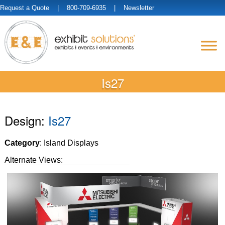
Request a Quote
| 800-709-6935 |
Newsletter
Is27
Design:
Is27
Category
: Island Displays
Alternate Views: