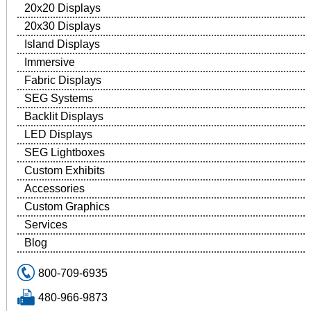
20x20 Displays
20x30 Displays
Island Displays
Immersive
Fabric Displays
SEG Systems
Backlit Displays
LED Displays
SEG Lightboxes
Custom Exhibits
Accessories
Custom Graphics
Services
Blog
800-709-6935
480-966-9873