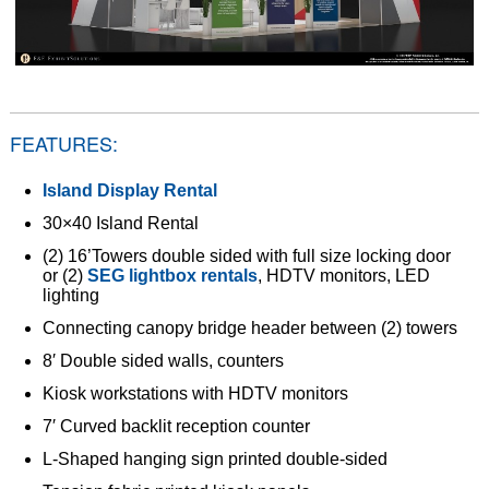
FEATURES:
Island Display Rental
30×40 Island Rental
(2) 16’Towers double sided with full size locking door
or (2)
SEG lightbox rentals
, HDTV monitors, LED
lighting
Connecting canopy bridge header between (2) towers
8′ Double sided walls, counters
Kiosk workstations with HDTV monitors
7′ Curved backlit reception counter
L-Shaped hanging sign printed double-sided