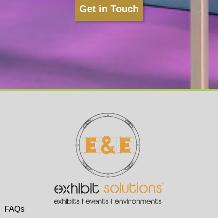
Get in Touch
FAQs