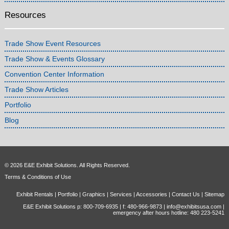
Resources
Trade Show Event Resources
Trade Show & Events Glossary
Convention Center Information
Trade Show Articles
Portfolio
Blog
© 2026 E&E Exhibit Solutions. All Rights Reserved.
Terms & Conditions of Use
Exhibit Rentals
|
Portfolio
|
Graphics
|
Services
|
Accessories
|
Contact Us
|
Sitemap
E&E Exhibit Solutions p: 800-709-6935 | f: 480-966-9873 |
info@exhibitsusa.com
|
emergency after hours hotline: 480 223-5241