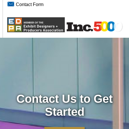
Contact Form
Contact Us to Get
Started