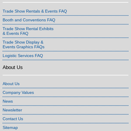
Trade Show Rentals & Events FAQ
Booth and Conventions FAQ
Trade Show Rental Exhibits
& Events FAQ
Trade Show Display &
Events Graphics FAQs
Logistic Services FAQ
About Us
About Us
Company Values
News
Newsletter
Contact Us
Sitemap