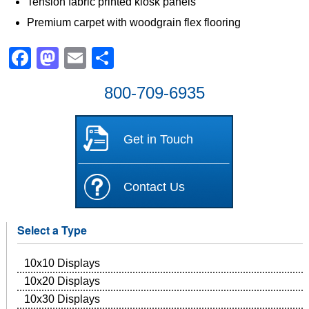
Tension fabric printed kiosk panels
Premium carpet with woodgrain flex flooring
Facebook
Mastodon
Email
Share
800-709-6935
Get in Touch
Contact Us
Select a Type
10x10 Displays
10x20 Displays
10x30 Displays