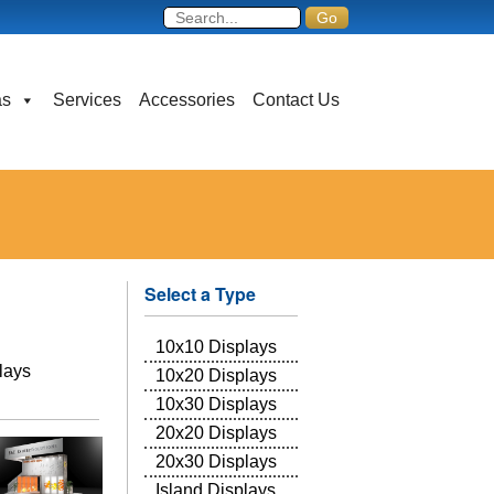
as
Services
Accessories
Contact Us
Select a Type
10x10 Displays
plays
10x20 Displays
10x30 Displays
20x20 Displays
20x30 Displays
Island Displays