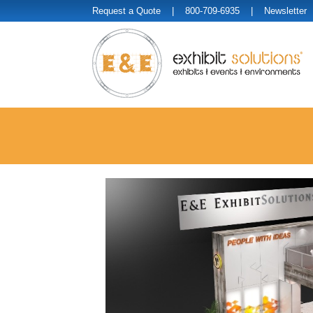
Request a Quote
| 800-709-6935 |
Newsletter