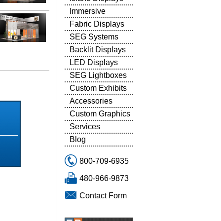
Immersive
Fabric Displays
SEG Systems
Backlit Displays
LED Displays
SEG Lightboxes
5
Custom Exhibits
Accessories
Custom Graphics
Services
Blog
800-709-6935
480-966-9873
Contact Form