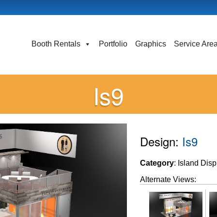
Booth Rentals
Portfolio
Graphics
Service Are
Is9
Design:
Is9
Category
: Island Dis
Alternate Views: