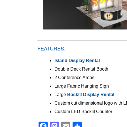
FEATURES:
Island Display Rental
Double Deck Rental Booth
2 Conference Areas
Large Fabric Hanging Sign
Large
Backlit Display Rental
Custom cut dimensional logo with L
Custom LED Backlit Counter
Facebook
Mastodon
Email
Share