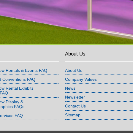
About Us
ow Rentals & Events FAQ
About Us
d Conventions FAQ
Company Values
w Rental Exhibits
News
 FAQ
Newsletter
ow Display &
Contact Us
raphics FAQs
Sitemap
Services FAQ