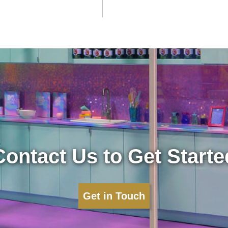
Contact Us to Get Starte
Get in Touch