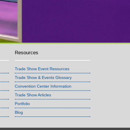
Resources
Trade Show Event Resources
Trade Show & Events Glossary
Convention Center Information
Trade Show Articles
Portfolio
Blog