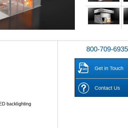
800-709-693
Get in Touch
Contact Us
ED backlighting