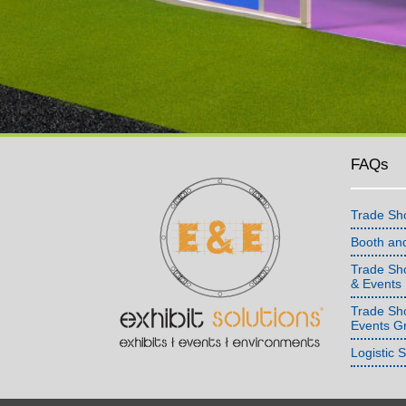
FAQs
Trade Sh
Booth an
Trade Sho
& Events
Trade Sh
Events G
Logistic 