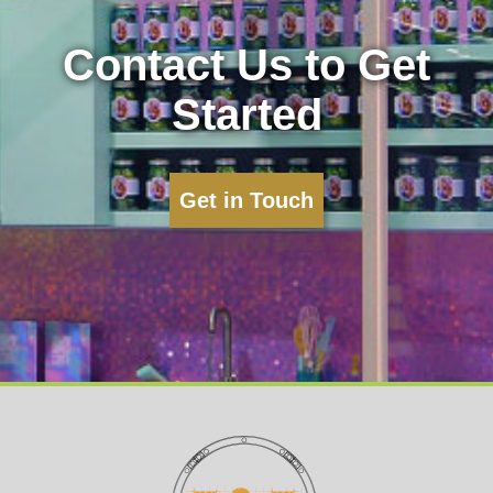
Contact Us to Get
Started
Get in Touch