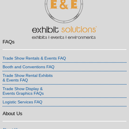
FAQs
Trade Show Rentals & Events FAQ
Booth and Conventions FAQ
Trade Show Rental Exhibits
& Events FAQ
Trade Show Display &
Events Graphics FAQs
Logistic Services FAQ
About Us