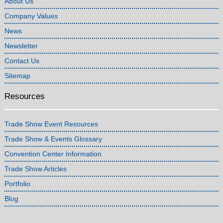
About Us
Company Values
News
Newsletter
Contact Us
Sitemap
Resources
Trade Show Event Resources
Trade Show & Events Glossary
Convention Center Information
Trade Show Articles
Portfolio
Blog