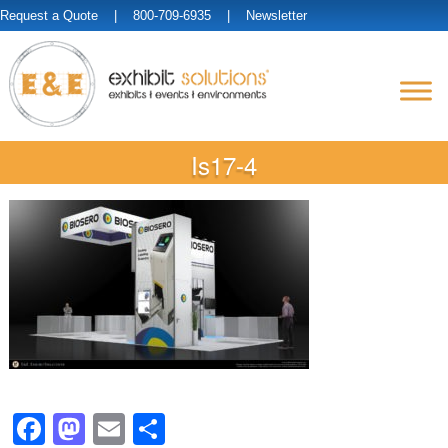
Request a Quote
| 800-709-6935 |
Newsletter
Is17-4
Facebook
Mastodon
Email
Share