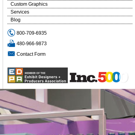
Custom Graphics
Services
Blog
800-709-6935
480-966-9873
Contact Form