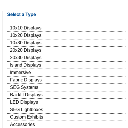
Select a Type
10x10 Displays
10x20 Displays
10x30 Displays
20x20 Displays
20x30 Displays
Island Displays
Immersive
Fabric Displays
SEG Systems
Backlit Displays
LED Displays
SEG Lightboxes
Custom Exhibits
Accessories