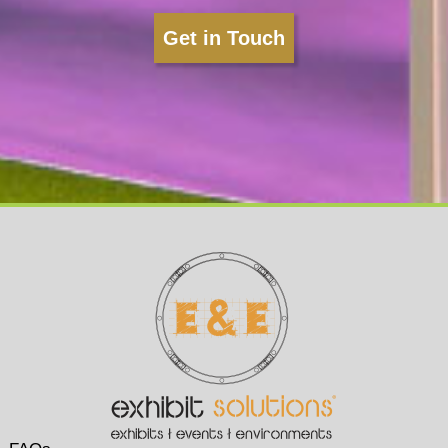
Get in Touch