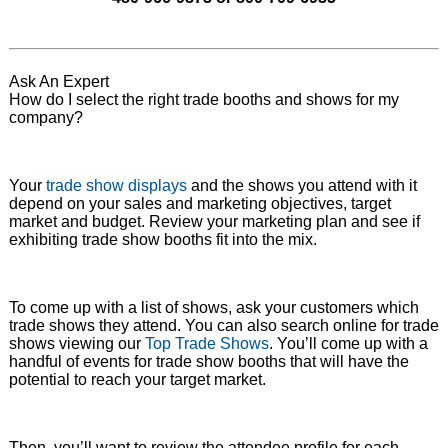
Ask An Expert
How do I select the right trade booths and shows for my
company?
Your
trade show displays
and the shows you attend with it
depend on your sales and marketing objectives, target
market and budget. Review your marketing plan and see if
exhibiting trade show booths fit into the mix.
To come up with a list of shows, ask your customers which
trade shows they attend. You can also search online for trade
shows viewing our
Top Trade Shows
. You’ll come up with a
handful of events for trade show booths that will have the
potential to reach your target market.
Then, you’ll want to review the attendee profile for each