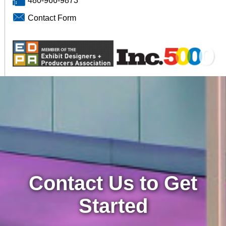
480-966-9873
Contact Form
Contact Us to Get
Started