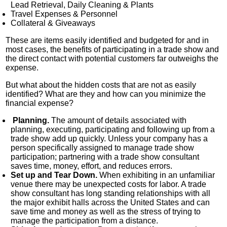
Lead Retrieval, Daily Cleaning & Plants
Travel Expenses & Personnel
Collateral & Giveaways
These are items easily identified and budgeted for and in
most cases, the benefits of participating in a trade show and
the direct contact with potential customers far outweighs the
expense.
But what about the hidden costs that are not as easily
identified? What are they and how can you minimize the
financial expense?
Planning.
The amount of details associated with
planning, executing, participating and following up from a
trade show add up quickly. Unless your company has a
person specifically assigned to manage trade show
participation; partnering with a trade show consultant
saves time, money, effort, and reduces errors.
Set up and Tear Down.
When exhibiting in an unfamiliar
venue there may be unexpected costs for labor. A trade
show consultant has long standing relationships with all
the major exhibit halls across the United States and can
save time and money as well as the stress of trying to
manage the participation from a distance.