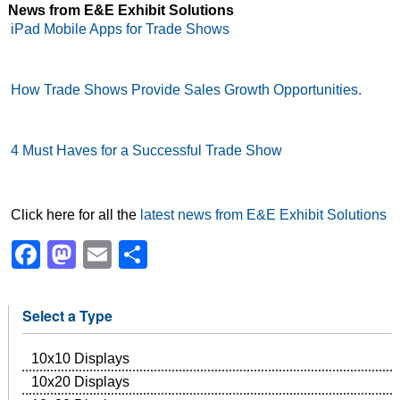
News from E&E Exhibit Solutions
iPad Mobile Apps for Trade Shows
How Trade Shows Provide Sales Growth Opportunities.
4 Must Haves for a Successful Trade Show
Click here for all the
latest news from E&E Exhibit Solutions
Facebook
Mastodon
Email
Share
Select a Type
10x10 Displays
10x20 Displays