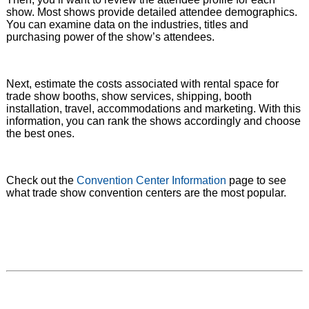
show. Most shows provide detailed attendee demographics.
You can examine data on the industries, titles and
purchasing power of the show’s attendees.
Next, estimate the costs associated with rental space for
trade show booths, show services, shipping, booth
installation, travel, accommodations and marketing. With this
information, you can rank the shows accordingly and choose
the best ones.
Check out the
Convention Center Information
page to see
what trade show convention centers are the most popular.