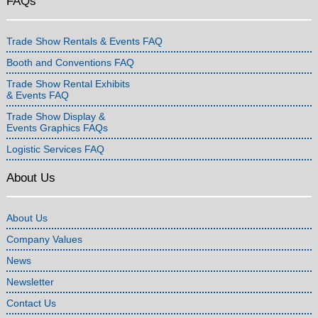
FAQs
Trade Show Rentals & Events FAQ
Booth and Conventions FAQ
Trade Show Rental Exhibits
& Events FAQ
Trade Show Display &
Events Graphics FAQs
Logistic Services FAQ
About Us
About Us
Company Values
News
Newsletter
Contact Us