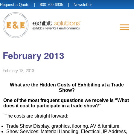
Request a Quote
| 800-709-6935 |
Newsletter
February 2013
February 18, 2013
What are the Hidden Costs of Exhibiting at a Trade
Show?
One of the most frequent questions we receive is “What
does it cost to participate in a trade show?”
The costs are straight forward:
Trade Show Display, graphics, flooring, AV & furniture.
Show Services: Material Handling, Electrical, IP Address,