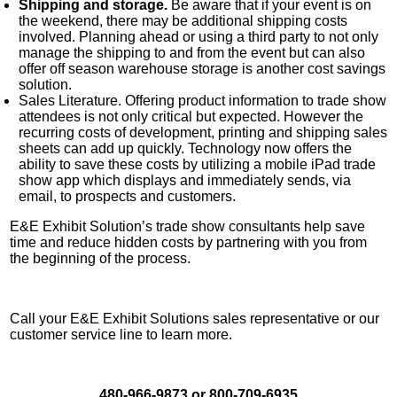
Shipping and storage.
Be aware that if your event is on
the weekend, there may be additional shipping costs
involved. Planning ahead or using a third party to not only
manage the shipping to and from the event but can also
offer off season warehouse storage is another cost savings
solution.
Sales Literature. Offering product information to trade show
attendees is not only critical but expected. However the
recurring costs of development, printing and shipping sales
sheets can add up quickly. Technology now offers the
ability to save these costs by utilizing a mobile iPad trade
show app which displays and immediately sends, via
email, to prospects and customers.
E&E Exhibit Solution’s trade show consultants help save
time and reduce hidden costs by partnering with you from
the beginning of the process.
Call your E&E Exhibit Solutions sales representative or our
customer service line to learn more.
480-966-9873 or 800-709-6935