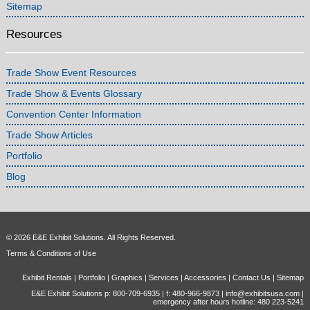
Sitemap
Resources
Trade Show Event Resources
Trade Show & Events Glossary
Convention Center Information
Trade Show Articles
Portfolio
Blog
© 2026 E&E Exhibit Solutions. All Rights Reserved.
Terms & Conditions of Use
Exhibit Rentals
|
Portfolio
|
Graphics
|
Services
|
Accessories
|
Contact Us
|
Sitemap
E&E Exhibit Solutions p: 800-709-6935 | f: 480-966-9873 |
info@exhibitsusa.com
|
emergency after hours hotline: 480 223-5241