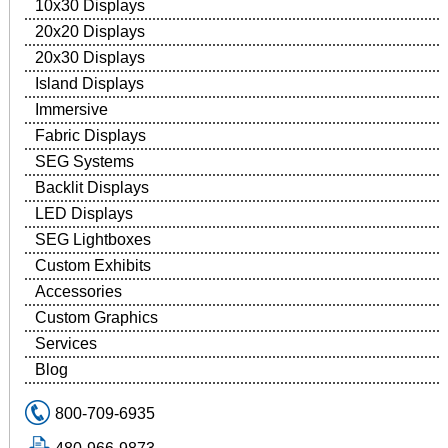
10x30 Displays
20x20 Displays
20x30 Displays
Island Displays
Immersive
Fabric Displays
SEG Systems
Backlit Displays
LED Displays
SEG Lightboxes
Custom Exhibits
Accessories
Custom Graphics
Services
Blog
800-709-6935