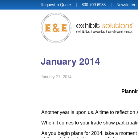
Request a Quote
| 800-709-6935 |
Newsletter
January 2014
January 27, 2014
Planni
Another year is upon us. A time to reflect on
When it comes to your trade show participati
As you begin plans for 2014, take a moment t