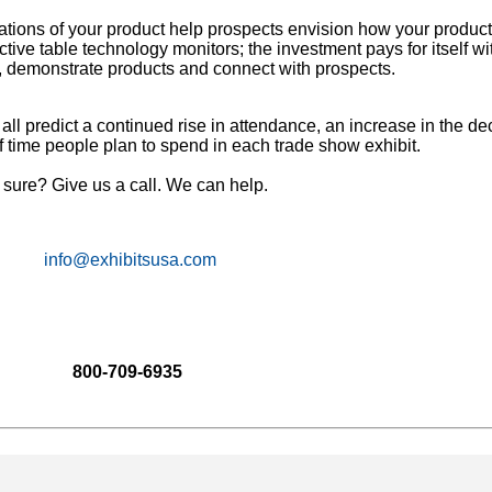
tions of your product help prospects envision how your products
tive table technology monitors; the investment pays for itself wi
n, demonstrate products and connect with prospects.
ll predict a continued rise in attendance, an increase in the d
 time people plan to spend in each trade show exhibit.
t sure? Give us a call. We can help.
info@exhibitsusa.com
800-709-6935