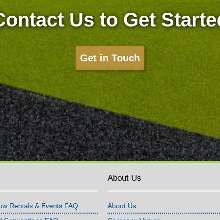
Contact Us to Get Starte
Get in Touch
About Us
ow Rentals & Events FAQ
About Us