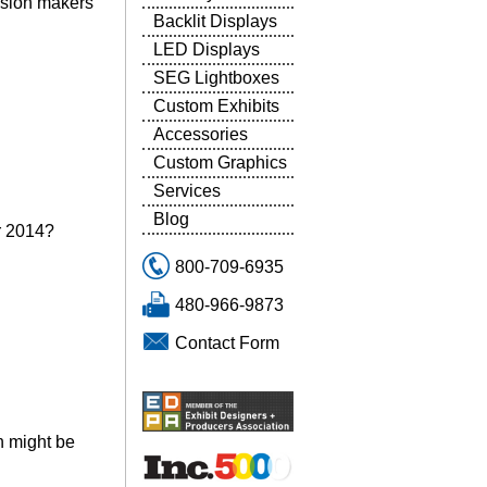
cision makers
Backlit Displays
LED Displays
SEG Lightboxes
Custom Exhibits
Accessories
Custom Graphics
Services
Blog
or 2014?
800-709-6935
480-966-9873
Contact Form
on might be