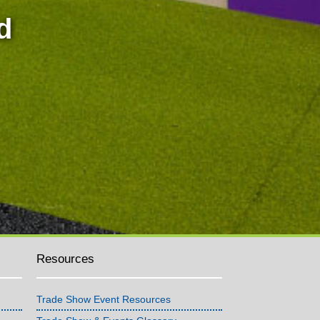
d
Resources
Trade Show Event Resources