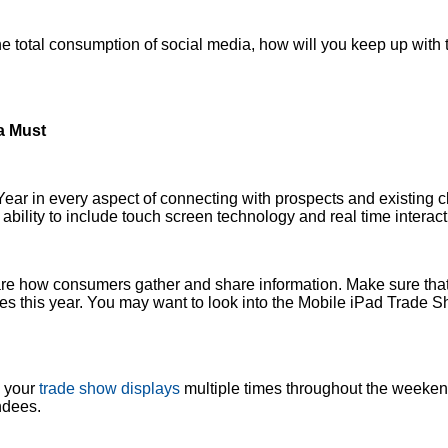
 total consumption of social media, how will you keep up with 
a Must
ear in every aspect of connecting with prospects and existing c
 ability to include touch screen technology and real time interact
re how consumers gather and share information. Make sure that
ties this year. You may want to look into the Mobile iPad Trade 
o your
trade show displays
multiple times throughout the weekend
ndees.