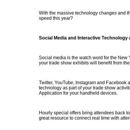
With the massive technology changes and the
speed this year?
Social Media and Interactive Technology 
Social media is the watch word for the New Y
your trade show exhibits will benefit from the
Twitter, YouTube, Instagram and Facebook a
technology as part of your trade show activi
Application for your handheld devices.
Hourly special offers bring attendees back t
great resource to connect real time with atte