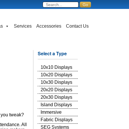
as
Services
Accessories
Contact Us
Select a Type
10x10 Displays
10x20 Displays
10x30 Displays
20x20 Displays
20x30 Displays
Island Displays
Immersive
l you tweak?
Fabric Displays
ttendance. All
SEG Systems