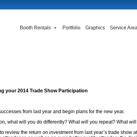
Booth Rentals
Portfolio
Graphics
Service Are
ng your 2014 Trade Show Participation
 successes from last year and begin plans for the new year.
on, what will you do differently? What will you repeat? What wil
o review the return on investment from last year’s trade show a