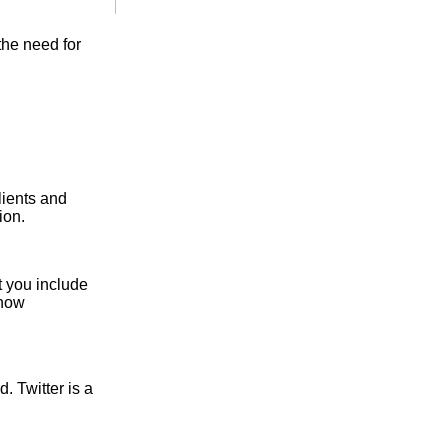
the need for
lients and
ion.
 you include
Show
. Twitter is a