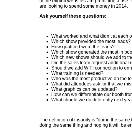
of the exhibit websites are predicting a rise
are looking to spend some money in 2014.
Ask yourself these questions:
What worked and what didn’t at each o
Which show provided the most leads?
How qualified were the leads?
Which show generated the most in boot
Which new shows should we add to th
Did the sales team request additional 
Should we add WiFi connection to enh
What training is needed?
Who was the most productive on the t
What did attendees ask for that we mi
What graphics can be updated?
How can we differentiate our booth fro
What should we do differently next yea
The definition of insanity is “doing the same 
doing the same thing and hoping it will be e