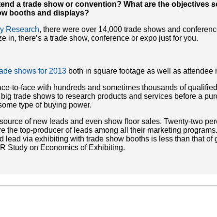
tend a trade show or convention? What are the objectives 
how booths and displays?
try Research
, there were over 14,000 trade shows and conferenc
 in, there’s a trade show, conference or expo just for you.
trade shows for 2013
both in square footage as well as attendee
face-to-face with hundreds and sometimes thousands of qualified
’ big trade shows to research products and services before a pu
some type of buying power.
 source of new leads and even show floor sales. Twenty-two per
 the top-producer of leads among all their marketing programs. 
d lead via exhibiting with trade show booths is less than that of
EIR Study on Economics of Exhibiting.