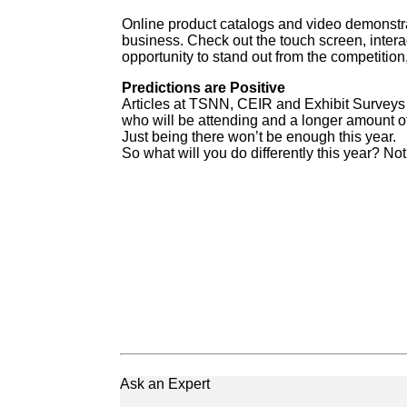
Online product catalogs and video demonstra
business. Check out the touch screen, interac
opportunity to stand out from the competitio
Predictions are Positive
Articles at TSNN, CEIR and Exhibit Surveys a
who will be attending and a longer amount of
Just being there won’t be enough this year.
So what will you do differently this year? No
Ask an Expert