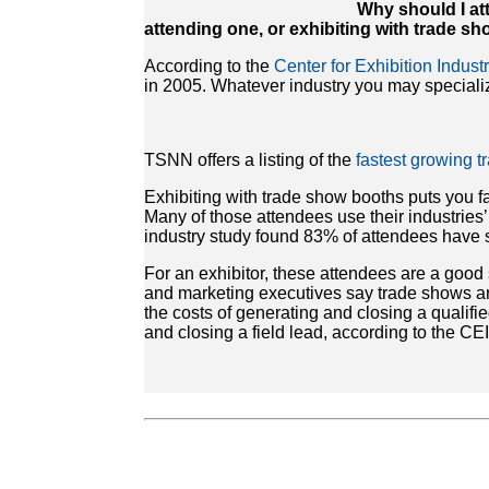
Why should I at
attending one, or exhibiting with trade s
According to the
Center for Exhibition Indus
in 2005. Whatever industry you may specialize
TSNN offers a listing of the
fastest growing 
Exhibiting with trade show booths puts you 
Many of those attendees use their industries
industry study found 83% of attendees have 
For an exhibitor, these attendees are a good
and marketing executives say trade shows are
the costs of generating and closing a qualifie
and closing a field lead, according to the C