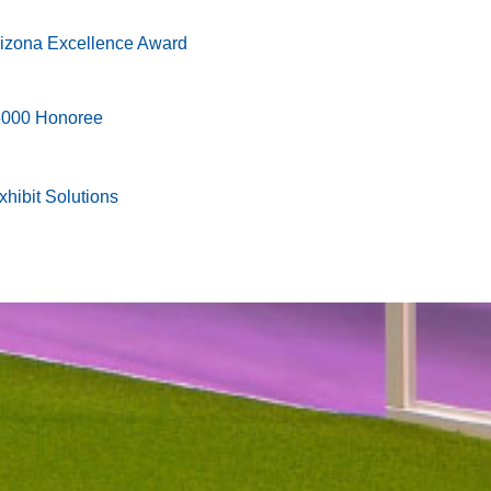
rizona Excellence Award
 5000 Honoree
hibit Solutions