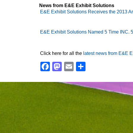
News from E&E Exhibit Solutions
E&E Exhibit Solutions Receives the 2013 A
E&E Exhibit Solutions Named 5 Time INC.
Click here for all the
latest news from E&E Ex
Facebook
Mastodon
Email
Share