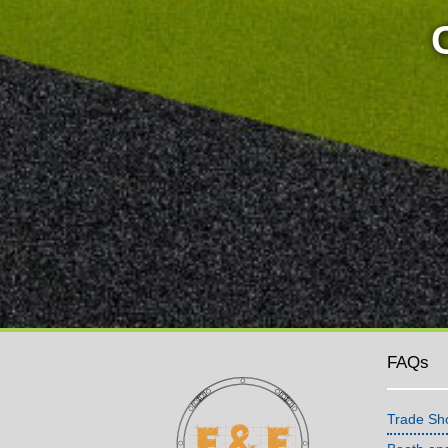
FAQs
Trade Sh