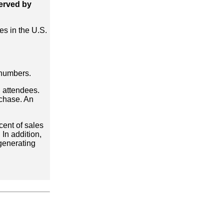
served by
es in the U.S.
 numbers.
 attendees.
rchase. An
cent of sales
In addition,
 generating