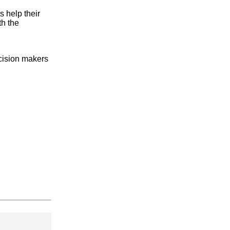
 help their
th the
ecision makers