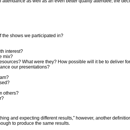
 in attendance as well as an even better quality attendee; the de
f the shows we participated in?
h interest?
e mix?
resources? What were they? How possible will it be to deliver f
ance our presentations?
eam?
ssed?
m others?
r?
thing and expecting different results,” however, another definiti
nough to produce the same results.