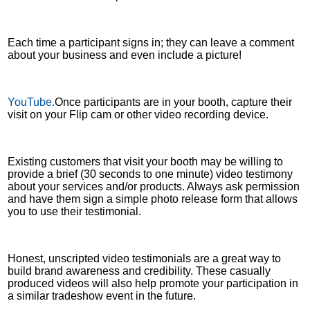
Each time a participant signs in; they can leave a comment
about your business and even include a picture!
YouTube.
Once participants are in your booth, capture their
visit on your Flip cam or other video recording device.
Existing customers that visit your booth may be willing to
provide a brief (30 seconds to one minute) video testimony
about your services and/or products. Always ask permission
and have them sign a simple photo release form that allows
you to use their testimonial.
Honest, unscripted video testimonials are a great way to
build brand awareness and credibility. These casually
produced videos will also help promote your participation in
a similar tradeshow event in the future.