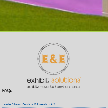
FAQs
Trade Show Rentals & Events FAQ