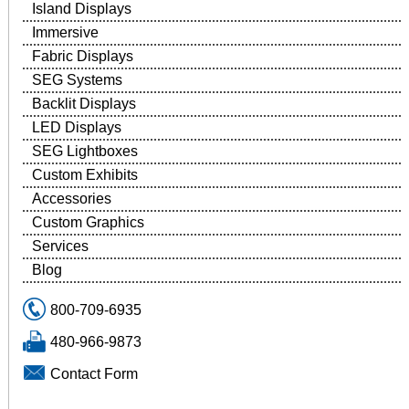
Island Displays
Immersive
Fabric Displays
SEG Systems
Backlit Displays
LED Displays
SEG Lightboxes
Custom Exhibits
Accessories
Custom Graphics
Services
Blog
800-709-6935
480-966-9873
Contact Form