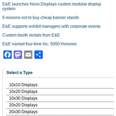
E&E launches Novo Displays custom modular display
system
6 reasons not to buy cheap banner stands
E&E supports exhibit managers with corporate events
Custom booth rentals from E&E
E&E named four-time Inc. 5000 Honoree
Facebook
Mastodon
Email
Share
Select a Type
10x10 Displays
10x20 Displays
10x30 Displays
20x20 Displays
20x30 Displays