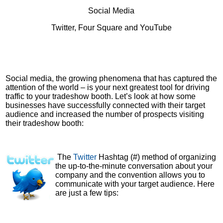
Social Media
Twitter, Four Square and YouTube
Social media, the growing phenomena that has captured the
attention of the world – is your next greatest tool for driving
traffic to your tradeshow booth. Let’s look at how some
businesses have successfully connected with their target
audience and increased the number of prospects visiting
their tradeshow booth:
The
Twitter
Hashtag (#) method of organizing
the up-to-the-minute conversation about your
company and the convention allows you to
communicate with your target audience. Here
are just a few tips: