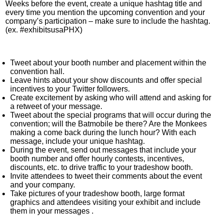
Weeks before the event, create a unique hashtag title and
every time you mention the upcoming convention and your
company’s participation – make sure to include the hashtag.
(ex. #exhibitsusaPHX)
Tweet about your booth number and placement within the
convention hall.
Leave hints about your show discounts and offer special
incentives to your Twitter followers.
Create excitement by asking who will attend and asking for
a retweet of your message.
Tweet about the special programs that will occur during the
convention; will the Batmobile be there? Are the Monkees
making a come back during the lunch hour? With each
message, include your unique hashtag.
During the event, send out messages that include your
booth number and offer hourly contests, incentives,
discounts, etc. to drive traffic to your tradeshow booth.
Invite attendees to tweet their comments about the event
and your company.
Take pictures of your tradeshow booth, large format
graphics and attendees visiting your exhibit and include
them in your messages
.