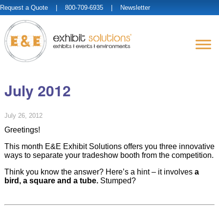
Request a Quote
| 800-709-6935 |
Newsletter
July 2012
July 26, 2012
Greetings!
This month E&E Exhibit Solutions offers you three innovative
ways to separate your tradeshow booth from the competition.
Think you know the answer? Here’s a hint – it involves
a
bird, a square and a tube.
Stumped?