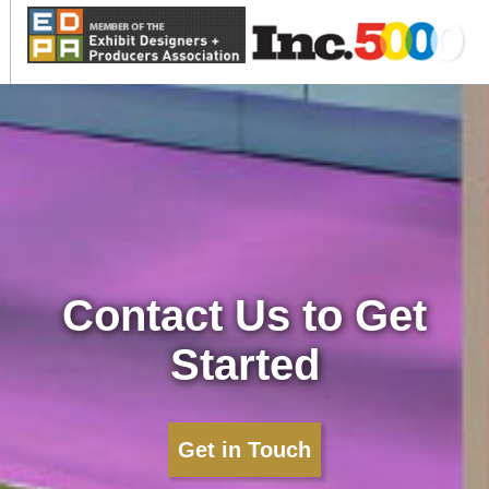
Contact Us to Get
Started
Get in Touch