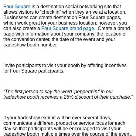
Four Square
is a destination social networking site that
allows visitors to “check in” when they arrive at a location.
Businesses can create destination Four Square pages,
which work great for your business location; however, you
can also create a
Four Square brand page.
Create a brand
page with information about your company, the location of
the convention center, the date of the event and your
tradeshow booth number.
Invite participants to visit your booth by offering incentives
for Four Square participants.
“The first person to say the word ‘peppermint’ in our
tradeshow booth receives a 25% discount of their purchase.”
If your tradeshow exhibit will be over several days,
communicate a different product or service focus for each
day so that participants will be encouraged to visit your
tradeshow booth multiple times over the course of the event.