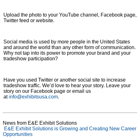
Upload the photo to your YouTube channel, Facebook page,
Twitter feed or website.
Social media is used by more people in the United States
and around the world than any other form of communication.
Why not tap into its power to promote your brand and your
tradeshow participation?
Have you used Twitter or another social site to increase
tradeshow traffic. We’d love to hear your story. Leave your
story on our Facebook page or email us
at
info@exhibitsusa.com
.
News from E&E Exhibit Solutions
E&E Exhibit Solutions is Growing and Creating New Career
Opportunities