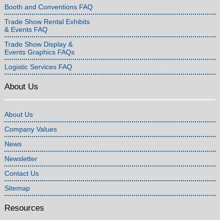
Booth and Conventions FAQ
Trade Show Rental Exhibits
& Events FAQ
Trade Show Display &
Events Graphics FAQs
Logistic Services FAQ
About Us
About Us
Company Values
News
Newsletter
Contact Us
Sitemap
Resources