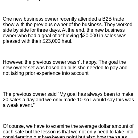
One new business owner recently attended a B2B trade
show with the previous owner of the business. They worked
side by side for three days. At the end, the new business
owner who had a goal of achieving $20,000 in sales was
pleased with their $23,000 haul.
However, the previous owner wasn’t happy. The goal the
new owner set was based on bills she needed to pay and
not taking prior experience into account.
The previous owner said “My goal has always been to make
20 sales a day and we only made 10 so I would say this was
a weak event.”
Of course, we have to examine the average dollar amount of
each sale but the lesson is that we not only need to take into
consideration our breakeven point but also how the sales,