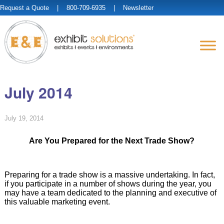
Request a Quote
| 800-709-6935 |
Newsletter
July 2014
July 19, 2014
Are You Prepared for the Next Trade Show?
Preparing for a trade show is a massive undertaking. In fact,
if you participate in a number of shows during the year, you
may have a team dedicated to the planning and executive of
this valuable marketing event.