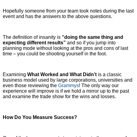
Hopefully someone from your team took notes during the last
event and has the answers to the above questions.
The definition of insanity is
“doing the same thing and
expecting different results”
and so if you jump into
planning mode without looking at the pros and cons of last
time – you could be shooting yourself in the foot.
Examining
What Worked and What Didn’t
is a classic
business model used by large corporations, universities and
even those reviewing the
Grammys
! The only way our
experience will improve is if we hold a mirror up to the past
and examine the trade show for the wins and losses.
How Do You Measure Success?