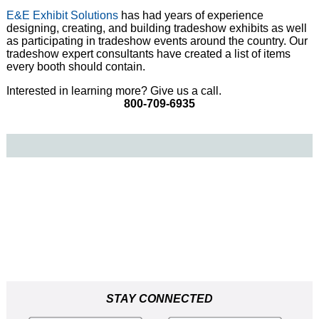
E&E Exhibit Solutions
has had years of experience
designing, creating, and building tradeshow exhibits as well
as participating in tradeshow events around the country. Our
tradeshow expert consultants have created a list of items
every booth should contain.
Interested in learning more? Give us a call.
800-709-6935
STAY CONNECTED