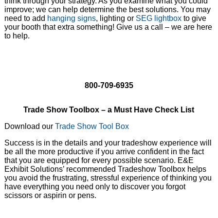
think through your strategy. As you examine what you could
improve; we can help determine the best solutions. You may
need to add
hanging signs
, lighting or
SEG lightbox
to give
your booth that extra something! Give us a call – we are here
to help.
800-709-6935
Trade Show Toolbox – a Must Have Check List
Download our
Trade Show Tool Box
Success is in the details and your tradeshow experience will
be all the more productive if you arrive confident in the fact
that you are equipped for every possible scenario. E&E
Exhibit Solutions’ recommended Tradeshow Toolbox helps
you avoid the frustrating, stressful experience of thinking you
have everything you need only to discover you forgot
scissors or aspirin or pens.