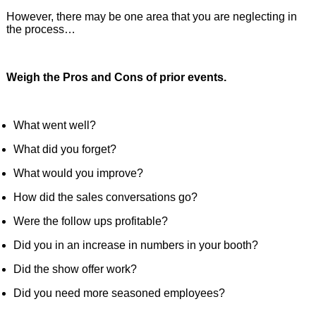
However, there may be one area that you are neglecting in
the process…
Weigh the Pros and Cons of prior events.
What went well?
What did you forget?
What would you improve?
How did the sales conversations go?
Were the follow ups profitable?
Did you in an increase in numbers in your booth?
Did the show offer work?
Did you need more seasoned employees?