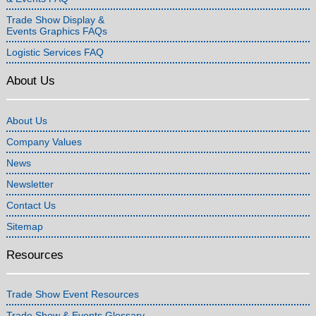
Trade Show Display &
Events Graphics FAQs
Logistic Services FAQ
About Us
About Us
Company Values
News
Newsletter
Contact Us
Sitemap
Resources
Trade Show Event Resources
Trade Show & Events Glossary