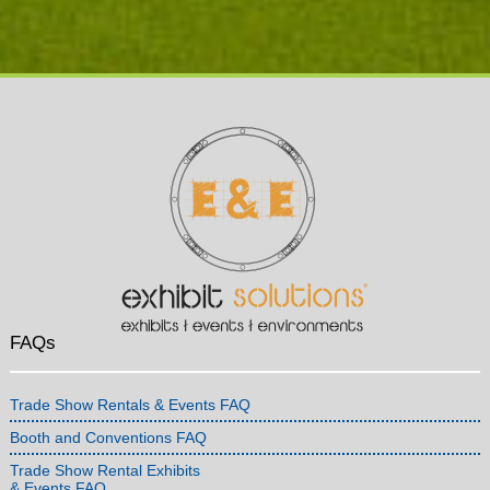
FAQs
Trade Show Rentals & Events FAQ
Booth and Conventions FAQ
Trade Show Rental Exhibits
& Events FAQ