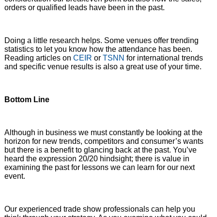
orders or qualified leads have been in the past.
Doing a little research helps. Some venues offer trending
statistics to let you know how the attendance has been.
Reading articles on
CEIR
or
TSNN
for international trends
and specific venue results is also a great use of your time.
Bottom Line
Although in business we must constantly be looking at the
horizon for new trends, competitors and consumer’s wants
but there is a benefit to glancing back at the past. You’ve
heard the expression 20/20 hindsight; there is value in
examining the past for lessons we can learn for our next
event.
Our experienced trade show professionals can help you