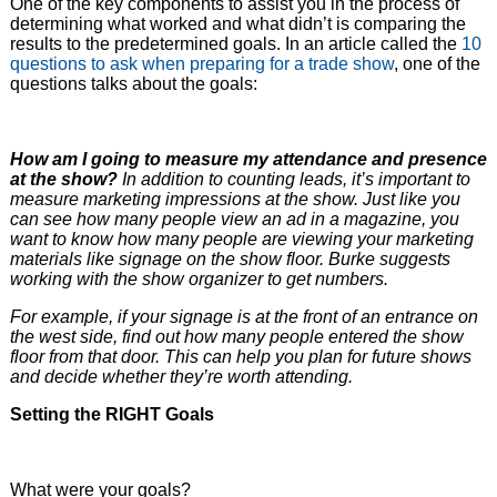
One of the key components to assist you in the process of
determining what worked and what didn’t is comparing the
results to the predetermined goals. In an article called the
10
questions to ask when preparing for a trade show
, one of the
questions talks about the goals:
How am I going to measure my attendance and presence
at the show?
In addition to counting leads, it’s important to
measure marketing impressions at the show. Just like you
can see how many people view an ad in a magazine, you
want to know how many people are viewing your marketing
materials like signage on the show floor. Burke suggests
working with the show organizer to get numbers.
For example, if your signage is at the front of an entrance on
the west side, find out how many people entered the show
floor from that door. This can help you plan for future shows
and decide whether they’re worth attending.
Setting the RIGHT Goals
What were your goals?