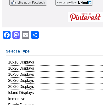
Facebook
Mastodon
Email
Share
Select a Type
10x10 Displays
10x20 Displays
10x30 Displays
20x20 Displays
20x30 Displays
Island Displays
Immersive
Fabric Displays