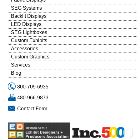
SEG Systems
Backlit Displays
LED Displays
SEG Lightboxes
Custom Exhibits
Accessories
Custom Graphics
Services
Blog
800-709-6935
480-966-9873
Contact Form