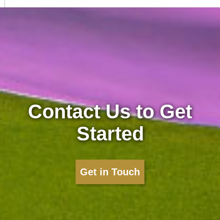
Contact Us to Get
Started
Get in Touch